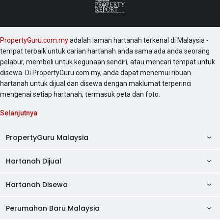
PropertyGuru.com.my
adalah laman hartanah terkenal di Malaysia -
tempat terbaik untuk carian hartanah anda sama ada anda seorang
pelabur, membeli untuk kegunaan sendiri, atau mencari tempat untuk
disewa. Di PropertyGuru.com.my, anda dapat menemui ribuan
hartanah untuk dijual dan disewa dengan maklumat terperinci
mengenai setiap hartanah, termasuk peta dan foto.
Selanjutnya
PropertyGuru Malaysia
Hartanah Dijual
AskGuru
Panduan Hartanah
Hartanah Disewa
Kondo Dijual
Ulasan Projek
Pangsapuri Dijual
Perumahan Baru Malaysia
Kondo Disewa
Direktori Kondo