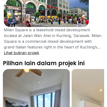
Milan Square is a leasehold mixed development
located at Jalan Wan Alwi in Kuching, Sarawak. Milan
Square is a commercial mixed-development with
grand Italian features right in the heart of Kuching’s
city centre. An exciting and exquisite development by
Lihat butiran projek
Kenbest Group compromise of 760 units with 4
Pilihan lain dalam projek ini
floors. Milan Square was completed in the year 2017.
Milan Square was developed in a place that has easy
access to a variety of amenities. As a mixed
development project Milan Square consist of various
retail shops, business offices, F&B outlets, a drive -
through restaurant and leisure spots. Milan Square
incorporates various features of Italian architecture
and design, such as cobblestone pavements, water