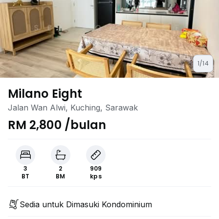
1/14
Milano Eight
Jalan Wan Alwi, Kuching, Sarawak
RM 2,800 /bulan
3
2
909
BT
BM
kps
Sedia untuk Dimasuki Kondominium