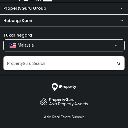
PropertyGuru Group
Hubungi Kami
Tentang kita
Bilik Berita
Produk kami
Tukar negara
Malaysia
Kongsi Maklum Balas
Kerjaya