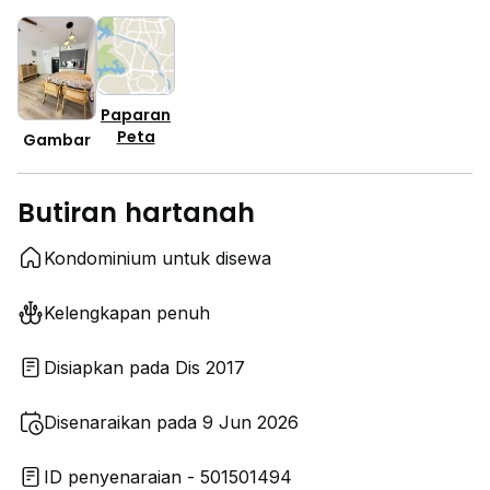
Paparan
Peta
Gambar
Butiran hartanah
Kondominium untuk disewa
Kelengkapan penuh
Disiapkan pada Dis 2017
Disenaraikan pada 9 Jun 2026
ID penyenaraian - 501501494