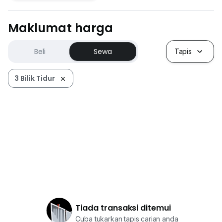
Maklumat harga
Beli
Sewa
Tapis
3 Bilik Tidur
Tiada transaksi ditemui
Cuba tukarkan tapis carian anda