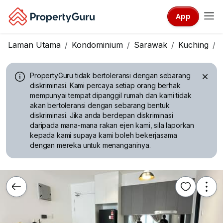
App
Laman Utama
Kondominium
Sarawak
Kuching
PropertyGuru tidak bertoleransi dengan sebarang
diskriminasi.
Kami percaya setiap orang berhak
mempunyai tempat dipanggil rumah dan kami tidak
akan bertoleransi dengan sebarang bentuk
diskriminasi. Jika anda berdepan diskriminasi
daripada mana-mana rakan ejen kami, sila laporkan
kepada kami supaya kami boleh bekerjasama
dengan mereka untuk menanganinya.