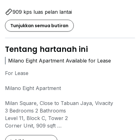
909 kps luas pelan lantai
Tunjukkan semua butiran
Tentang hartanah ini
Milano Eight Apartment Available for Lease
For Lease
Milano Eight Apartment
Milan Square, Close to Tabuan Jaya, Vivacity
3 Bedrooms 2 Bathrooms
Level 11, Block C, Tower 2
Corner Unit, 909 sqft
2 Car Parking Spaces