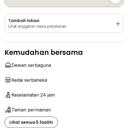
Tambah lokasi
Lihat anggaran masa perjalanan
Kemudahan bersama
Dewan serbaguna
Kedai serbaneka
Keselamatan 24 jam
Taman permainan
Lihat semua 5 fasiliti