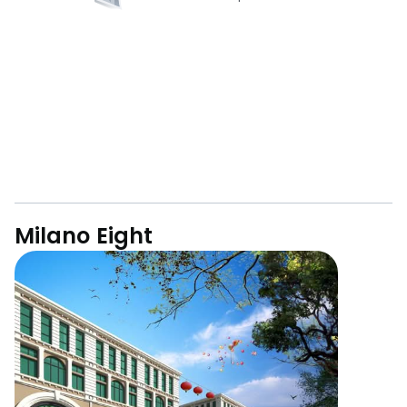
Milano Eight