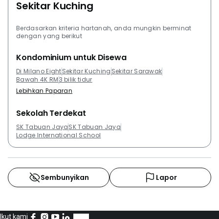
Sekitar Kuching
Residents can check out De Summit Condominium,
Desa Pines Apartment, The Tropics Condominium
Berdasarkan kriteria hartanah, anda mungkin berminat
(Kuching), Riverine Sapphire and Santubong Suites.
dengan yang berikut
Kondominium untuk Disewa
Di Milano Eight
Sekitar Kuching
Sekitar Sarawak
Bawah 4K RM
3 bilik tidur
Lebihkan Paparan
Sekolah Terdekat
SK Tabuan Jaya
SK Tabuan Jaya
Lodge International School
Sembunyikan
Lapor
Ikut kami