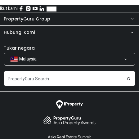
Ikut kami
PropertyGuru Group
Hubungi Kami
Tentang kita
Bilik Berita
Produk kami
Tukar negara
Malaysia
Kongsi Maklum Balas
Kerjaya