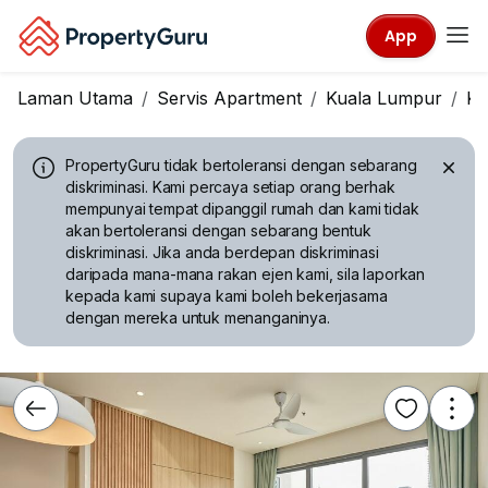
App
Laman Utama
Servis Apartment
Kuala Lumpur
KL
PropertyGuru tidak bertoleransi dengan sebarang
diskriminasi.
Kami percaya setiap orang berhak
mempunyai tempat dipanggil rumah dan kami tidak
akan bertoleransi dengan sebarang bentuk
diskriminasi. Jika anda berdepan diskriminasi
daripada mana-mana rakan ejen kami, sila laporkan
kepada kami supaya kami boleh bekerjasama
dengan mereka untuk menanganinya.