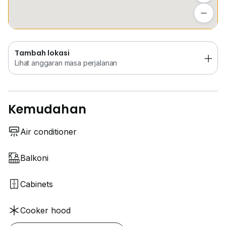
Lihat anggaran masa perjalanan
Tambah lokasi
Lihat anggaran masa perjalanan
Kemudahan
Air conditioner
Balkoni
Cabinets
Cooker hood