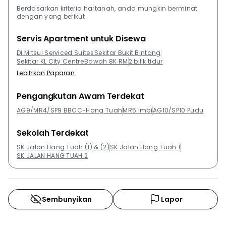
Berdasarkan kriteria hartanah, anda mungkin berminat
dengan yang berikut
Servis Apartment untuk Disewa
Di Mitsui Serviced Suites
Sekitar Bukit Bintang
Sekitar KL City Centre
Bawah 8K RM
2 bilik tidur
Lebihkan Paparan
Pengangkutan Awam Terdekat
AG9/MR4/SP9 BBCC-Hang Tuah
MR5 Imbi
AG10/SP10 Pudu
Sekolah Terdekat
SK Jalan Hang Tuah (1) & (2)
SK Jalan Hang Tuah 1
SK JALAN HANG TUAH 2
Sembunyikan
Lapor