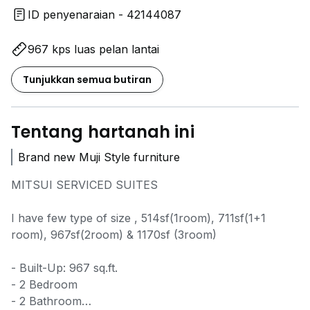
ID penyenaraian - 42144087
967 kps luas pelan lantai
Tunjukkan semua butiran
Tentang hartanah ini
Brand new Muji Style furniture
MITSUI SERVICED SUITES
I have few type of size , 514sf(1room), 711sf(1+1
room), 967sf(2room) & 1170sf (3room)
- Built-Up: 967 sq.ft.
- 2 Bedroom
- 2 Bathroom