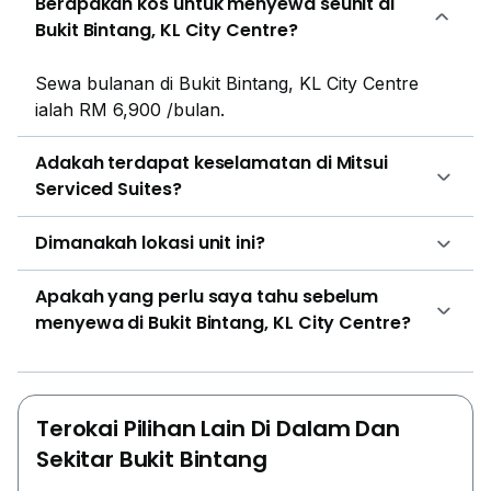
Berapakah kos untuk menyewa seunit di
from other iconic Kuala Lumpur landmarks, including
Bukit Bintang, KL City Centre?
Pavilion KL, Berjaya Times Square, and Merdeka
118.Several educational institutions are located nearby,
Sewa bulanan di Bukit Bintang, KL City Centre
including SK Jalan Hang Tuah 2 and SMK
ialah RM 6,900 /bulan.
Victoria.Mitsui Serviced Suites is a landmark project
developed through a joint venture between BBCC
Adakah terdapat keselamatan di Mitsui
Development Sdn Bhd and Mitsui Fudosan Asia, part
Serviced Suites?
of one of Japan's leading real estate companies. The
residence is managed by the Mitsui Fudosan Group,
Dimanakah lokasi unit ini?
ensuring a high standard of quality and service.
Apakah yang perlu saya tahu sebelum
menyewa di Bukit Bintang, KL City Centre?
Terokai Pilihan Lain Di Dalam Dan
Sekitar Bukit Bintang