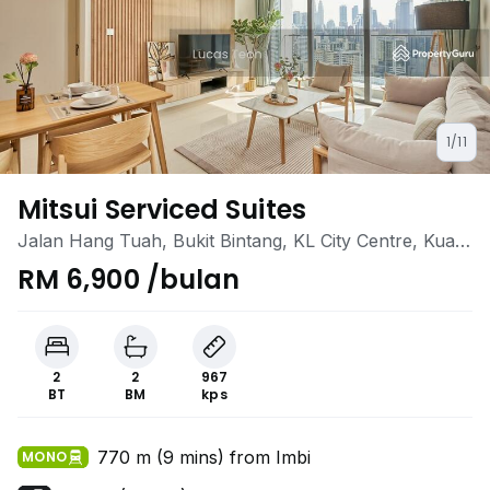
1/11
Mitsui Serviced Suites
Jalan Hang Tuah, Bukit Bintang, KL City Centre, Kuala
Lumpur
RM 6,900 /bulan
2
2
967
BT
BM
kps
770 m (9 mins) from Imbi
MONO