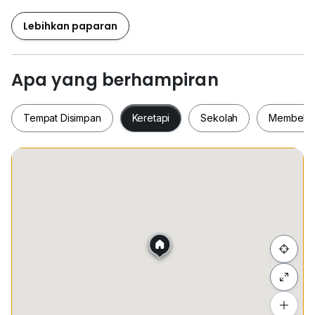
- Fully Furnished
- Japanese Interior Design & Living Concept
Lebihkan paparan
- Optional to Include Services: Wi-Fi, Utilities & House
Keeping
Apa yang berhampiran
* Prime Location
* Direct Access to Lalaport BBCC Shopping Mall
Tempat Disimpan
Keretapi
Sekolah
Membeli-
* Walking Distance to Hang Tuah LRT / Monorail
Interchange
* Flexible Lease Terms: Short and long-term options
Tempat Disimpan
Keretapi
Sekolah
Membel
Kindly Call
Lucas =
0*****
whatapps press link
www.h*****
Sembunyi senarai
wechat微信: lucas920520
Tambah lokasi