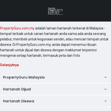
PropertyGuru.com.my
adalah laman hartanah terkenal di Malaysia -
tempat terbaik untuk carian hartanah anda sama ada anda seorang
pelabur, membeli untuk kegunaan sendiri, atau mencari tempat untuk
disewa. Di PropertyGuru.com.my, anda dapat menemui ribuan
hartanah untuk dijual dan disewa dengan maklumat terperinci
mengenai setiap hartanah, termasuk peta dan foto.
Selanjutnya
PropertyGuru Malaysia
Hartanah Dijual
AskGuru
Panduan Hartanah
Hartanah Disewa
Kondo Dijual
Ulasan Projek
Pangsapuri Dijual