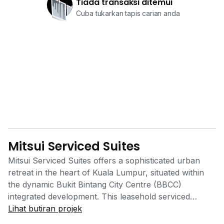
Tiada transaksi ditemui
Cuba tukarkan tapis carian anda
Mitsui Serviced Suites
Mitsui Serviced Suites offers a sophisticated urban
retreat in the heart of Kuala Lumpur, situated within
the dynamic Bukit Bintang City Centre (BBCC)
integrated development. This leasehold serviced
residence is the first overseas project for the "Mitsui
Lihat butiran projek
Serviced Suites" brand, managed by the renowned