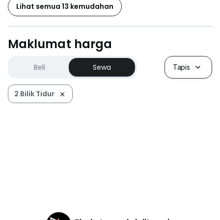
Lihat semua 13 kemudahan
Maklumat harga
Beli
Sewa
Tapis
2 Bilik Tidur