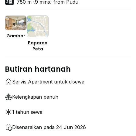
780 m (9 mins) from Pudu
2
Gambar
Paparan
Peta
Butiran hartanah
Servis Apartment untuk disewa
Kelengkapan penuh
1 tahun sewa
Disenaraikan pada 24 Jun 2026