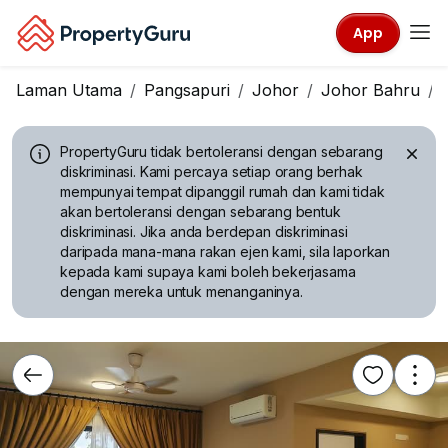
App
Laman Utama
Pangsapuri
Johor
Johor Bahru
PropertyGuru tidak bertoleransi dengan sebarang
diskriminasi.
Kami percaya setiap orang berhak
mempunyai tempat dipanggil rumah dan kami tidak
akan bertoleransi dengan sebarang bentuk
diskriminasi. Jika anda berdepan diskriminasi
daripada mana-mana rakan ejen kami, sila laporkan
kepada kami supaya kami boleh bekerjasama
dengan mereka untuk menanganinya.