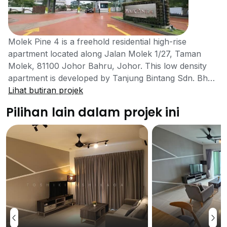
Molek Pine 4 is a freehold residential high-rise
apartment located along Jalan Molek 1/27, Taman
Molek, 81100 Johor Bahru, Johor. This low density
apartment is developed by Tanjung Bintang Sdn. Bhd.,
which is a part of Berinda Group. Berinda Properties
Lihat butiran projek
carries 40 years of experience in the property
Pilihan lain dalam projek ini
development industry and has won many awards for
their achievements done. These include Outstanding
Achievement in Residential Development by Asean
Association for Planning and Housing, Best
Maintained Township by Malaysia Ministry of Housing
and Local Government, Best Landscape for Resort
Living by Johor Bahru City Council and more. This 37-
storey tall residential apartment is currently the tallest
residential tower in Johor Bahru and also an Eco-
friendly Green building that provides luxury living for