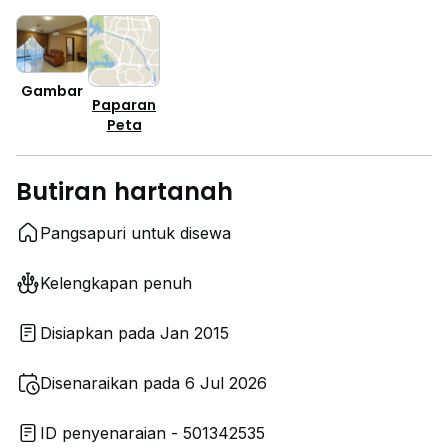
Gambar
Paparan
Peta
Butiran hartanah
Pangsapuri untuk disewa
Kelengkapan penuh
Disiapkan pada Jan 2015
Disenaraikan pada 6 Jul 2026
ID penyenaraian - 501342535