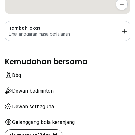
Lihat anggaran masa perjalanan
Tambah lokasi
Lihat anggaran masa perjalanan
Kemudahan bersama
Bbq
Dewan badminton
Dewan serbaguna
Gelanggang bola keranjang