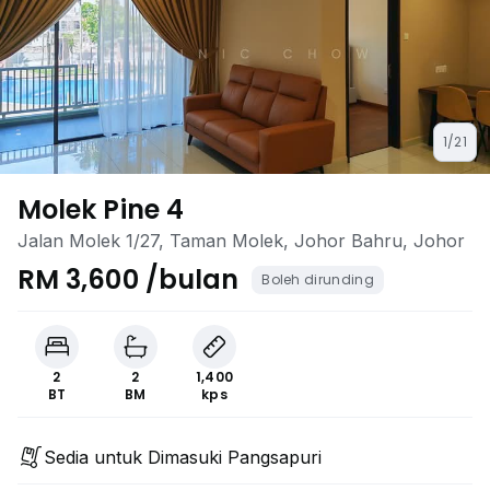
1/21
Molek Pine 4
Jalan Molek 1/27, Taman Molek, Johor Bahru, Johor
RM 3,600 /bulan
Boleh dirunding
2
2
1,400
BT
BM
kps
Sedia untuk Dimasuki Pangsapuri