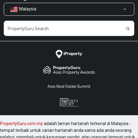
Indah.
Malaysia
Kongsi Maklum Balas
Kerjaya
PropertyGuru.com.my
adalah laman hartanah terkenal di Malaysia -
tempat terbaik untuk carian hartanah anda sama ada anda seorang
pelabur, membeli untuk kegunaan sendiri, atau mencari tempat untuk