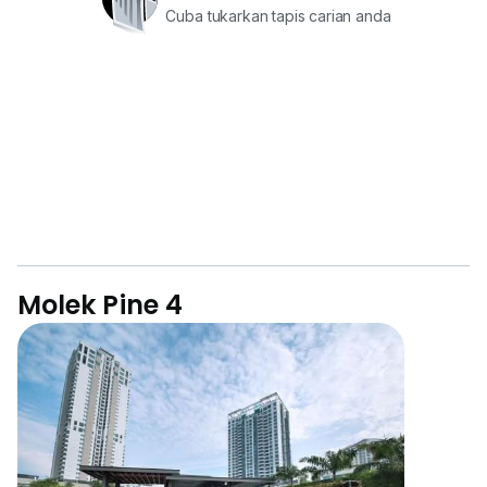
Cuba tukarkan tapis carian anda
Molek Pine 4