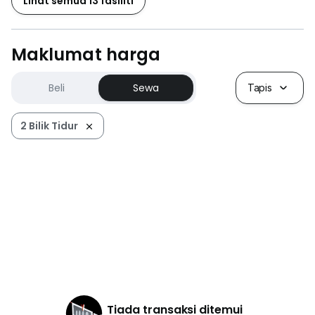
Lihat semua 13 fasiliti
Maklumat harga
Beli
Sewa
Tapis
2 Bilik Tidur
Tiada transaksi ditemui