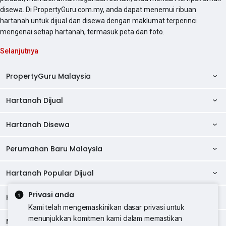
disewa. Di PropertyGuru.com.my, anda dapat menemui ribuan
hartanah untuk dijual dan disewa dengan maklumat terperinci
mengenai setiap hartanah, termasuk peta dan foto.
Selanjutnya
PropertyGuru Malaysia
Hartanah Dijual
AskGuru
Panduan Hartanah
Hartanah Disewa
Kondo Dijual
Ulasan Projek
Pangsapuri Dijual
Perumahan Baru Malaysia
Kondo Disewa
Direktori Kondo
Rumah Teres Dijual
Pangsapuri Disewa
Hartanah Popular Dijual
Perumahan Baru di Johor
Direktori Ejen
Rumah Berkembar Dijual
Bilik Disewa
Perumahan Baru di Kuala Lumpur
Privasi anda
Alat Pinjaman Rumah
Hartanah Disewa
Hartanah Dijual di Kuala Lumpur
Banglo Dijual
Bilik Disewa di Pulau Pinang
Rumah Teres Disewa
Kami telah mengemaskinikan dasar privasi untuk
Perumahan Baru di Penang
Hartanah Komersial
Hartanah Dijual di Pulau Pinang
menunjukkan komitmen kami dalam memastikan
Tanah Kediaman Dijual
Negeri Popular
Bilik Disewa di Kuala Lumpur
Hartanah Disewa di Kuala Lumpur
Rumah Berkembar Disewa