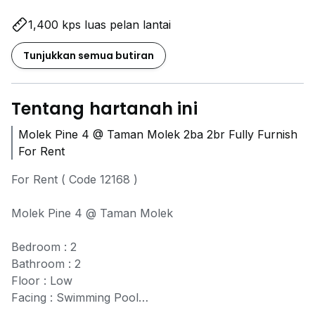
1,400 kps luas pelan lantai
Tunjukkan semua butiran
Tentang hartanah ini
Molek Pine 4 @ Taman Molek 2ba 2br Fully Furnish
For Rent
For Rent ( Code 12168 )
Molek Pine 4 @ Taman Molek
Bedroom : 2
Bathroom : 2
Floor : Low
Facing : Swimming Pool
Partial furnished