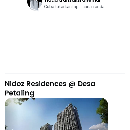
Tiada transaksi ditemui
Cuba tukarkan tapis carian anda
Nidoz Residences @ Desa
Petaling