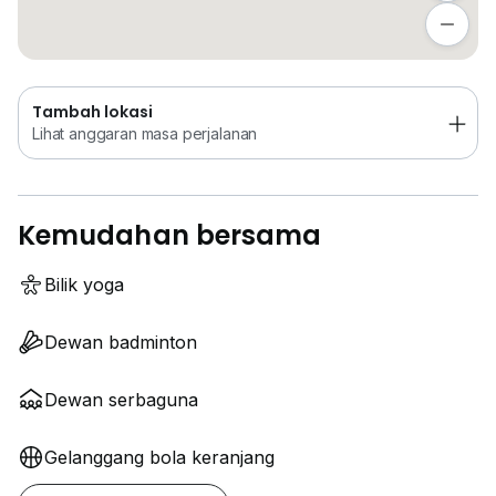
Lihat anggaran masa perjalanan
Tambah lokasi
Lihat anggaran masa perjalanan
Kemudahan bersama
Bilik yoga
Dewan badminton
Dewan serbaguna
Gelanggang bola keranjang