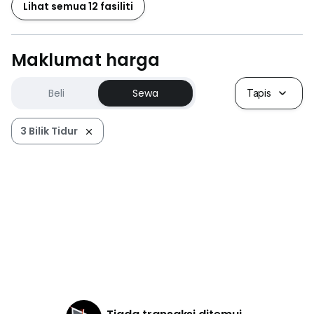
Lihat semua 12 fasiliti
Maklumat harga
Beli
Sewa
Tapis
3 Bilik Tidur