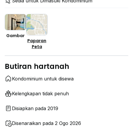
Sedia untuk Dimasuki Kondominium
Gambar
Paparan
Peta
Butiran hartanah
Kondominium untuk disewa
Kelengkapan tidak penuh
Disiapkan pada 2019
Disenaraikan pada 2 Ogo 2026