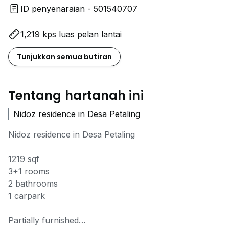
ID penyenaraian - 501540707
1,219 kps luas pelan lantai
Tunjukkan semua butiran
Tentang hartanah ini
Nidoz residence in Desa Petaling
Nidoz residence in Desa Petaling
1219 sqf
3+1 rooms
2 bathrooms
1 carpark
Partially furnished