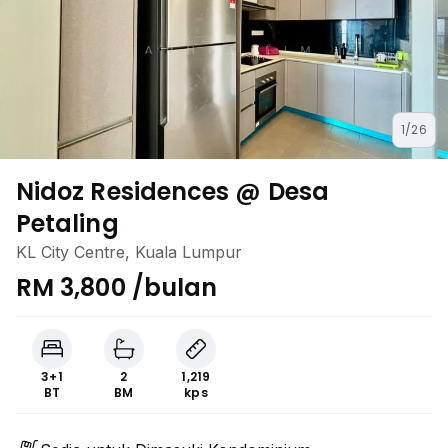
1/26
Nidoz Residences @ Desa
Petaling
KL City Centre, Kuala Lumpur
RM 3,800 /bulan
3+1
2
1,219
BT
BM
kps