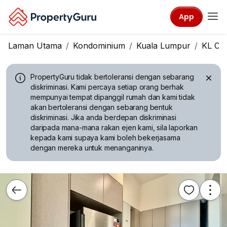
App
Laman Utama
Kondominium
Kuala Lumpur
KL Cit
PropertyGuru tidak bertoleransi dengan sebarang
diskriminasi.
Kami percaya setiap orang berhak
mempunyai tempat dipanggil rumah dan kami tidak
akan bertoleransi dengan sebarang bentuk
diskriminasi. Jika anda berdepan diskriminasi
daripada mana-mana rakan ejen kami, sila laporkan
kepada kami supaya kami boleh bekerjasama
dengan mereka untuk menanganinya.