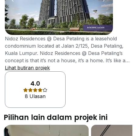
Nidoz Residences @ Desa Petaling is a leasehold
condominium located at Jalan 2/125, Desa Petaling,
Kuala Lumpur. Nidoz Residences @ Desa Petaling’s
concept is that it’s not a house, it’s a home. It’s like a
Nest, a natural habitat, a place where you can stay
Lihat butiran projek
together with your loved ones. That’s how the name
Nidoz came about. The architect for Nidoz explained
4.0
that the design of the building is just like a bamboo
8 Ulasan
forest, which gives him the feeling of something very
peaceful and mysterious. The bamboo-forest pattern
is not only for aesthetics but also to provide shade
Pilihan lain dalam projek ini
from the sun. Nidoz Residences @ Desa Petaling is
located strategically within the burgeoning township of
Desa Petaling. Getting to Nidoz Residence will be