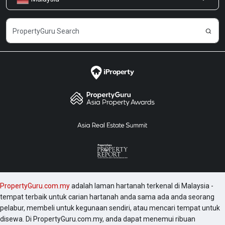
Kongsi Maklum Balas
Kerjaya
PropertyGuru.com.my
adalah laman hartanah terkenal di Malaysia -
tempat terbaik untuk carian hartanah anda sama ada anda seorang
pelabur, membeli untuk kegunaan sendiri, atau mencari tempat untuk
disewa. Di PropertyGuru.com.my, anda dapat menemui ribuan