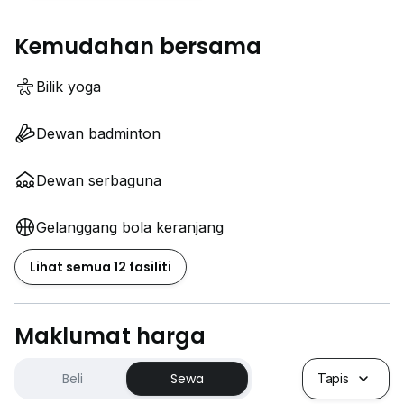
Kemudahan bersama
Bilik yoga
Dewan badminton
Dewan serbaguna
Gelanggang bola keranjang
Lihat semua 12 fasiliti
Maklumat harga
Beli
Sewa
Tapis