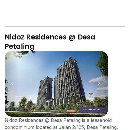
Nidoz Residences @ Desa
Petaling
Nidoz Residences @ Desa Petaling is a leasehold
condominium located at Jalan 2/125, Desa Petaling,