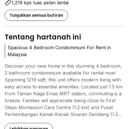
1,219 kps luas pelan lantai
Tunjukkan semua butiran
Tentang hartanah ini
Spacious 4 Bedroom Condominium For Rent in
Malaysia
Discover your new home in this stunning 4 bedroom,
2 bathroom condominium available for rental now!
Spanning 1219 sqft, this unit offers modern living with
easy access to essential amenities. Located just 1.5 km
from Taman Naga Emas MRT station, commuting is a
breeze. Families will appreciate being close to First
Steps Montessori Care Centre (1.2 km) and Pusat
Perkembangan Kanak-Kanak Sinaran Gemilang (1.3
km). For your shopping needs, Giant Supermarket in
Desa Petaling is only 1.5 km away and Plaza Salak
Lebihkan paparan