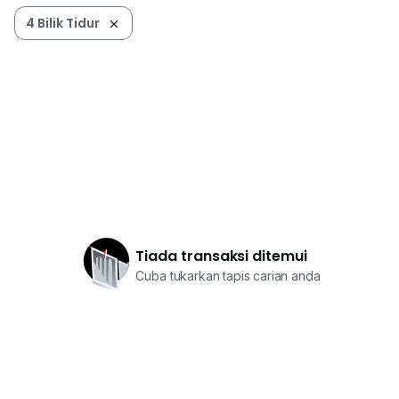
4 Bilik Tidur
Tiada transaksi ditemui
Cuba tukarkan tapis carian anda