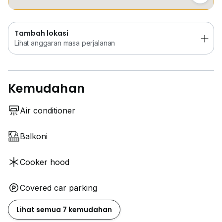
Tambah lokasi
Lihat anggaran masa perjalanan
Kemudahan
Air conditioner
Balkoni
Cooker hood
Covered car parking
Lihat semua 7 kemudahan