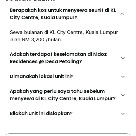
Jenis Kebangsaan (Cina) Salak South, Sekolah
Berapakah kos untuk menyewa seunit di KL
Kebangsaan Salak South, Sekolah Kebangsaan Desa
City Centre, Kuala Lumpur?
Petaling, Sekolah Menengah Kebangsaan Desa
Petaling, SMA Majlis Agama Islam Wilayah
Sewa bulanan di KL City Centre, Kuala Lumpur
Persekutuan, Sekolah Jenis Kebangsaan (Cina) La
ialah RM 3,200 /bulan.
Salle and so on. The nearby hospitals and clinic are
Taman Desa Medical Centre, Klinik Komuniti Seri
Adakah terdapat keselamatan di Nidoz
Malaysia, Klinik Kassim & Zubaidah, Hospital Universiti
Residences @ Desa Petaling?
Kebangsaan Malaysia (HUKM) and Pantai Hospital
Cheras. There are shopping malls and supermarkets
Dimanakah lokasi unit ini?
nearby the property such as Endah Parade, Pearl
Point Shopping Mall, IKON Connaught, EkoCheras
Apakah yang perlu saya tahu sebelum
Mall and many more. Some of the restaurants near
menyewa di KL City Centre, Kuala Lumpur?
Nidoz Residence are Old Western CowBoy Steak
House, Restoran Kampung Style, Restoran Desa
Bilakah unit ini disiapkan?
Petaling, Restaurant LT and Restoran Sun Raj Curry
House for Indian Cuisine. Nidoz Residence was
developed by Exsim Group. Exsim Group’s portfolio
expanse ranges from industrial to residential projects