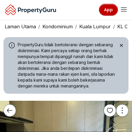
App
Laman Utama
Kondominium
Kuala Lumpur
KL Cit
PropertyGuru tidak bertoleransi dengan sebarang
diskriminasi.
Kami percaya setiap orang berhak
mempunyai tempat dipanggil rumah dan kami tidak
akan bertoleransi dengan sebarang bentuk
diskriminasi. Jika anda berdepan diskriminasi
daripada mana-mana rakan ejen kami, sila laporkan
kepada kami supaya kami boleh bekerjasama
dengan mereka untuk menanganinya.