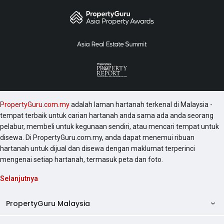
PropertyGuru.com.my
adalah laman hartanah terkenal di Malaysia -
tempat terbaik untuk carian hartanah anda sama ada anda seorang
pelabur, membeli untuk kegunaan sendiri, atau mencari tempat untuk
disewa. Di PropertyGuru.com.my, anda dapat menemui ribuan
hartanah untuk dijual dan disewa dengan maklumat terperinci
mengenai setiap hartanah, termasuk peta dan foto.
Selanjutnya
PropertyGuru Malaysia