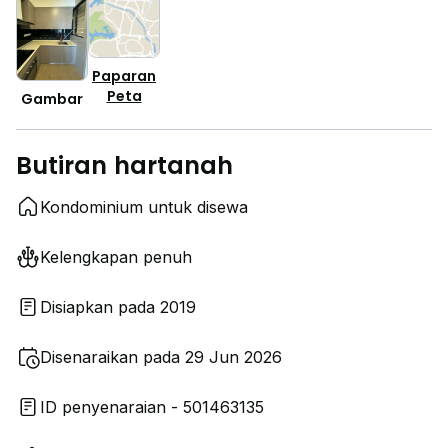
Paparan
Peta
Gambar
Butiran hartanah
Kondominium untuk disewa
Kelengkapan penuh
Disiapkan pada 2019
Disenaraikan pada 29 Jun 2026
ID penyenaraian - 501463135