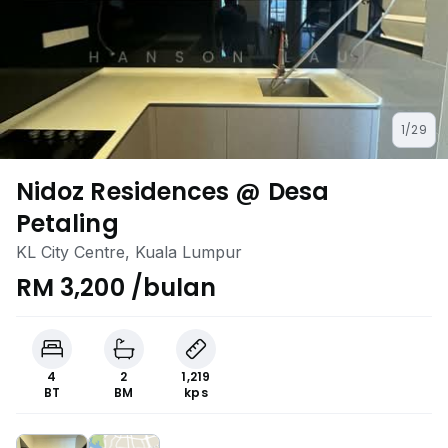
1/29
Nidoz Residences @ Desa
Petaling
KL City Centre, Kuala Lumpur
RM 3,200 /bulan
4
2
1,219
BT
BM
kps