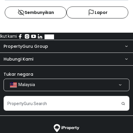
Sembunyikan
Lapor
Ikut kami
PropertyGuru Group
Hubungi Kami
Tentang kita
Bilik Berita
Produk kami
Tukar negara
Malaysia
Kongsi Maklum Balas
Kerjaya