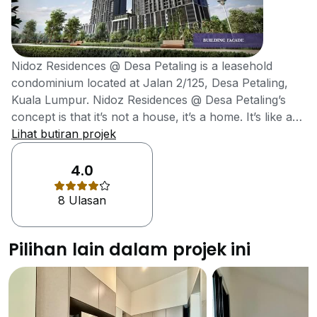
Nidoz Residences @ Desa Petaling is a leasehold
condominium located at Jalan 2/125, Desa Petaling,
Kuala Lumpur. Nidoz Residences @ Desa Petaling’s
concept is that it’s not a house, it’s a home. It’s like a
Nest, a natural habitat, a place where you can stay
Lihat butiran projek
together with your loved ones. That’s how the name
Nidoz came about. The architect for Nidoz explained
4.0
that the design of the building is just like a bamboo
8 Ulasan
forest, which gives him the feeling of something very
peaceful and mysterious. The bamboo-forest pattern
is not only for aesthetics but also to provide shade
Pilihan lain dalam projek ini
from the sun. Nidoz Residences @ Desa Petaling is
located strategically within the burgeoning township of
Desa Petaling. Getting to Nidoz Residence will be
convenient from all directions with it easy access to