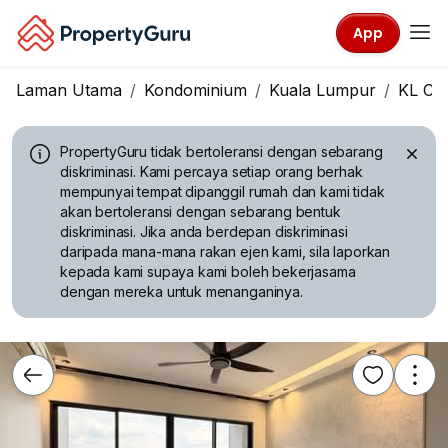
App
Laman Utama
Kondominium
Kuala Lumpur
KL Cit
PropertyGuru tidak bertoleransi dengan sebarang
diskriminasi.
Kami percaya setiap orang berhak
mempunyai tempat dipanggil rumah dan kami tidak
akan bertoleransi dengan sebarang bentuk
diskriminasi. Jika anda berdepan diskriminasi
daripada mana-mana rakan ejen kami, sila laporkan
kepada kami supaya kami boleh bekerjasama
dengan mereka untuk menanganinya.