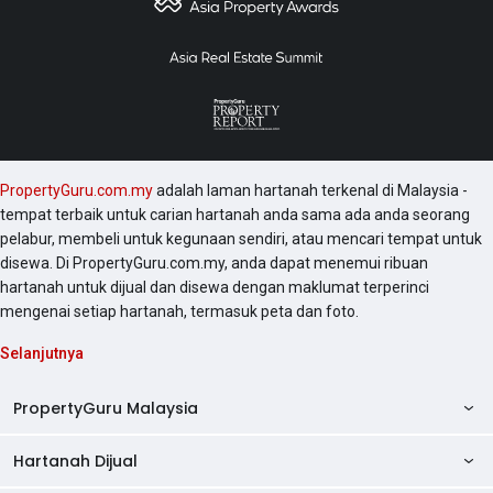
PropertyGuru.com.my
adalah laman hartanah terkenal di Malaysia -
tempat terbaik untuk carian hartanah anda sama ada anda seorang
pelabur, membeli untuk kegunaan sendiri, atau mencari tempat untuk
disewa. Di PropertyGuru.com.my, anda dapat menemui ribuan
hartanah untuk dijual dan disewa dengan maklumat terperinci
mengenai setiap hartanah, termasuk peta dan foto.
Selanjutnya
PropertyGuru Malaysia
Hartanah Dijual
AskGuru