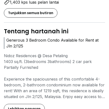
1,403 kps luas pelan lantai
Tunjukkan semua butiran
Tentang hartanah ini
Generous 3 Bedroom Condo Available for Rent at
Jln 2/125
Nidoz Residences @ Desa Petaling
1403 sq.ft. (3bedrooms 3bathrooms) 2 car park
Partially Furnished
Experience the spaciousness of this comfortable 4-
bedroom, 2-bathroom condominium now available for
rent! With an area of 1219 sqft, this residence is ideally
situated on Jln 2/125, Malaysia. Enjoy easy access to
local amenities including Taman Naga Emas MRT
station (1.2 km) and Kuchai MRT station (1.5 km),
Lebihkan paparan