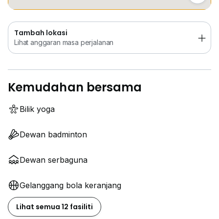
Tambah lokasi
Lihat anggaran masa perjalanan
Kemudahan bersama
Bilik yoga
Dewan badminton
Dewan serbaguna
Gelanggang bola keranjang
Lihat semua 12 fasiliti