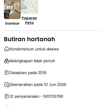
Paparan
Peta
Gambar
Butiran hartanah
Kondominium untuk disewa
Kelengkapan tidak penuh
Disiapkan pada 2019
Disenaraikan pada 10 Jun 2026
ID penyenaraian - 500133766