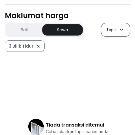
Maklumat harga
Beli
Sewa
Tapis
3 Bilik Tidur
Tiada transaksi ditemui
Cuba tukarkan tapis carian anda