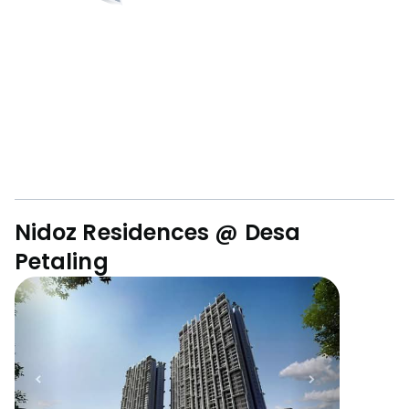
Nidoz Residences @ Desa
Petaling