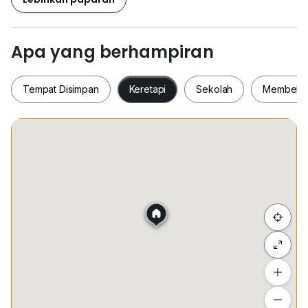
simplifying your daily travels. Families will value the
closeness to First Steps Montessori Care Centre (0.8
km) and Pusat Perkembangan Kanak-Kanak Sinaran
Apa yang berhampiran
Gemilang (1.0 km) for excellent educational
opportunities. For shopping, Pasar Mini Faa (1.0 km)
Tempat Disimpan
Keretapi
Sekolah
Membeli-
and Ocean Mart 海皇超市 (1.2 km) provide a wide
range of groceries. Don't overlook the lively shopping
scene at Plaza Salak Park (1.3 km). With ample space
and convenient features, this condominium is an ideal
Tempat Disimpan
Keretapi
Sekolah
Membel
option for anyone seeking to join a dynamic
community. Arrange a viewing today and turn this
delightful space into your new home!
Contact me for further details and viewing
Sembunyi senarai
arrangements:
Lawrence 019*205*1575
Tambah lokasi
Lihat anggaran masa perjalanan