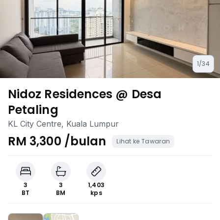
1/34
Nidoz Residences @ Desa
Petaling
KL City Centre, Kuala Lumpur
RM 3,300 /bulan
Lihat ke Tawaran
3
3
1,403
BT
BM
kps