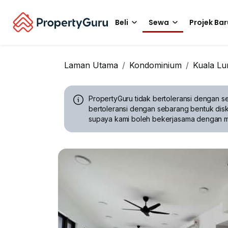
Beli
Sewa
Projek Bar
Laman Utama
Kondominium
Kuala L
PropertyGuru tidak bertoleransi dengan se
bertoleransi dengan sebarang bentuk disk
supaya kami boleh bekerjasama dengan 