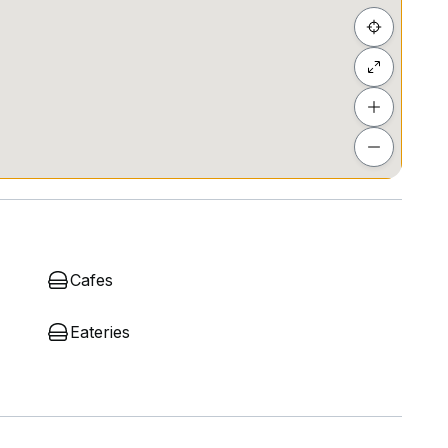
Cafes
Eateries