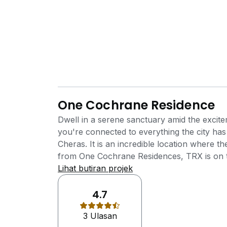
One Cochrane Residence
Dwell in a serene sanctuary amid the excit
you're connected to everything the city h
Cheras. It is an incredible location where 
from One Cochrane Residences, TRX is on the
stations away. The neighbourhood enjoys the
Lihat butiran projek
commercial components including banks, hot
medical facilities, golf course and etc. One
4.7
Development by Mutiara Rini Sdn Bhd (subs
3 Ulasan
developer of the award winning township, 