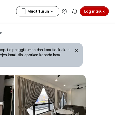
Log masuk
wa
mpat dipanggil rumah dan kami tidak akan
ejen kami, sila laporkan kepada kami