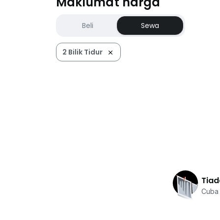
Maklumat harga
Beli
Sewa
2 Bilik Tidur
Tiad
Cuba 