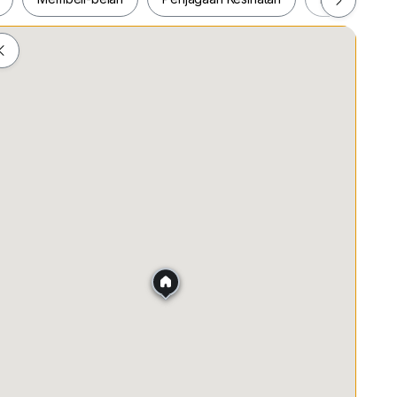
ah
Membeli-belah
Penjagaan Kesihatan
Makanan &