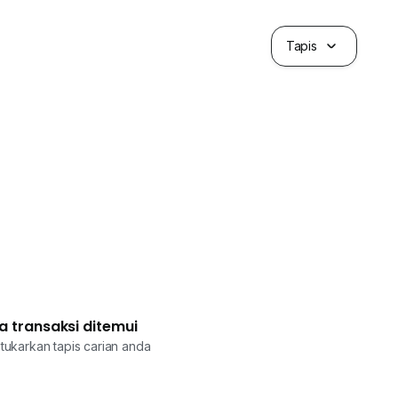
Tapis
a transaksi ditemui
tukarkan tapis carian anda