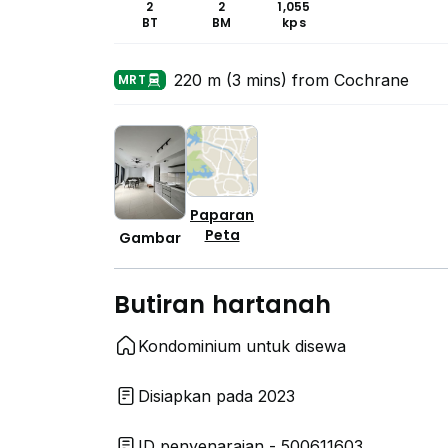
2
2
1,055
BT
BM
kps
220 m (3 mins) from Cochrane
MRT
Paparan
Peta
Gambar
Butiran hartanah
Kondominium untuk disewa
Disiapkan pada 2023
ID penyenaraian - 500611603