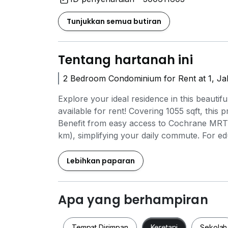
Tunjukkan semua butiran
Tentang hartanah ini
2 Bedroom Condominium for Rent at 1, J
Explore your ideal residence in this beau
available for rent! Covering 1055 sqft, this 
Benefit from easy access to Cochrane MRT 
km), simplifying your daily commute. For e
Academy (0.3 km) and Palace Music & Wine
MyTOWN Shopping Centre (0.6 km) or enjoy
Lebihkan paparan
km). This condominium boasts outstanding 
24-hour security, ensuring a safe and comfor
opportunity to reside in a prime location wi
Apa yang berhampiran
today and embrace the lifestyle you have a
Tempat Disimpan
Keretapi
Sekolah