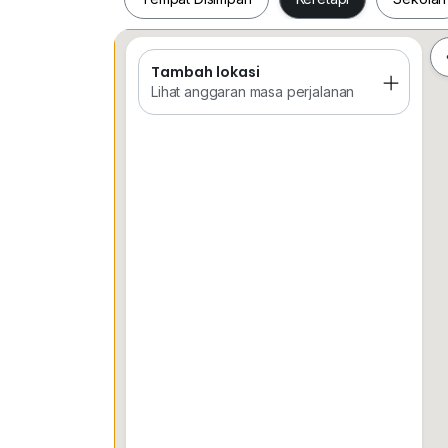
Tambah lokasi
Tempat Disimpan
Keretapi
Sekol
Lihat anggaran masa perjalanan