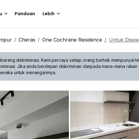
u
Panduan
Lebih
umpur
Cheras
One Cochrane Residence
Untuk Dise
barang diskriminasi.
Kami percaya setiap orang berhak mempunyai te
riminasi. Jika anda berdepan diskriminasi daripada mana-mana rakan 
mereka untuk menanganinya.