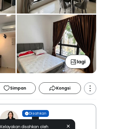
lagi
Simpan
Kongsi
Disahkan
Seow Yen Wong
Kelayakan disahkan oleh
EUM REALTY SDN. BHD. [ E (1)