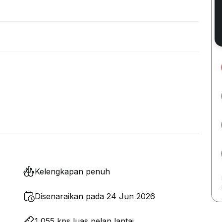
Kelengkapan penuh
Disenaraikan pada 24 Jun 2026
1,055 kps luas pelan lantai