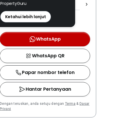
PropertyGuru
1708 ]
REN: 11428 disahkan
Ketahui lebih lanjut
Nombor berdaftar LPEPH
disahkan melalui OTP
WhatsApp
WhatsApp QR
Papar nombor telefon
Hantar Pertanyaan
Dengan teruskan, anda setuju dengan
Terma
&
Dasar
Privasi