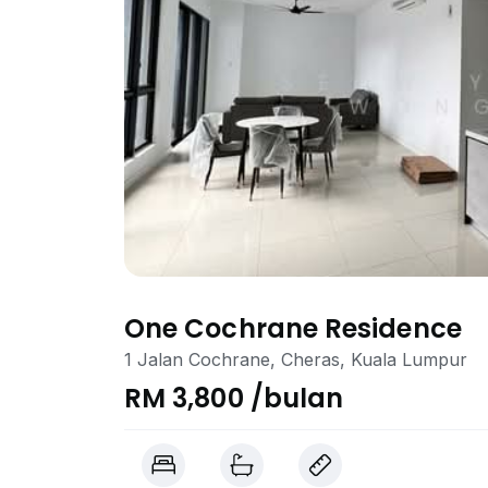
One Cochrane Residence
1 Jalan Cochrane, Cheras, Kuala Lumpur
RM 3,800 /bulan