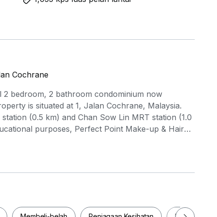
alan Cochrane
tiful 2 bedroom, 2 bathroom condominium now
property is situated at 1, Jalan Cochrane, Malaysia.
station (0.5 km) and Chan Sow Lin MRT station (1.0
ducational purposes, Perfect Point Make-up & Hair
 Academy (0.3 km) are conveniently close. Shop at
 a shopping spree at Sunway Velocity Mall (1.0
amenities such as a swimming pool, BBQ area, and
table living experience. Don't let this incredible
th all the conveniences slip away. Arrange a viewing
lways wanted!
Membeli-belah
Penjagaan Kesihatan
Makanan & M