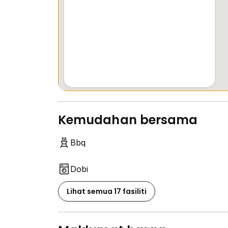
Kemudahan bersama
Bbq
Dobi
Lihat semua 17 fasiliti