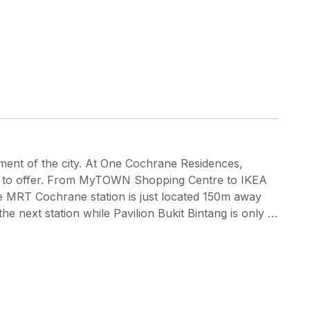
ement of the city. At One Cochrane Residences,
as to offer. From MyTOWN Shopping Centre to IKEA
the MRT Cochrane station is just located 150m away
 next station while Pavilion Bukit Bintang is only 2
 perks of being within a close distance to various
els, parks, schools, private educational centres,
 Cochrane Residences is a Transit Oriented
idiary of Boustead Properties Berhad) and the
Mutiara Damansara in Petaling Jaya and Taman