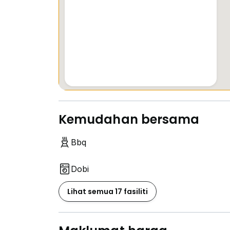
Kemudahan bersama
Bbq
Dobi
Lihat semua 17 fasiliti