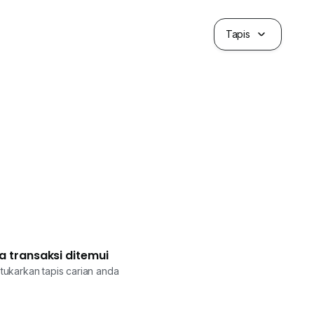
Tapis
a transaksi ditemui
tukarkan tapis carian anda