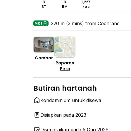
3
3
1,227
BT
BM
kps
220 m (3 mins) from Cochrane
MRT
Gambar
Paparan
Peta
Butiran hartanah
Kondominium untuk disewa
Disiapkan pada 2023
Disenaraikan pada 5 Ogo 2026