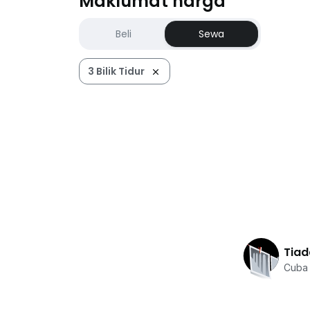
Maklumat harga
Beli
Sewa
3 Bilik Tidur
Tiad
Cuba 