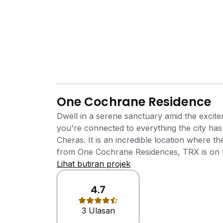
One Cochrane Residence
Dwell in a serene sanctuary amid the excit
you're connected to everything the city h
Cheras. It is an incredible location where 
from One Cochrane Residences, TRX is on the
stations away. The neighbourhood enjoys the
Lihat butiran projek
commercial components including banks, hot
medical facilities, golf course and etc. One
4.7
Development by Mutiara Rini Sdn Bhd (subs
3 Ulasan
developer of the award winning township, 