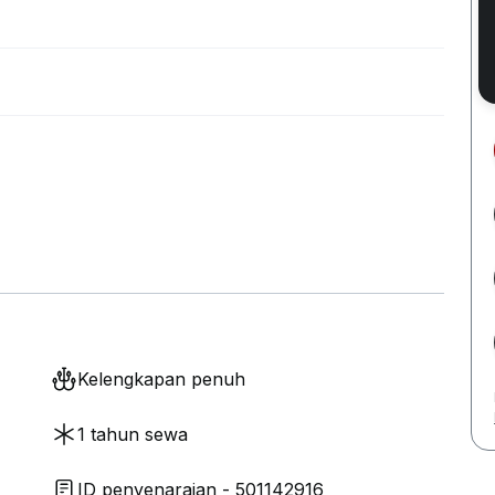
Kelengkapan penuh
1 tahun sewa
ID penyenaraian - 501142916