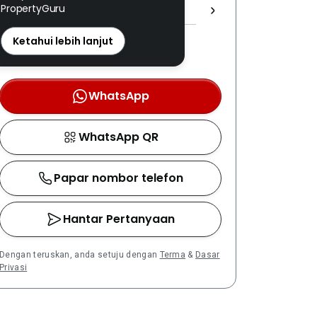
PropertyGuru
1708 ]
REN: 11428 disahkan
Ketahui lebih lanjut
Nombor berdaftar LPEPH
disahkan melalui OTP
WhatsApp
WhatsApp QR
Papar nombor telefon
Hantar Pertanyaan
Dengan teruskan, anda setuju dengan
Terma
&
Dasar
Privasi