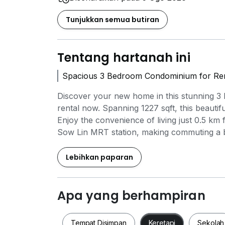
Tunjukkan semua butiran
Tentang hartanah ini
Spacious 3 Bedroom Condominium for Rent
Discover your new home in this stunning 3
rental now. Spanning 1227 sqft, this beautifu
Enjoy the convenience of living just 0.5 
Sow Lin MRT station, making commuting a bre
Cheltenham College Kuala Lumpur (0.5 km)
km). For shopping enthusiasts, MyTOWN Sh
Lebihkan paparan
(0.6 km) are just a stone's throw away, offer
boasts exceptional amenities including a s
lounge for relaxation. This property is per
Apa yang berhampiran
in a vibrant community. Don't miss out on t
Tempat Disimpan
Keretapi
Sekolah