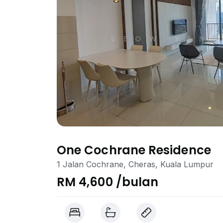
One Cochrane Residence
1 Jalan Cochrane, Cheras, Kuala Lumpur
RM 4,600 /bulan