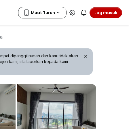
Log masuk
wa
mpat dipanggil rumah dan kami tidak akan
ejen kami, sila laporkan kepada kami