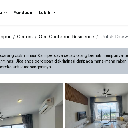
u
Panduan
Lebih
umpur
Cheras
One Cochrane Residence
Untuk Dise
barang diskriminasi.
Kami percaya setiap orang berhak mempunyai te
riminasi. Jika anda berdepan diskriminasi daripada mana-mana rakan 
mereka untuk menanganinya.