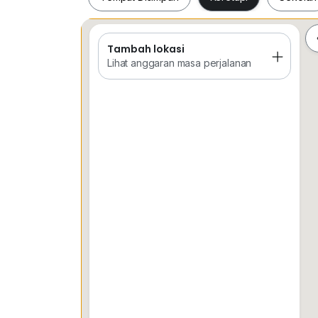
Tambah lokasi
Tempat Disimpan
Keretapi
Sekol
Lihat anggaran masa perjalanan