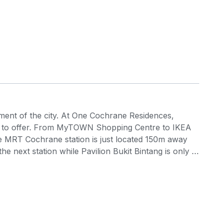
ement of the city. At One Cochrane Residences,
as to offer. From MyTOWN Shopping Centre to IKEA
the MRT Cochrane station is just located 150m away
 next station while Pavilion Bukit Bintang is only 2
 perks of being within a close distance to various
els, parks, schools, private educational centres,
 Cochrane Residences is a Transit Oriented
idiary of Boustead Properties Berhad) and the
Mutiara Damansara in Petaling Jaya and Taman