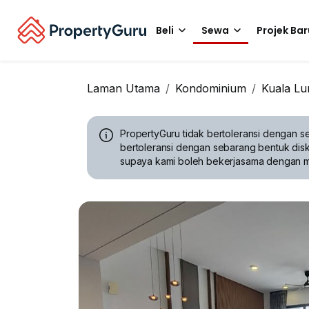
Beli
Sewa
Projek Bar
Laman Utama
Kondominium
Kuala L
PropertyGuru tidak bertoleransi dengan se
bertoleransi dengan sebarang bentuk disk
supaya kami boleh bekerjasama dengan 