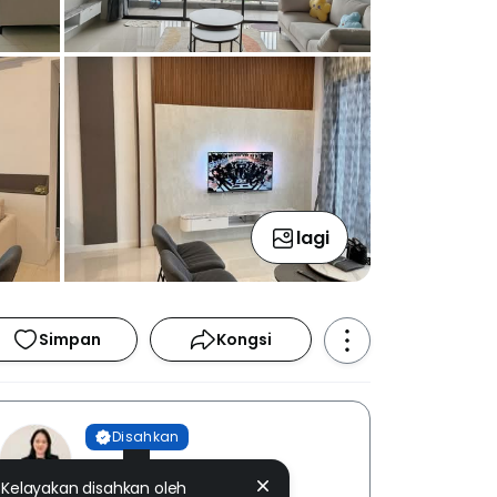
lagi
Simpan
Kongsi
Disahkan
Seow Yen Wong
Kelayakan disahkan oleh
EUM REALTY SDN. BHD. [ E (1)