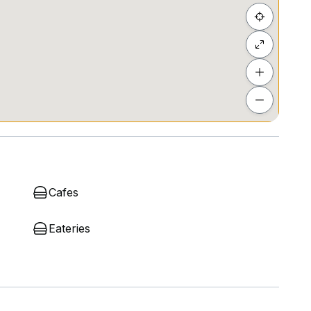
Cafes
Eateries