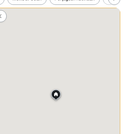
ah
Membeli-belah
Penjagaan Kesihatan
Makanan &