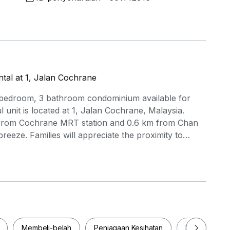
al at 1, Jalan Cochrane
 bedroom, 3 bathroom condominium available for
l unit is located at 1, Jalan Cochrane, Malaysia.
km from Cochrane MRT station and 0.6 km from Chan
eze. Families will appreciate the proximity to
 and Perfect Point Make-up & Hair Academy (0.6
opping Centre (0.5 km) and Sunway Velocity Mall
ing a variety of retail and dining options. The project
wimming pool, BBQ area, 24-hour security, and a
fect for those seeking both comfort and convenience
his fantastic opportunity to make it your new home!
Membeli-belah
Penjagaan Kesihatan
Makanan & M