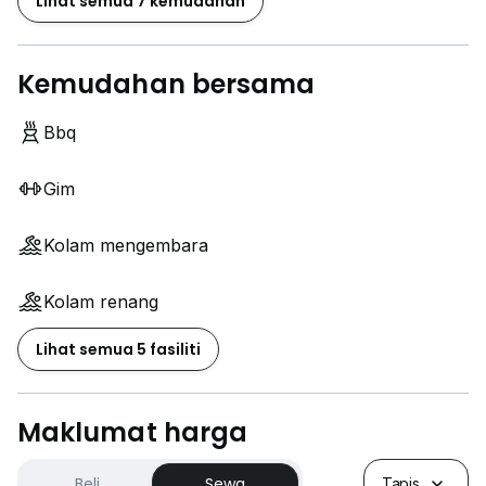
Lihat semua 7 kemudahan
Kemudahan bersama
Bbq
Gim
Kolam mengembara
Kolam renang
Lihat semua 5 fasiliti
Maklumat harga
Beli
Sewa
Tapis