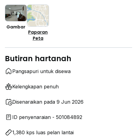
Gambar
Paparan
Peta
Butiran hartanah
Pangsapuri untuk disewa
Kelengkapan penuh
Disenaraikan pada 9 Jun 2026
ID penyenaraian - 501084892
1,380 kps luas pelan lantai