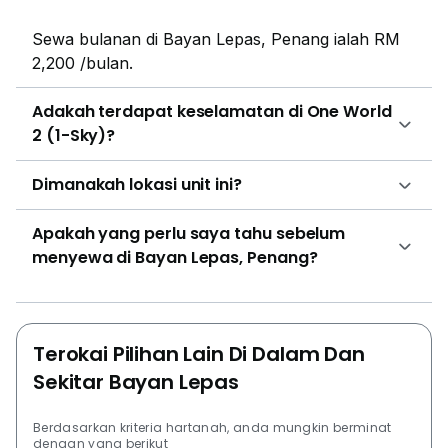
Sewa bulanan di Bayan Lepas, Penang ialah RM
2,200 /bulan.
Adakah terdapat keselamatan di One World
2 (1-Sky)?
Dimanakah lokasi unit ini?
Apakah yang perlu saya tahu sebelum
menyewa di Bayan Lepas, Penang?
Terokai Pilihan Lain Di Dalam Dan
Sekitar Bayan Lepas
Berdasarkan kriteria hartanah, anda mungkin berminat
dengan yang berikut