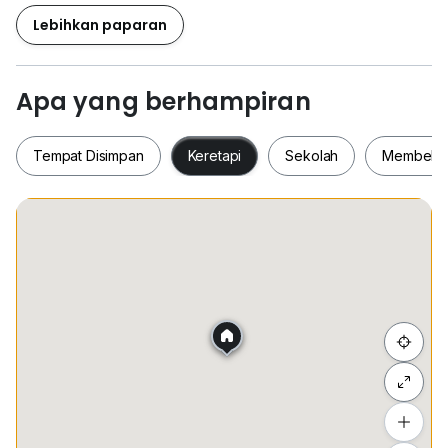
看屋子)
Lebihkan paparan
“017~445 5245 Matthew P'ng 方先生”
“017~445 5507 Li Fang 丽芳”
Apa yang berhampiran
• Welcome Owner Listing - BUY - SELL - RENT
Tempat Disimpan
Keretapi
Sekolah
Membeli-
• We provide free bank value checking & loan
advisory.
• We will provide you a professional service.
Tempat Disimpan
Keretapi
Sekolah
Membel
• 如屋主有产业要出卖或出租欢迎联系
• 免费提供产业估价和免费提供专业贷款
• 我们会提供您专业的服务
Thank You And Have A Nice Day
Sembunyi senarai
谢谢您，祝您有个美好的一天
Tambah lokasi