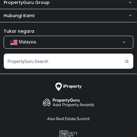
PropertyGuru Group
Hubungi Kami
Tentang kita
Bilik Berita
Produk kami
Tukar negara
Malaysia
Kongsi Maklum Balas
Kerjaya