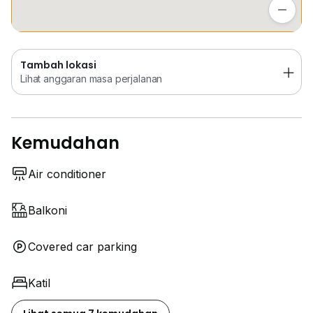
Lihat anggaran masa perjalanan
Tambah lokasi
Lihat anggaran masa perjalanan
Kemudahan
Air conditioner
Balkoni
Covered car parking
Katil