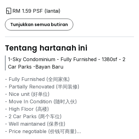
RM 1.59 PSF (lantai)
Tunjukkan semua butiran
Tentang hartanah ini
1-Sky Condominium - Fully Furnished - 1380sf - 2
Car Parks -Bayan Baru
- Fully Furnished (全间家俬)
- Partially Renovated (半间装修)
- Nice unit (好单位)
- Move In Condition (随时入伙)
- High Floor (高楼)
- 2 Car Parks (两个车位)
- Well maintained (保养佳)
- Price negotiable (价钱可商量)
- Interested kindly contact for viewing (有兴趣的可联系