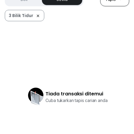
3 Bilik Tidur
Tiada transaksi ditemui
Cuba tukarkan tapis carian anda