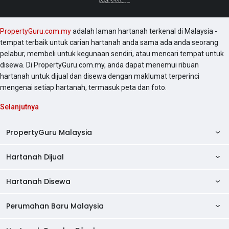
PropertyGuru.com.my
adalah laman hartanah terkenal di Malaysia -
tempat terbaik untuk carian hartanah anda sama ada anda seorang
pelabur, membeli untuk kegunaan sendiri, atau mencari tempat untuk
disewa. Di PropertyGuru.com.my, anda dapat menemui ribuan
hartanah untuk dijual dan disewa dengan maklumat terperinci
mengenai setiap hartanah, termasuk peta dan foto.
Selanjutnya
PropertyGuru Malaysia
Hartanah Dijual
AskGuru
Panduan Hartanah
Hartanah Disewa
Kondo Dijual
Ulasan Projek
Pangsapuri Dijual
Perumahan Baru Malaysia
Kondo Disewa
Direktori Kondo
Rumah Teres Dijual
Pangsapuri Disewa