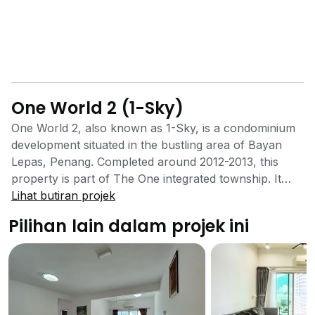
One World 2 (1-Sky)
One World 2, also known as 1-Sky, is a condominium
development situated in the bustling area of Bayan
Lepas, Penang. Completed around 2012-2013, this
property is part of The One integrated township. It
features two 26-storey towers with a total of 250
Lihat butiran projek
residential units, designed to offer a comfortable and
Pilihan lain dalam projek ini
convenient urban lifestyle. The tenure of the property
has conflicting reports, with some sources stating
Freehold and others Leasehold. The development
consists of 250 units spread across two 26-storey
blocks. The residential suites have built-up areas
ranging from 1,380 to 2,280 sq ft. Each unit is