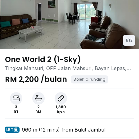
1/12
One World 2 (1-Sky)
Tingkat Mahsuri, OFF Jalan Mahsuri, Bayan Lepas,
Penang
RM 2,200 /bulan
Boleh dirunding
3
2
1,380
BT
BM
kps
960 m (12 mins) from Bukit Jambul
LRT