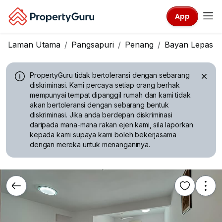
App
Laman Utama
Pangsapuri
Penang
Bayan Lepas
PropertyGuru tidak bertoleransi dengan sebarang
diskriminasi.
Kami percaya setiap orang berhak
mempunyai tempat dipanggil rumah dan kami tidak
akan bertoleransi dengan sebarang bentuk
diskriminasi. Jika anda berdepan diskriminasi
daripada mana-mana rakan ejen kami, sila laporkan
kepada kami supaya kami boleh bekerjasama
dengan mereka untuk menanganinya.