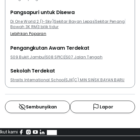
Pangsapuri untuk Disewa
Di One World 2 (1-Sky)
Sekitar Bayan Lepas
Sekitar Penang
Bawah 3K RM
3 bilik tidur
Lebihkan Paparan
Pengangkutan Awam Terdekat
S09 Bukit Jambul
S08 SPICE
S07 Jalan Tengah
Sekolah Terdekat
Straits International School
SJK(C) MIN SIN
SK BAYAN BARU
Sembunyikan
Lapor
Ikut kami