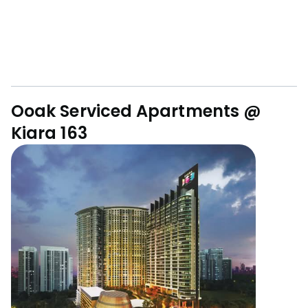
Ooak Serviced Apartments @
Kiara 163