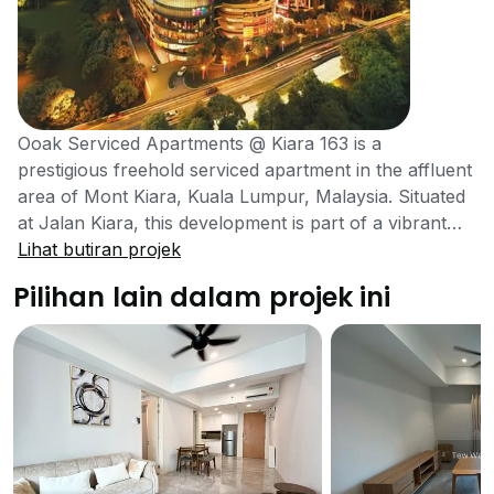
Ooak Serviced Apartments @ Kiara 163 is a
prestigious freehold serviced apartment in the affluent
area of Mont Kiara, Kuala Lumpur, Malaysia. Situated
at Jalan Kiara, this development is part of a vibrant
mixed-use project that combines residential living with
Lihat butiran projek
retail, office spaces, and hospitality elements. The
Pilihan lain dalam projek ini
project was developed by YNH Property Berhad in
2022, a reputable developer known for creating high-
quality living spaces.The serviced apartments, which
are spread across 42 floors with 336 units, offer one -
and two-bedroom layouts ranging from 696 sq ft to
1016 sq ft, catering to diverse residential
preferences.Residents can enjoy a comprehensive
lifestyle experience with access to modern amenities