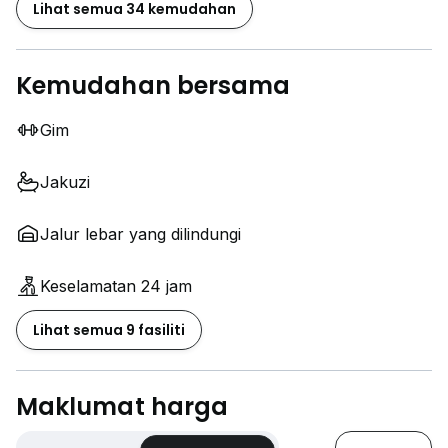
Lihat semua 34 kemudahan
Kemudahan bersama
Gim
Jakuzi
Jalur lebar yang dilindungi
Keselamatan 24 jam
Lihat semua 9 fasiliti
Maklumat harga