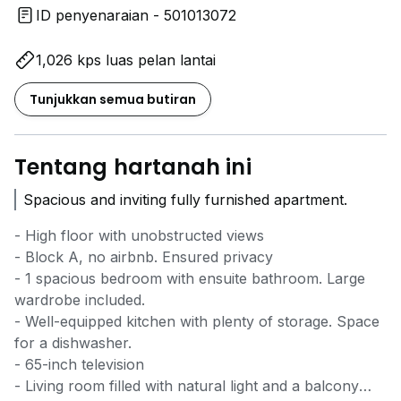
ID penyenaraian - 501013072
1,026 kps luas pelan lantai
Tunjukkan semua butiran
Tentang hartanah ini
Spacious and inviting fully furnished apartment.
- High floor with unobstructed views
- Block A, no airbnb. Ensured privacy
- 1 spacious bedroom with ensuite bathroom. Large
wardrobe included.
- Well-equipped kitchen with plenty of storage. Space
for a dishwasher.
- 65-inch television
- Living room filled with natural light and a balcony