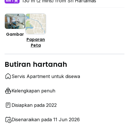
130 m (2 mins) from Sri Hartamas
MRT
Gambar
Paparan
Peta
Butiran hartanah
Servis Apartment untuk disewa
Kelengkapan penuh
Disiapkan pada 2022
Disenaraikan pada 11 Jun 2026