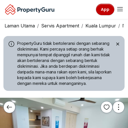
App
Laman Utama
Servis Apartment
Kuala Lumpur
Mo
PropertyGuru tidak bertoleransi dengan sebarang
diskriminasi.
Kami percaya setiap orang berhak
mempunyai tempat dipanggil rumah dan kami tidak
akan bertoleransi dengan sebarang bentuk
diskriminasi. Jika anda berdepan diskriminasi
daripada mana-mana rakan ejen kami, sila laporkan
kepada kami supaya kami boleh bekerjasama
dengan mereka untuk menanganinya.