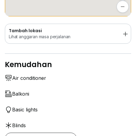
Lihat anggaran masa perjalanan
Tambah lokasi
Lihat anggaran masa perjalanan
Kemudahan
Air conditioner
Balkoni
Basic lights
Blinds