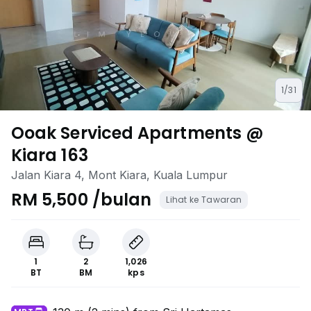
1/31
Ooak Serviced Apartments @
Kiara 163
Jalan Kiara 4, Mont Kiara, Kuala Lumpur
RM 5,500 /bulan
Lihat ke Tawaran
1
2
1,026
BT
BM
kps