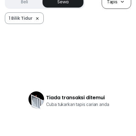
Beli
Sewa
Tapis
1 Bilik Tidur
Tiada transaksi ditemui
Cuba tukarkan tapis carian anda