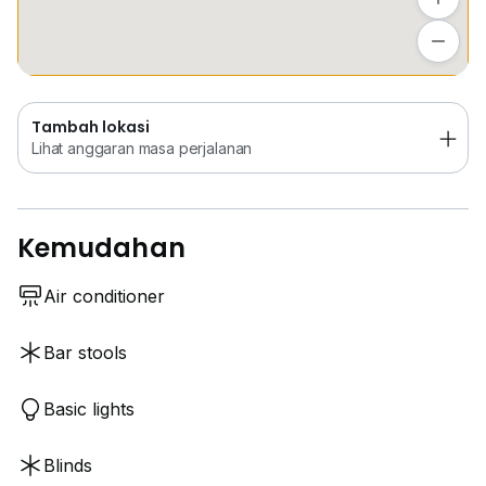
Tambah lokasi
Lihat anggaran masa perjalanan
Tambah lokasi
Lihat anggaran masa perjalanan
Kemudahan
Air conditioner
Bar stools
Basic lights
Blinds