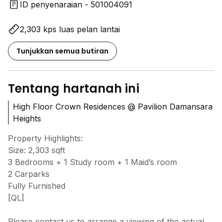
ID penyenaraian - 501004091
2,303 kps luas pelan lantai
Tunjukkan semua butiran
Tentang hartanah ini
High Floor Crown Residences @ Pavilion Damansara
Heights
Property Highlights:
Size: 2,303 sqft
3 Bedrooms + 1 Study room + 1 Maid’s room
2 Carparks
Fully Furnished
[QL]
Please contact us to arrange a viewing of the actual