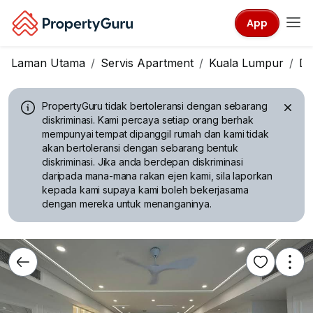
App
Laman Utama
Servis Apartment
Kuala Lumpur
Da
PropertyGuru tidak bertoleransi dengan sebarang
diskriminasi.
Kami percaya setiap orang berhak
mempunyai tempat dipanggil rumah dan kami tidak
akan bertoleransi dengan sebarang bentuk
diskriminasi. Jika anda berdepan diskriminasi
daripada mana-mana rakan ejen kami, sila laporkan
kepada kami supaya kami boleh bekerjasama
dengan mereka untuk menanganinya.