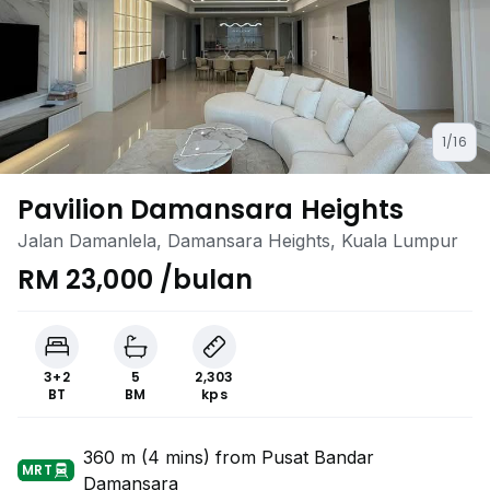
1/16
Pavilion Damansara Heights
Jalan Damanlela, Damansara Heights, Kuala Lumpur
RM 23,000 /bulan
3+2
5
2,303
BT
BM
kps
360 m (4 mins) from Pusat Bandar
MRT
Damansara