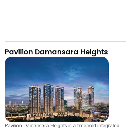
Pavilion Damansara Heights
Pavilion Damansara Heights is a freehold integrated