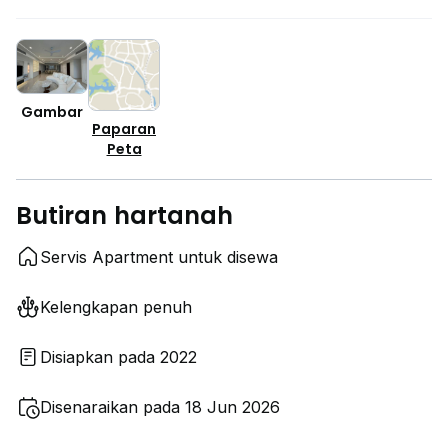
Gambar
Paparan
Peta
Butiran hartanah
Servis Apartment untuk disewa
Kelengkapan penuh
Disiapkan pada 2022
Disenaraikan pada 18 Jun 2026