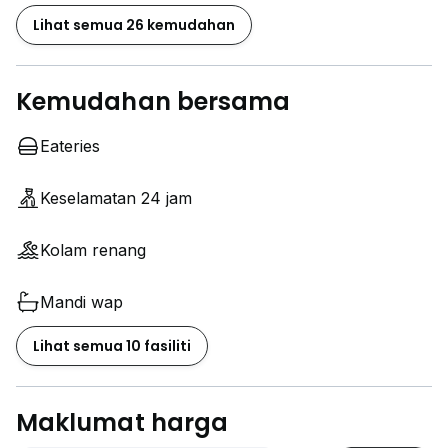
Lihat semua 26 kemudahan
Kemudahan bersama
Eateries
Keselamatan 24 jam
Kolam renang
Mandi wap
Lihat semua 10 fasiliti
Maklumat harga