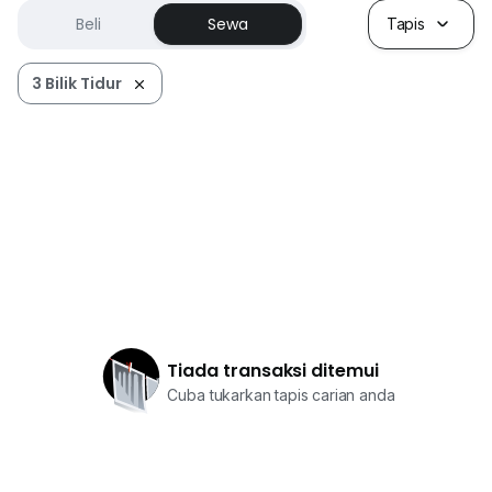
Beli
Sewa
Tapis
3 Bilik Tidur
Tiada transaksi ditemui
Cuba tukarkan tapis carian anda