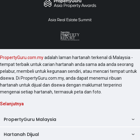
PropertyGuru.com.my
adalah laman hartanah terkenal di Malaysia -
tempat terbaik untuk carian hartanah anda sama ada anda seorang
pelabur, membeli untuk kegunaan sendiri, atau mencari tempat untuk
disewa. Di PropertyGuru.com.my, anda dapat menemui ribuan
hartanah untuk dijual dan disewa dengan maklumat terperinci
mengenai setiap hartanah, termasuk peta dan foto.
Selanjutnya
PropertyGuru Malaysia
Hartanah Dijual
AskGuru