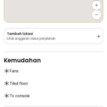
Tambah lokasi
Lihat anggaran masa perjalanan
Tambah lokasi
Lihat anggaran masa perjalanan
Kemudahan
Fans
Tiled floor
Tv console