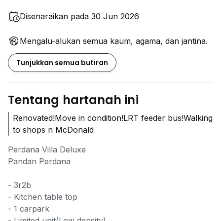
Disenaraikan pada 30 Jun 2026
Mengalu-alukan semua kaum, agama, dan jantina.
Tunjukkan semua butiran
Tentang hartanah ini
Renovated!Move in condition!LRT feeder bus!Walking
to shops n McDonald
Perdana Villa Deluxe
Pandan Perdana
- 3r2b
- Kitchen table top
- 1 carpark
- Limited unit(Low density)