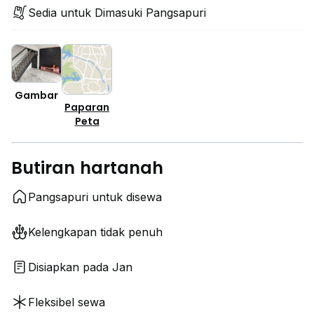
Sedia untuk Dimasuki Pangsapuri
Gambar
Paparan
Peta
Butiran hartanah
Pangsapuri untuk disewa
Kelengkapan tidak penuh
Disiapkan pada Jan
Fleksibel sewa