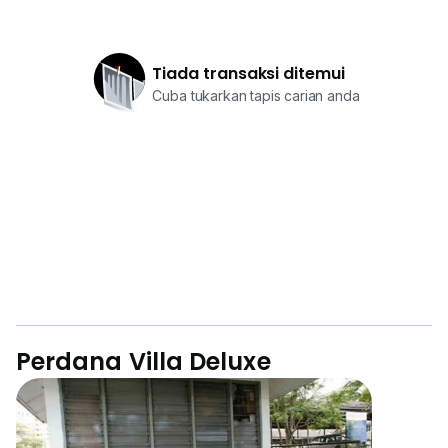
Tiada transaksi ditemui
Cuba tukarkan tapis carian anda
Perdana Villa Deluxe