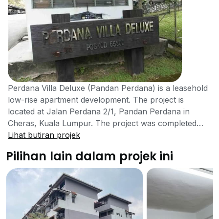
Perdana Villa Deluxe (Pandan Perdana) is a leasehold
low-rise apartment development. The project is
located at Jalan Perdana 2/1, Pandan Perdana in
Cheras, Kuala Lumpur. The project was completed
with 200 units available for sale or rent. It is a 5 storey
Lihat butiran projek
high low-cost apartment that aims to provide residents
Pilihan lain dalam projek ini
with more housing options. Perdana Villa Deluxe
(Pandan Perdana) is a low-cost apartment located in
Cheras. The project was developed in an effort to
provide medium to low income families with a variety
of options for homes. The apartment may seem
simple from the outside but the units are big and