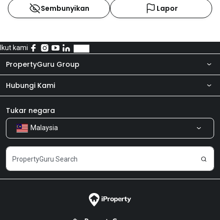
Sembunyikan
Lapor
Ikut kami
PropertyGuru Group
Hubungi Kami
Tentang kita
Bilik Berita
Produk kami
Tukar negara
Malaysia
Kongsi Maklum Balas
Kerjaya