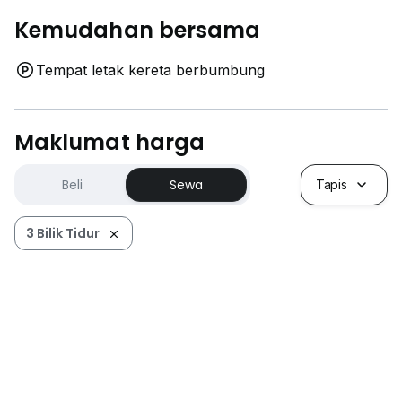
Kemudahan bersama
Tempat letak kereta berbumbung
Maklumat harga
Beli
Sewa
Tapis
3 Bilik Tidur