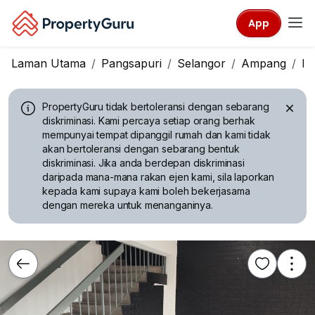
App
Laman Utama
Pangsapuri
Selangor
Ampang
Pa
PropertyGuru tidak bertoleransi dengan sebarang
diskriminasi.
Kami percaya setiap orang berhak
mempunyai tempat dipanggil rumah dan kami tidak
akan bertoleransi dengan sebarang bentuk
diskriminasi. Jika anda berdepan diskriminasi
daripada mana-mana rakan ejen kami, sila laporkan
kepada kami supaya kami boleh bekerjasama
dengan mereka untuk menanganinya.