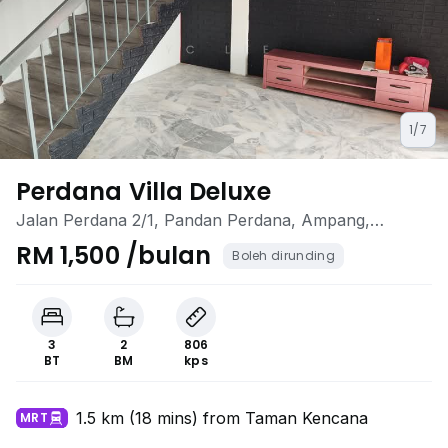
1/7
Perdana Villa Deluxe
Jalan Perdana 2/1, Pandan Perdana, Ampang,
Selangor
RM 1,500 /bulan
Boleh dirunding
3
2
806
BT
BM
kps
1.5 km (18 mins) from Taman Kencana
MRT