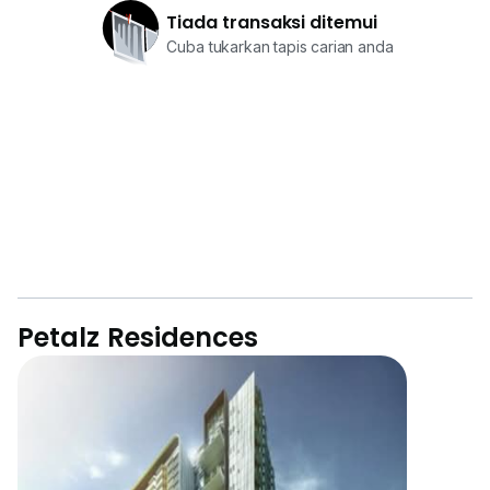
Tiada transaksi ditemui
Cuba tukarkan tapis carian anda
Petalz Residences