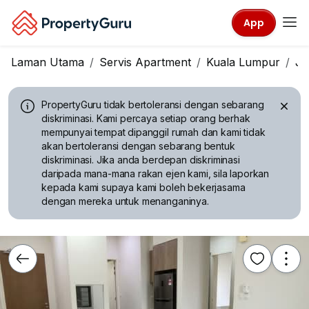
App
Laman Utama
Servis Apartment
Kuala Lumpur
Ja
PropertyGuru tidak bertoleransi dengan sebarang
diskriminasi.
Kami percaya setiap orang berhak
mempunyai tempat dipanggil rumah dan kami tidak
akan bertoleransi dengan sebarang bentuk
diskriminasi. Jika anda berdepan diskriminasi
daripada mana-mana rakan ejen kami, sila laporkan
kepada kami supaya kami boleh bekerjasama
dengan mereka untuk menanganinya.