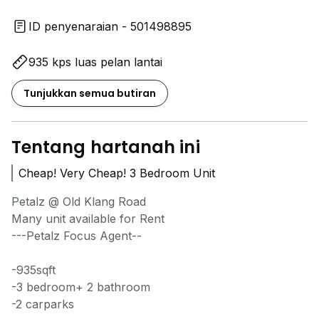
ID penyenaraian - 501498895
935 kps luas pelan lantai
Tunjukkan semua butiran
Tentang hartanah ini
Cheap! Very Cheap! 3 Bedroom Unit
Petalz @ Old Klang Road
Many unit available for Rent
---Petalz Focus Agent--
-935sqft
-3 bedroom+ 2 bathroom
-2 carparks