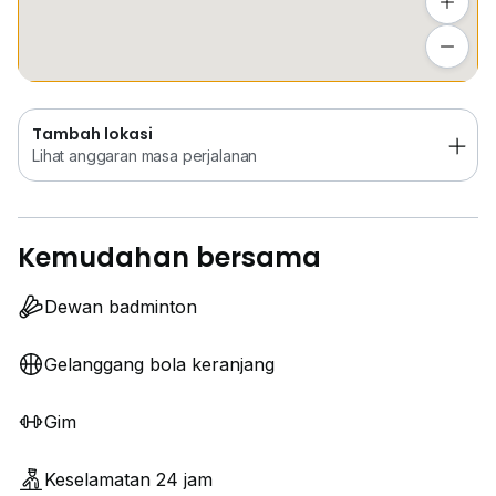
Tambah lokasi
Lihat anggaran masa perjalanan
Tambah lokasi
Lihat anggaran masa perjalanan
Kemudahan bersama
Dewan badminton
Gelanggang bola keranjang
Gim
Keselamatan 24 jam