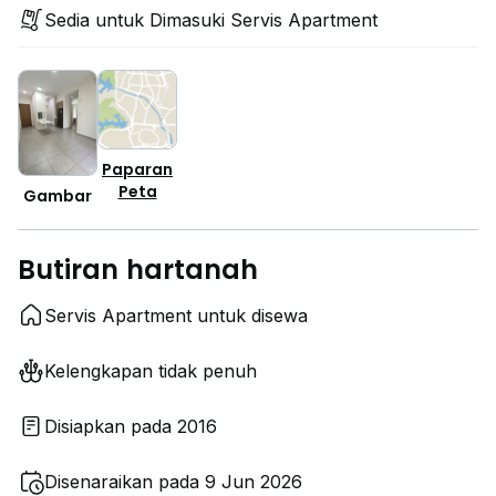
Sedia untuk Dimasuki Servis Apartment
Paparan
Peta
Gambar
Butiran hartanah
Servis Apartment untuk disewa
Kelengkapan tidak penuh
Disiapkan pada 2016
Disenaraikan pada 9 Jun 2026