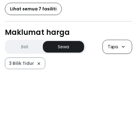
Lihat semua 7 fasiliti
Maklumat harga
Beli
Sewa
Tapis
3 Bilik Tidur