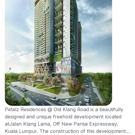
Petalz Residences @ Old Klang Road is a beautifully
designed and unique freehold development located
atJalan Klang Lama, Off New Pantai Expressway,
Kuala Lumpur. The construction of this development