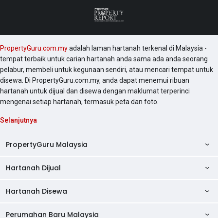
PropertyGuru.com.my
adalah laman hartanah terkenal di Malaysia -
tempat terbaik untuk carian hartanah anda sama ada anda seorang
pelabur, membeli untuk kegunaan sendiri, atau mencari tempat untuk
disewa. Di PropertyGuru.com.my, anda dapat menemui ribuan
hartanah untuk dijual dan disewa dengan maklumat terperinci
mengenai setiap hartanah, termasuk peta dan foto.
Selanjutnya
PropertyGuru Malaysia
Hartanah Dijual
AskGuru
Panduan Hartanah
Hartanah Disewa
Kondo Dijual
Ulasan Projek
Pangsapuri Dijual
Perumahan Baru Malaysia
Kondo Disewa