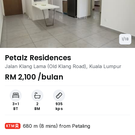
1/18
Petalz Residences
Jalan Klang Lama (Old Klang Road), Kuala Lumpur
RM 2,100 /bulan
3+1
2
935
BT
BM
kps
680 m (8 mins) from Petaling
KTM