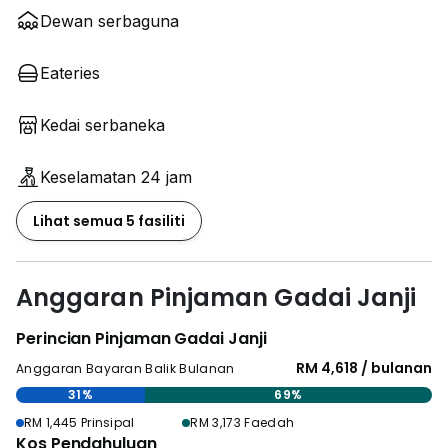
Dewan serbaguna
Eateries
Kedai serbaneka
Keselamatan 24 jam
Lihat semua 5 fasiliti
Anggaran Pinjaman Gadai Janji
Perincian Pinjaman Gadai Janji
RM 4,618 / bulanan
Anggaran Bayaran Balik Bulanan
31%
69%
RM 1,445 Prinsipal
RM 3,173 Faedah
Kos Pendahuluan