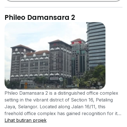
Phileo Damansara 2
Phileo Damansara 2 is a distinguished office complex
setting in the vibrant district of Section 16, Petaling
Jaya, Selangor. Located along Jalan 16/11, this
freehold office complex has gained recognition for its
practical design, easy access, and business-friendly
Lihat butiran projek
environment. Completed in 2007 by JT Properties, it