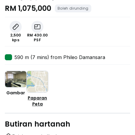
RM 1,075,000
Boleh dirunding
2,500
RM 430.00
kps
PSF
590 m (7 mins) from Phileo Damansara
Gambar
Paparan
Peta
Butiran hartanah