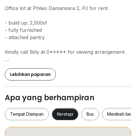
Office lot at Phileo Damansara 2, PJ for rent.
- build up: 2,500sf
- fully furnished
- attached pantry
Kindly call Billy at 0***** for viewing arrangement.
Phileo Damansara 2, PJ
Phileo Damansara 2, PJ
Lebihkan paparan
Phileo Damansara 2, PJ
Phileo Damansara 2, PJ
Apa yang berhampiran
Tempat Disimpan
Keretapi
Bus
Membeli-bela