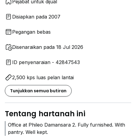
Pejabat untuk dijual
Disiapkan pada 2007
Pegangan bebas
Disenaraikan pada 18 Jul 2026
ID penyenaraian - 42847543
2,500 kps luas pelan lantai
Tunjukkan semua butiran
Tentang hartanah ini
Office at Phileo Damansara 2. Fully furnished. With
pantry. Well kept.