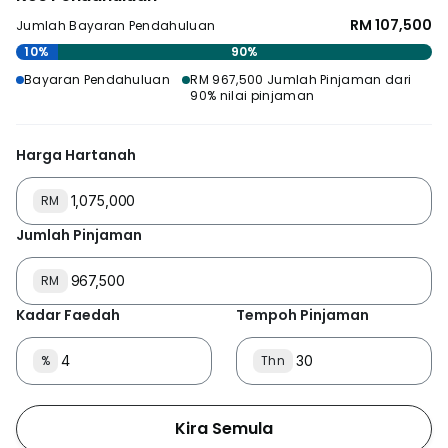
RM 107,500
Jumlah Bayaran Pendahuluan
10%
90%
Bayaran Pendahuluan
RM 967,500 Jumlah Pinjaman dari
90% nilai pinjaman
Harga Hartanah
RM
Jumlah Pinjaman
RM
Kadar Faedah
Tempoh Pinjaman
%
Thn
Kira Semula