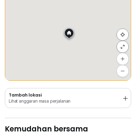
Tempat Disimpan
Keretapi
Bus
Membeli-be
Sembunyi senarai
Tambah lokasi
Lihat anggaran masa perjalanan
Tambah lokasi
Lihat anggaran masa perjalanan
Kemudahan bersama