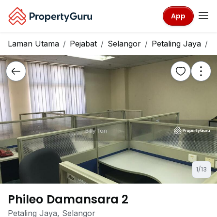
App
Laman Utama
Pejabat
Selangor
Petaling Jaya
P
1/13
Phileo Damansara 2
Petaling Jaya, Selangor