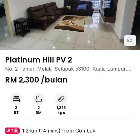
1/21
Platinum Hill PV 2
No. 2 Taman Melati, Setapak 53100, Kuala Lumpur,
Taman Melati, Setapak, Kuala Lumpur
RM 2,300 /bulan
3
2
1,313
BT
BM
kps
1.2 km (14 mins) from Gombak
LRT