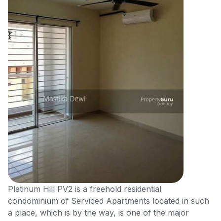
Platinum Hill PV2 is a freehold residential
condominium of Serviced Apartments located in such
a place, which is by the way, is one of the major