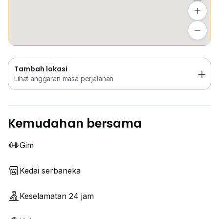
Tambah lokasi
Lihat anggaran masa perjalanan
Tambah lokasi
Lihat anggaran masa perjalanan
Kemudahan bersama
Gim
Kedai serbaneka
Keselamatan 24 jam