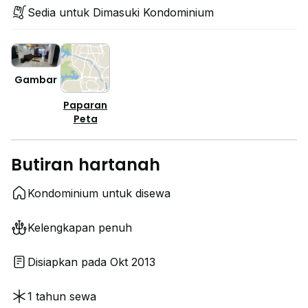
Sedia untuk Dimasuki Kondominium
Gambar
Paparan
Peta
Butiran hartanah
Kondominium untuk disewa
Kelengkapan penuh
Disiapkan pada Okt 2013
1 tahun sewa