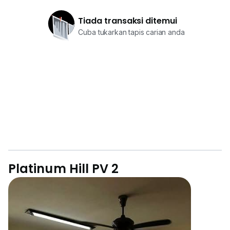
Tiada transaksi ditemui
Cuba tukarkan tapis carian anda
Platinum Hill PV 2