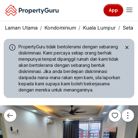
App
Laman Utama
Kondominium
Kuala Lumpur
Setap
PropertyGuru tidak bertoleransi dengan sebarang
diskriminasi.
Kami percaya setiap orang berhak
mempunyai tempat dipanggil rumah dan kami tidak
akan bertoleransi dengan sebarang bentuk
diskriminasi. Jika anda berdepan diskriminasi
daripada mana-mana rakan ejen kami, sila laporkan
kepada kami supaya kami boleh bekerjasama
dengan mereka untuk menanganinya.