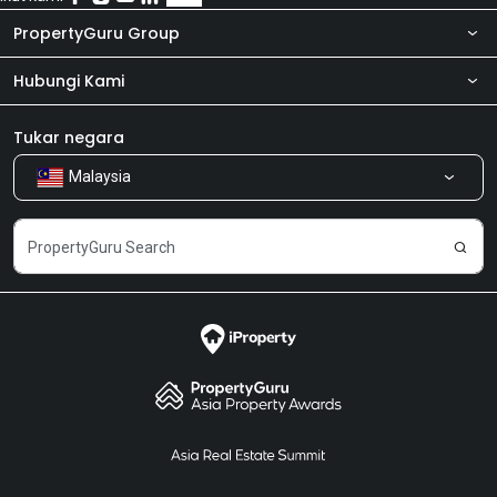
also worth of checking.
PropertyGuru Group
Hubungi Kami
Tentang kita
Bilik Berita
Produk kami
Tukar negara
Malaysia
Kongsi Maklum Balas
Kerjaya