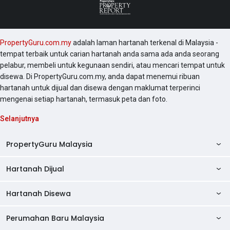
PropertyGuru.com.my
adalah laman hartanah terkenal di Malaysia -
tempat terbaik untuk carian hartanah anda sama ada anda seorang
pelabur, membeli untuk kegunaan sendiri, atau mencari tempat untuk
disewa. Di PropertyGuru.com.my, anda dapat menemui ribuan
hartanah untuk dijual dan disewa dengan maklumat terperinci
mengenai setiap hartanah, termasuk peta dan foto.
Selanjutnya
PropertyGuru Malaysia
Hartanah Dijual
AskGuru
Panduan Hartanah
Hartanah Disewa
Kondo Dijual
Ulasan Projek
Pangsapuri Dijual
Perumahan Baru Malaysia
Kondo Disewa
Direktori Kondo