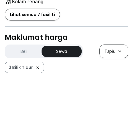
Kolam renang
Lihat semua 7 fasiliti
Maklumat harga
Beli
Sewa
Tapis
3 Bilik Tidur