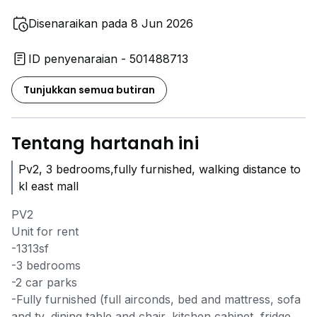
Disenaraikan pada 8 Jun 2026
ID penyenaraian - 501488713
Tunjukkan semua butiran
Tentang hartanah ini
Pv2, 3 bedrooms,fully furnished, walking distance to
kl east mall
PV2
Unit for rent
-1313sf
-3 bedrooms
-2 car parks
-Fully furnished (full airconds, bed and mattress, sofa
and tv, dining table and chair, kitchen cabinet, fridge