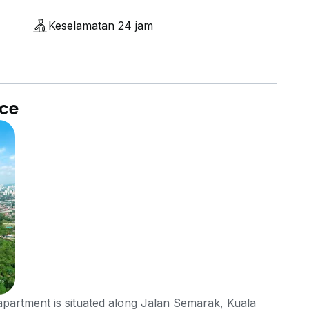
Keselamatan 24 jam
nce
partment is situated along Jalan Semarak, Kuala