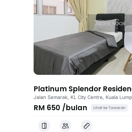
Platinum Splendor Reside
Jalan Semarak, KL City Centre, Kuala Lum
RM 650 /bulan
Lihat ke Tawaran