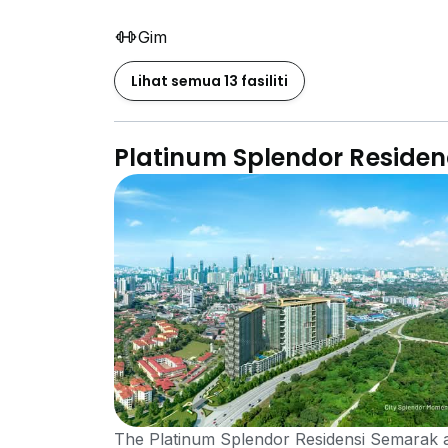
Gim
Lihat semua 13 fasiliti
Platinum Splendor Reside
The Platinum Splendor Residensi Semarak a