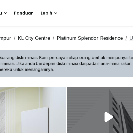
u
Panduan
Lebih
umpur
KL City Centre
Platinum Splendor Residence
U
barang diskriminasi.
Kami percaya setiap orang berhak mempunyai te
riminasi. Jika anda berdepan diskriminasi daripada mana-mana rakan 
mereka untuk menanganinya.