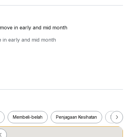
 move in early and mid month
 in early and mid month
Membeli-belah
Penjagaan Kesihatan
Makanan & M