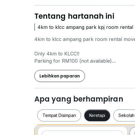
Tentang hartanah ini
4km to klcc ampang park kpj room rental
4km to klcc ampang park room rental move
Only 4km to KLCC!!
Parking for RM100 (not available)
Motor parking for RM10 (very limited)
Lebihkan paparan
Accessible using Rapid On Demand (van)
2.4km to MRT Raja Uda
2.7km to LRT Damai
Apa yang berhampiran
3.3km to Ampang Park
Tempat Disimpan
Keretapi
Sekolah
Nearest bus stop (KL 213)
GoKL 05 (Titiwangsa to MINDEF)
RapidKL 220