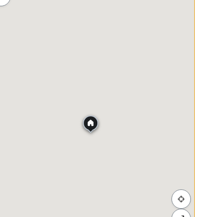
ah
Membeli-belah
Penjagaan Kesihatan
Makanan &
asjid Jamek)
nths agreement)