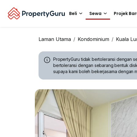
Beli
Sewa
Projek Bar
Laman Utama
Kondominium
Kuala L
PropertyGuru tidak bertoleransi dengan se
bertoleransi dengan sebarang bentuk disk
supaya kami boleh bekerjasama dengan 