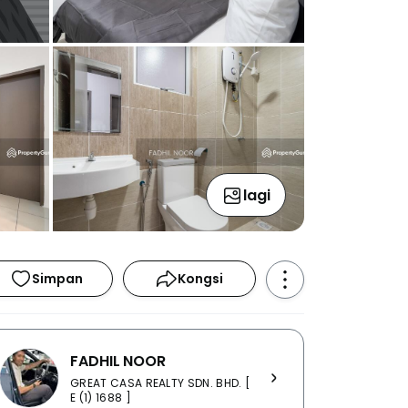
lagi
Simpan
Kongsi
FADHIL NOOR
GREAT CASA REALTY SDN. BHD. [
E (1) 1688 ]