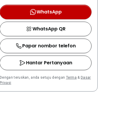
WhatsApp
WhatsApp QR
Papar nombor telefon
Hantar Pertanyaan
Dengan teruskan, anda setuju dengan
Terma
&
Dasar
Privasi