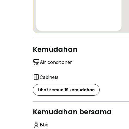
-Biweekly cleaning
Please Whatsapp me NOW for further detai
Kemudahan
Air conditioner
Cabinets
Lihat semua 19 kemudahan
Kemudahan bersama
Bbq