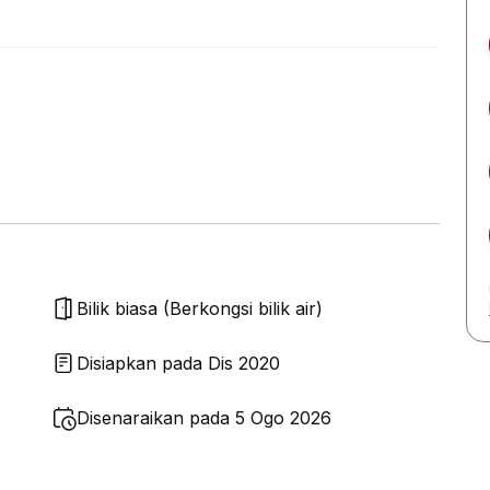
Bilik biasa (Berkongsi bilik air)
Disiapkan pada Dis 2020
Disenaraikan pada 5 Ogo 2026