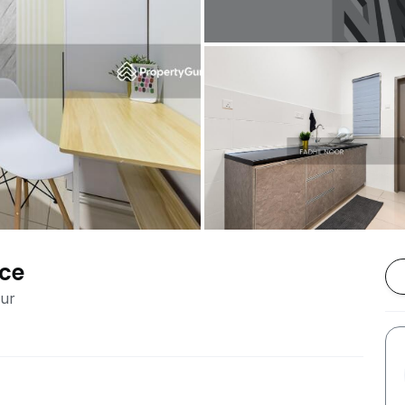
nce
pur