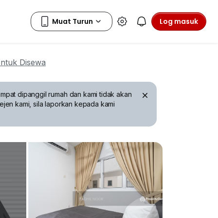
Log masuk
ntuk Disewa
mpat dipanggil rumah dan kami tidak akan
ejen kami, sila laporkan kepada kami