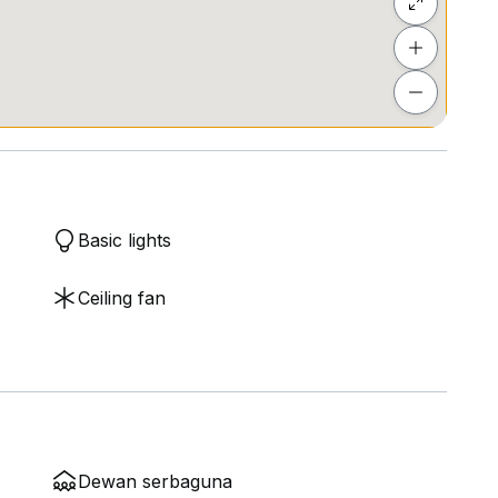
ls
Basic lights
Ceiling fan
Dewan serbaguna