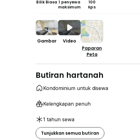
Bilik Biasa
1 penyewa
100
maksimum
kps
Gambar
Video
Paparan
Peta
Butiran hartanah
Kondominium untuk disewa
Kelengkapan penuh
1 tahun sewa
Tunjukkan semua butiran