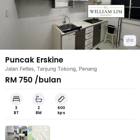
1/10
Puncak Erskine
Jalan Fettes, Tanjung Tokong, Penang
RM 750 /bulan
3
2
600
BT
BM
kps