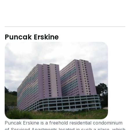
Puncak Erskine
Puncak Erskine is a freehold residential condominium
of Serviced Apartments located in such a place, which