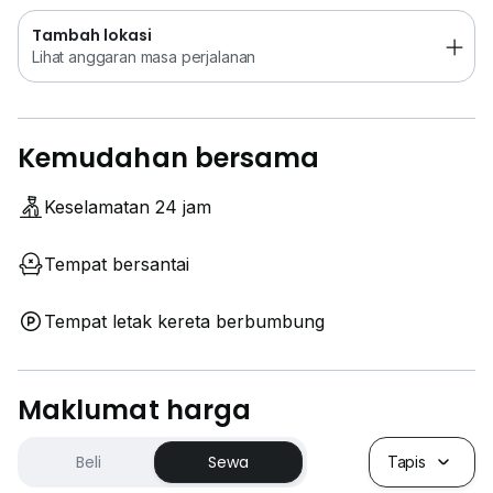
< < William Lim:
0*****
>>
Tambah lokasi
Lihat anggaran masa perjalanan
Kemudahan bersama
Keselamatan 24 jam
Tempat bersantai
Tempat letak kereta berbumbung
Maklumat harga
Beli
Sewa
Tapis