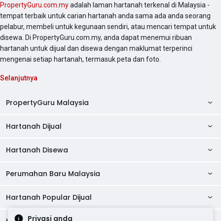
PropertyGuru.com.my
adalah laman hartanah terkenal di Malaysia -
tempat terbaik untuk carian hartanah anda sama ada anda seorang
pelabur, membeli untuk kegunaan sendiri, atau mencari tempat untuk
disewa. Di PropertyGuru.com.my, anda dapat menemui ribuan
hartanah untuk dijual dan disewa dengan maklumat terperinci
mengenai setiap hartanah, termasuk peta dan foto.
Selanjutnya
PropertyGuru Malaysia
Hartanah Dijual
AskGuru
Panduan Hartanah
Hartanah Disewa
Kondo Dijual
Ulasan Projek
Pangsapuri Dijual
Perumahan Baru Malaysia
Kondo Disewa
Direktori Kondo
Rumah Teres Dijual
Pangsapuri Disewa
Hartanah Popular Dijual
Perumahan Baru di Johor
Direktori Ejen
Rumah Berkembar Dijual
Bilik Disewa
Perumahan Baru di Kuala Lumpur
Privasi anda
Alat Pinjaman Rumah