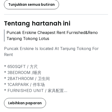
Tunjukkan semua butiran
Tentang hartanah ini
Puncak Erskine Cheapest Rent Furnished&Reno
Tanjong Tokong Lotus
Puncak Erskine Is located At Tanjung Tokong For
Rent
* 650SQFT / 方尺
* 3BEDROOM /睡房
* 2BATHROOM / 卫生间
* 1CARPARK / 停车场
* FURNISHED UNIT / 家具配置
* RENOVATED UNIT / 装修单位
* RESIDENTIAL TITLE / 住宅用途地契
Lebihkan paparan
* 24 HOURS SECURITY / 24小时保安