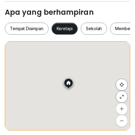
* FRIENDLY NEIGHBOURHOOD / 友善邻居
* MANY UNITS ARE AVAILABLE ON HAND / 多重选
Apa yang berhampiran
择
Tempat Disimpan
Keretapi
Sekolah
Membeli-
- Viewing anytime with few hours appointment earlier
- View to Believe
-- NO FISHING & REAL ADVERTISEMENT
Tempat Disimpan
Keretapi
Sekolah
Membel
*** Different units Available in HAND ***
YOUR ONE STOP PROPERTY SERVICE - ACCESS TO
MOST OF THE MARKET PROPERTY
一站式服务让你无忧虑 - 拥有市场上大多数的房地产让你
Sembunyi senarai
选择
Owner’s are welcome to send me available property
Tambah lokasi
for sale and for rent .
Lihat anggaran masa perjalanan
For full detail please contact or whatapps