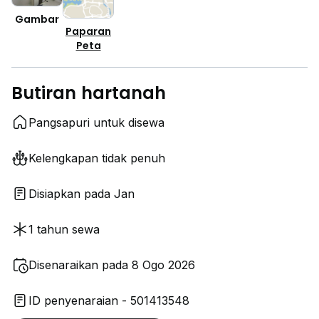
Gambar
Paparan
Peta
Butiran hartanah
Pangsapuri untuk disewa
Kelengkapan tidak penuh
Disiapkan pada Jan
1 tahun sewa
Disenaraikan pada 8 Ogo 2026
ID penyenaraian - 501413548