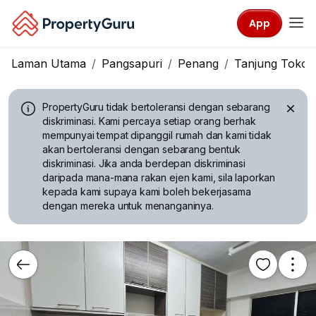
App
Laman Utama
Pangsapuri
Penang
Tanjung Tokon
PropertyGuru tidak bertoleransi dengan sebarang
diskriminasi.
Kami percaya setiap orang berhak
mempunyai tempat dipanggil rumah dan kami tidak
akan bertoleransi dengan sebarang bentuk
diskriminasi. Jika anda berdepan diskriminasi
daripada mana-mana rakan ejen kami, sila laporkan
kepada kami supaya kami boleh bekerjasama
dengan mereka untuk menanganinya.