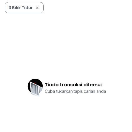
3 Bilik Tidur
Tiada transaksi ditemui
Cuba tukarkan tapis carian anda