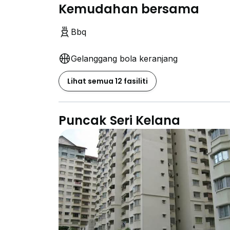
Kemudahan bersama
Bbq
Gelanggang bola keranjang
Lihat semua 12 fasiliti
Puncak Seri Kelana