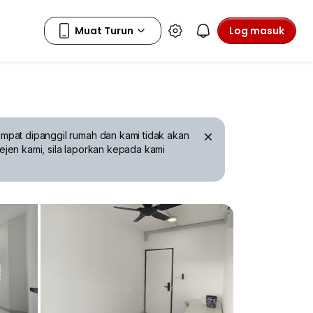
Log masuk
mpat dipanggil rumah dan kami tidak akan
ejen kami, sila laporkan kepada kami