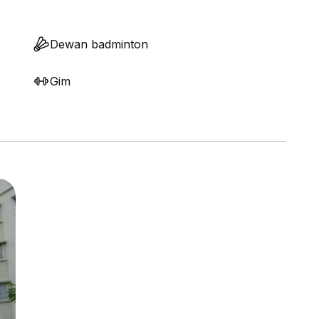
Dewan badminton
Gim