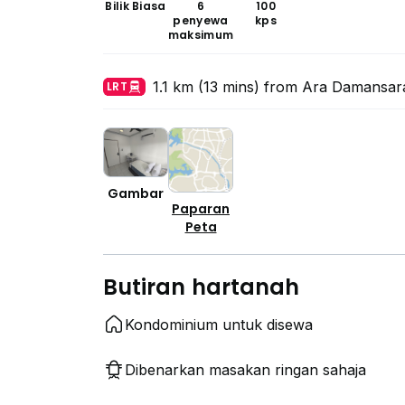
Bilik Biasa
6
100
penyewa
kps
maksimum
1.1 km (13 mins) from Ara Damansar
LRT
Gambar
Paparan
Peta
Butiran hartanah
Kondominium untuk disewa
Dibenarkan masakan ringan sahaja