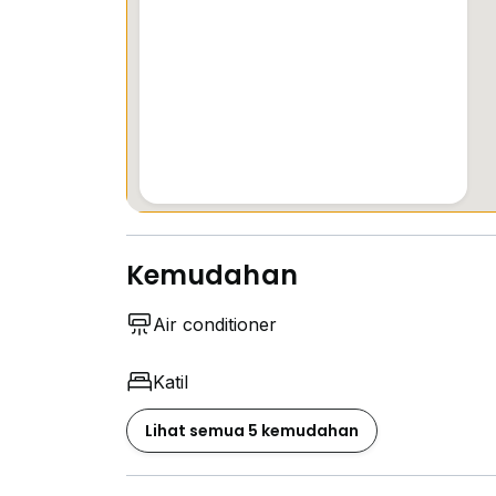
Kemudahan
Air conditioner
Katil
Lihat semua 5 kemudahan