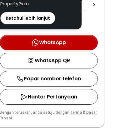
PropertyGuru
(1) 1605/3 ]
REN: 18212 disahkan
Ketahui lebih lanjut
Nombor berdaftar LPEPH
disahkan melalui OTP
WhatsApp
WhatsApp QR
Papar nombor telefon
Hantar Pertanyaan
Dengan teruskan, anda setuju dengan
Terma
&
Dasar
Privasi