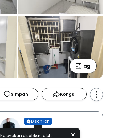
lagi
Simpan
Kongsi
Disahkan
Ivan Lum
Kelayakan disahkan oleh
THE ROOF REALTY SDN. BHD. [ E