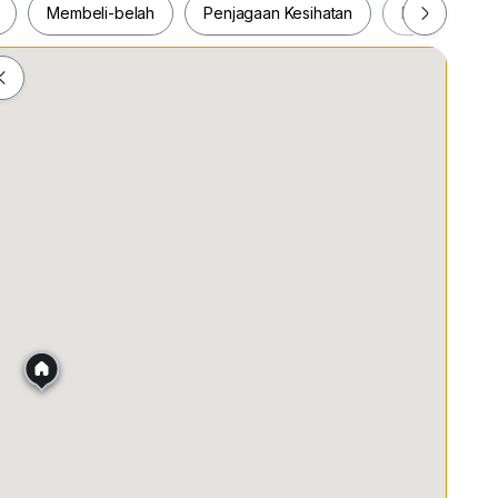
Membeli-belah
Penjagaan Kesihatan
Makanan & M
ah
Membeli-belah
Penjagaan Kesihatan
Makanan &