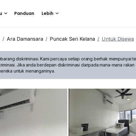
u
Panduan
Lebih
Ara Damansara
Puncak Seri Kelana
Untuk Disewa
barang diskriminasi.
Kami percaya setiap orang berhak mempunyai te
riminasi. Jika anda berdepan diskriminasi daripada mana-mana rakan 
mereka untuk menanganinya.