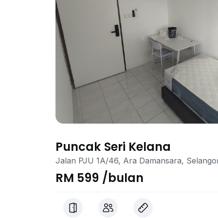
Puncak Seri Kelana
Jalan PJU 1A/46, Ara Damansara, Selango
RM 599 /bulan