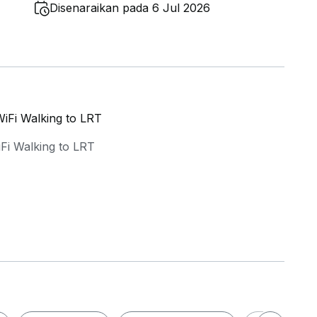
Disenaraikan pada 6 Jul 2026
iFi Walking to LRT
iFi Walking to LRT