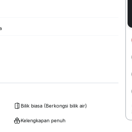
a
Bilik biasa (Berkongsi bilik air)
Kelengkapan penuh