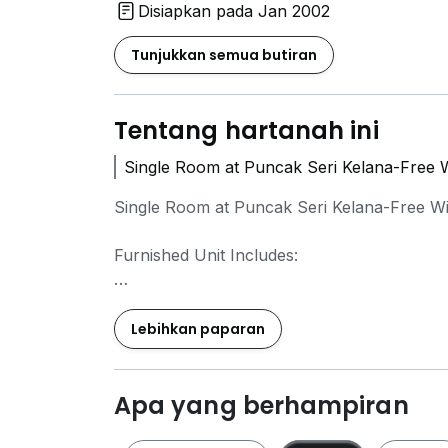
Disiapkan pada Jan 2002
Tunjukkan semua butiran
Tentang hartanah ini
Single Room at Puncak Seri Kelana-Free W
Single Room at Puncak Seri Kelana-Free W
Furnished Unit Includes:
1 Single Size Bed
Wardrobe
Lebihkan paparan
Study Table
Kitchen Cabinet
Water Heater
Apa yang berhampiran
Air Conditioner
1 Fans