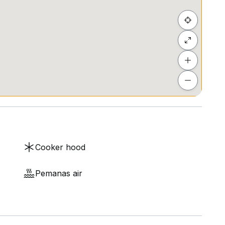
Cooker hood
Pemanas air