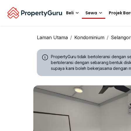
Beli
Sewa
Projek Bar
Laman Utama
Kondominium
Selangor
PropertyGuru tidak bertoleransi dengan se
bertoleransi dengan sebarang bentuk disk
supaya kami boleh bekerjasama dengan 