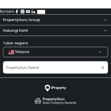
Ikut kami
PropertyGuru Group
Hubungi Kami
Tentang kita
Bilik Berita
Produk kami
Tukar negara
Malaysia
Kongsi Maklum Balas
Kerjaya