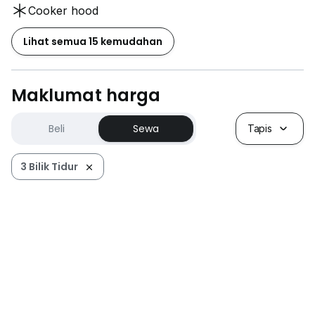
Cooker hood
Lihat semua 15 kemudahan
Maklumat harga
Beli
Sewa
Tapis
3 Bilik Tidur