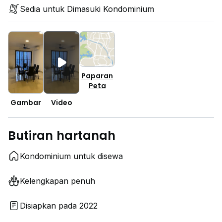
Sedia untuk Dimasuki Kondominium
Paparan
Peta
Gambar
Video
Butiran hartanah
Kondominium untuk disewa
Kelengkapan penuh
Disiapkan pada 2022