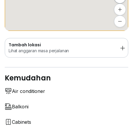
Tambah lokasi
Lihat anggaran masa perjalanan
Tambah lokasi
Lihat anggaran masa perjalanan
Kemudahan
Air conditioner
Balkoni
Cabinets