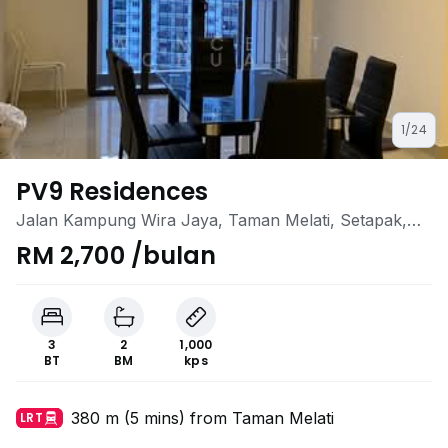
1/24
PV9 Residences
Jalan Kampung Wira Jaya, Taman Melati, Setapak,
Kuala Lumpur
RM 2,700 /bulan
3
2
1,000
BT
BM
kps
380 m (5 mins) from Taman Melati
LRT