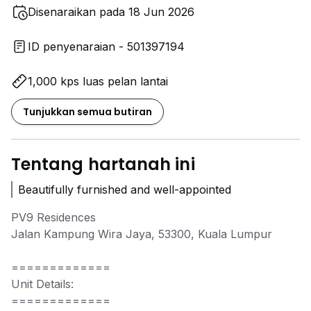
Disenaraikan pada 18 Jun 2026
ID penyenaraian - 501397194
1,000 kps luas pelan lantai
Tunjukkan semua butiran
Tentang hartanah ini
Beautifully furnished and well-appointed
PV9 Residences
Jalan Kampung Wira Jaya, 53300, Kuala Lumpur
=============
Unit Details:
=============