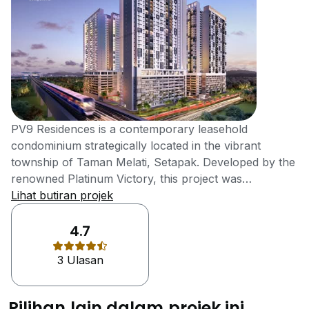
PV9 Residences is a contemporary leasehold
condominium strategically located in the vibrant
township of Taman Melati, Setapak. Developed by the
renowned Platinum Victory, this project was
completed in 2022 and offers an ideal blend of
Lihat butiran projek
connectivity and convenience, making it a prime
choice for students, families, and professionals in
4.7
Kuala Lumpur. Situated on a 5.6-acre plot, PV9
3 Ulasan
Residences consists of several residential blocks,
including Block A (34 storeys), Block B (34 storeys),
and Block C (29 storeys). The development offers a
Pilihan lain dalam projek ini