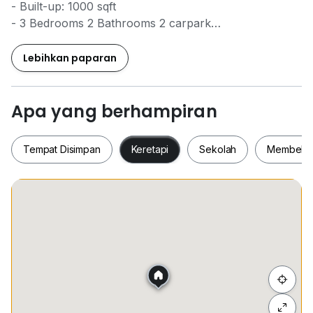
- Built-up: 1000 sqft
- 3 Bedrooms 2 Bathrooms 2 carpark
- High Floor
- Fully Furnished
Lebihkan paparan
- Rm2700
*Pm for viewing arrangement
Apa yang berhampiran
Wincent Chuah
Tempat Disimpan
Keretapi
Sekolah
Membeli-
0*****
REN37557
Tempat Disimpan
Keretapi
Sekolah
Membel
Sembunyi senarai