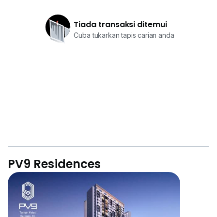
Tiada transaksi ditemui
Cuba tukarkan tapis carian anda
PV9 Residences