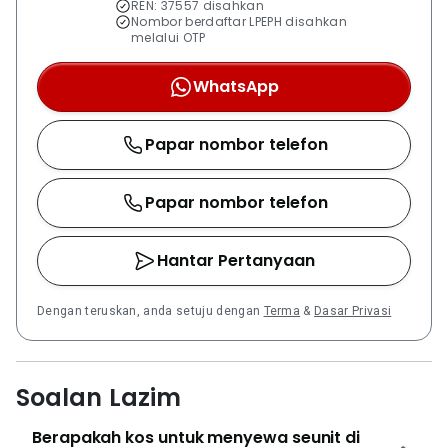
REN: 37557 disahkan
portfolio of projects across Malaysia.
Nombor berdaftar LPEPH disahkan
melalui OTP
WhatsApp
Papar nombor telefon
Papar nombor telefon
Hantar Pertanyaan
Dengan teruskan, anda setuju dengan
Terma
&
Dasar Privasi
Soalan Lazim
Berapakah kos untuk menyewa seunit di