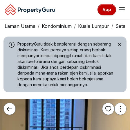
App
Laman Utama
Kondominium
Kuala Lumpur
Setap
PropertyGuru tidak bertoleransi dengan sebarang
diskriminasi.
Kami percaya setiap orang berhak
mempunyai tempat dipanggil rumah dan kami tidak
akan bertoleransi dengan sebarang bentuk
diskriminasi. Jika anda berdepan diskriminasi
daripada mana-mana rakan ejen kami, sila laporkan
kepada kami supaya kami boleh bekerjasama
dengan mereka untuk menanganinya.