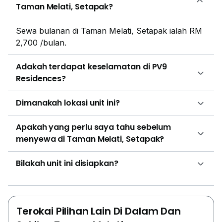
Taman Melati, Setapak?
Sewa bulanan di Taman Melati, Setapak ialah RM
2,700 /bulan.
Adakah terdapat keselamatan di PV9
Residences?
Dimanakah lokasi unit ini?
Apakah yang perlu saya tahu sebelum
menyewa di Taman Melati, Setapak?
Bilakah unit ini disiapkan?
Terokai Pilihan Lain Di Dalam Dan