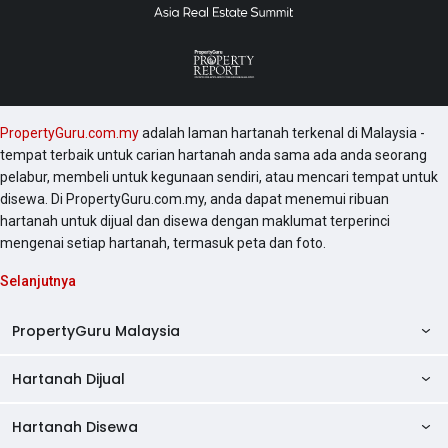
PropertyGuru.com.my
adalah laman hartanah terkenal di Malaysia -
tempat terbaik untuk carian hartanah anda sama ada anda seorang
pelabur, membeli untuk kegunaan sendiri, atau mencari tempat untuk
disewa. Di PropertyGuru.com.my, anda dapat menemui ribuan
hartanah untuk dijual dan disewa dengan maklumat terperinci
mengenai setiap hartanah, termasuk peta dan foto.
Selanjutnya
PropertyGuru Malaysia
Hartanah Dijual
AskGuru
Panduan Hartanah
Hartanah Disewa
Kondo Dijual