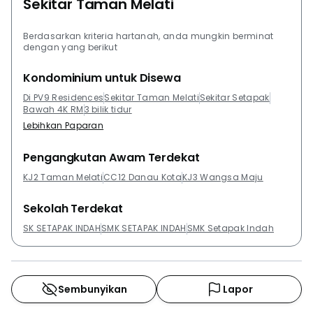
Sekitar Taman Melati
Berdasarkan kriteria hartanah, anda mungkin berminat
dengan yang berikut
Kondominium untuk Disewa
Di PV9 Residences
Sekitar Taman Melati
Sekitar Setapak
Bawah 4K RM
3 bilik tidur
Lebihkan Paparan
Pengangkutan Awam Terdekat
KJ2 Taman Melati
CC12 Danau Kota
KJ3 Wangsa Maju
Sekolah Terdekat
SK SETAPAK INDAH
SMK SETAPAK INDAH
SMK Setapak Indah
Sembunyikan
Lapor