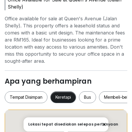
Shelly)
Office available for sale at Queen's Avenue (Jalan
Shelly). This property offers a leasehold status and
comes with a basic unit design. The maintenance fees
are RM165. Ideal for businesses looking for a prime
location with easy access to various amenities. Don't
miss this opportunity to secure your office space in a
sought-after area.
Apa yang berhampiran
Tempat Disimpan
Keretapi
Bus
Membeli-bela
Tempat Disimpan
Keretapi
Bus
Membeli-be
Lokasi tepat disediakan selepas pertanyaan