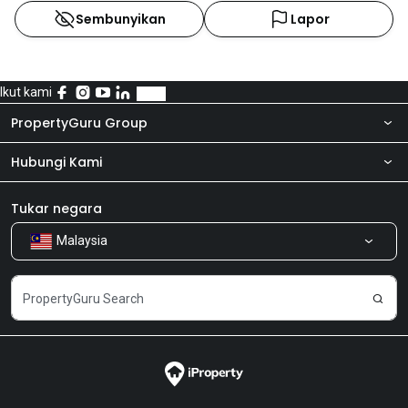
Sembunyikan
Lapor
Ikut kami
PropertyGuru Group
Hubungi Kami
Tentang kita
Bilik Berita
Produk kami
Tukar negara
Malaysia
Kongsi Maklum Balas
Kerjaya