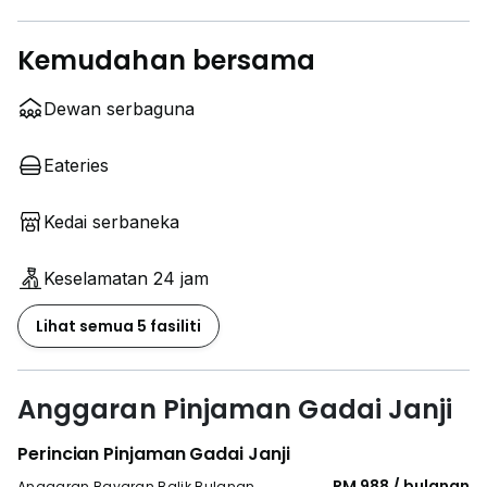
Kemudahan bersama
Dewan serbaguna
Eateries
Kedai serbaneka
Keselamatan 24 jam
Lihat semua 5 fasiliti
Anggaran Pinjaman Gadai Janji
Perincian Pinjaman Gadai Janji
RM 988 / bulanan
Anggaran Bayaran Balik Bulanan