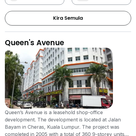
Kira Semula
Queen's Avenue
Queen’s Avenue is a leasehold shop-office
development. The development is located at Jalan
Bayam in Cheras, Kuala Lumpur. The project was
completed in 2005 with a total of 360 9-storey units