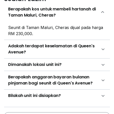
Among the closest residential development tenants
can check out are EkoCheras Service Apartment,
Berapakah kos untuk membeli hartanah di
Monte Bayu, Maxim Residences @ Cheras KL, Cloud
Taman Maluri, Cheras?
Tree @ Cheras, M Vertica and Suasana Lumayan.
There are also several commercial developments
Seunit di Taman Maluri, Cheras dijual pada harga
such as The atmosphere, TTDI Dualis and Boulevard
RM 230,000.
Equine Park close to Queen’s Avenue that tenants can
check out.
Adakah terdapat keselamatan di Queen's
Avenue?
Dimanakah lokasi unit ini?
Berapakah anggaran bayaran bulanan
pinjaman bagi seunit di Queen's Avenue?
Bilakah unit ini disiapkan?