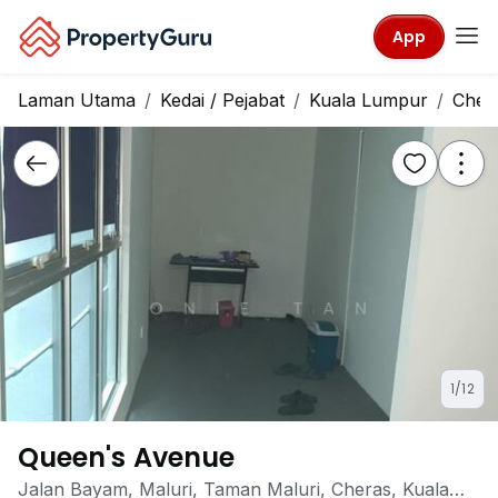
App
Laman Utama
Kedai / Pejabat
Kuala Lumpur
Cher
1/12
Queen's Avenue
Jalan Bayam, Maluri, Taman Maluri, Cheras, Kuala