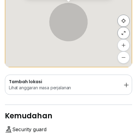
Sembunyi senarai
Tambah lokasi
Lihat anggaran masa perjalanan
Tambah lokasi
Lihat anggaran masa perjalanan
Kemudahan
Security guard