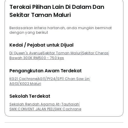
Terokai Pilihan Lain Di Dalam Dan
Sekitar Taman Maluri
Berdasarkan kriteria hartanah, anda mungkin berminat
dengan yang berikut
Kedai / Pejabat untuk Dijual
Di Queen's Avenue
Sekitar Taman Maluri
Sekitar Cheras
Bawah 300K RM
500 - 750 kps
Pengangkutan Awam Terdekat
KG21 Cochrane
AG11/PY24/SP11 Chan Sow Lin
AG13/KG22 Maluri
Sekolah Terdekat
Sekolah Rendah Agama At-Taufiqiah
SMK CONVENT JALAN PEEL
SMK Cochrane