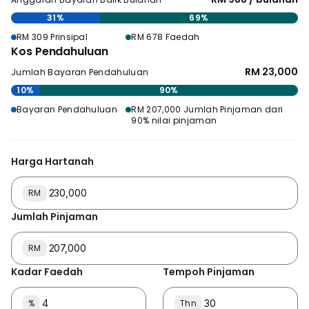
31%
69%
RM 309 Prinsipal
RM 678 Faedah
Kos Pendahuluan
RM 23,000
Jumlah Bayaran Pendahuluan
10%
90%
Bayaran Pendahuluan
RM 207,000 Jumlah Pinjaman dari
90% nilai pinjaman
Harga Hartanah
RM
Jumlah Pinjaman
RM
Kadar Faedah
Tempoh Pinjaman
%
Thn