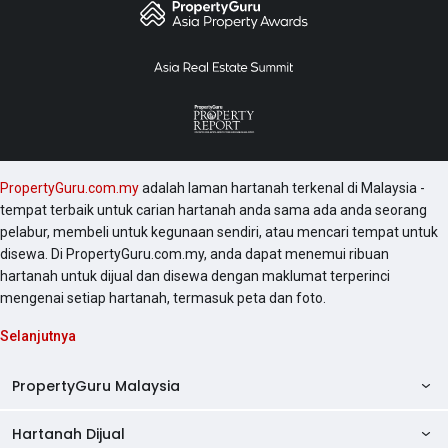
PropertyGuru.com.my
adalah laman hartanah terkenal di Malaysia -
tempat terbaik untuk carian hartanah anda sama ada anda seorang
pelabur, membeli untuk kegunaan sendiri, atau mencari tempat untuk
disewa. Di PropertyGuru.com.my, anda dapat menemui ribuan
hartanah untuk dijual dan disewa dengan maklumat terperinci
mengenai setiap hartanah, termasuk peta dan foto.
Selanjutnya
PropertyGuru Malaysia
Hartanah Dijual
AskGuru