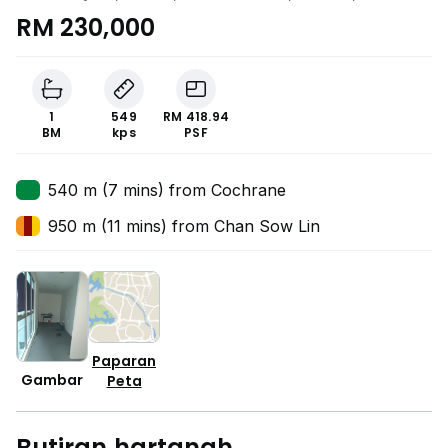
Lumpur
RM 230,000
1
549
RM 418.94
BM
kps
PSF
540 m (7 mins) from Cochrane
950 m (11 mins) from Chan Sow Lin
Paparan
Gambar
Peta
Butiran hartanah