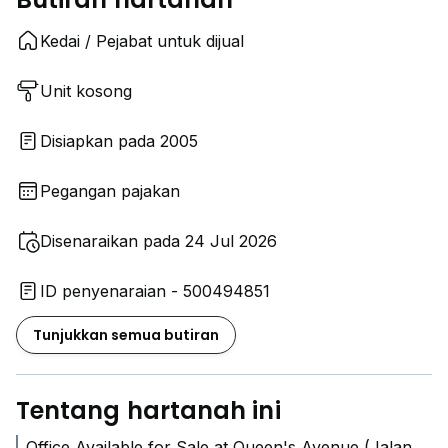
Kedai / Pejabat untuk dijual
Unit kosong
Disiapkan pada 2005
Pegangan pajakan
Disenaraikan pada 24 Jul 2026
ID penyenaraian - 500494851
Tunjukkan semua butiran
Tentang hartanah ini
Office Available for Sale at Queen's Avenue (Jalan