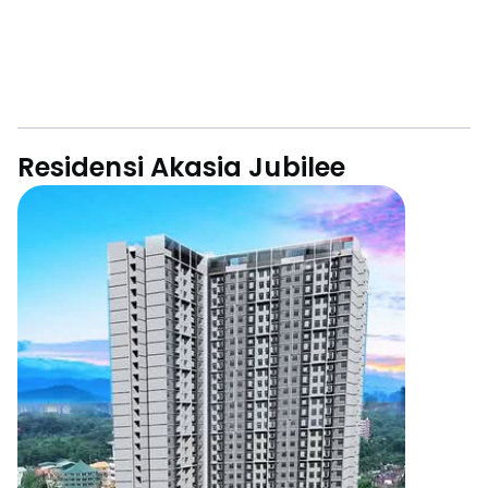
Residensi Akasia Jubilee