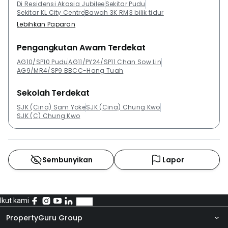
Di Residensi Akasia Jubilee
Sekitar Pudu
Sekitar KL City Centre
Bawah 3K RM
3 bilik tidur
Lebihkan Paparan
Pengangkutan Awam Terdekat
AG10/SP10 Pudu
AG11/PY24/SP11 Chan Sow Lin
AG9/MR4/SP9 BBCC-Hang Tuah
Sekolah Terdekat
SJK (Cina) Sam Yoke
SJK (Cina) Chung Kwo
SJK (C) Chung Kwo
Sembunyikan
Lapor
Ikut kami
PropertyGuru Group