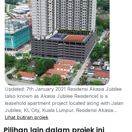
Updated: 7th January 2021 Residensi Akasia Jubilee
(also known as Akasia Jubilee Residence) is a
leasehold apartment project located along with Jalan
Jubilee, KL City, Kuala Lumpur. Residensi Akasia
Jubilee is a project developed by UDA Property, a
Lihat butiran projek
UDA Holdings Berhad member. The development itself
Pilihan lain dalam projek ini
belongs to Residensi Wilayah (formerly known as