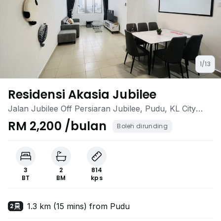
1/13
Residensi Akasia Jubilee
Jalan Jubilee Off Persiaran Jubilee, Pudu, KL City
Centre, Kuala Lumpur
RM 2,200 /bulan
Boleh dirunding
3
2
814
BT
BM
kps
1.3 km (15 mins) from Pudu
2