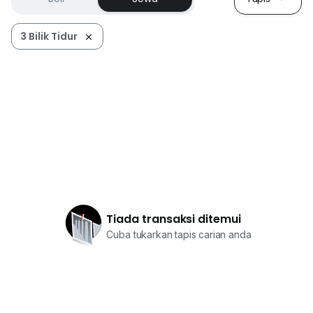
3 Bilik Tidur
Tiada transaksi ditemui
Cuba tukarkan tapis carian anda