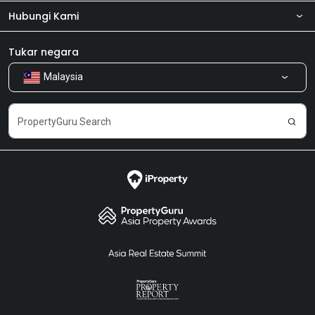
Hubungi Kami
Tentang kita
Bilik Berita
Produk kami
Tukar negara
Malaysia
Kongsi Maklum Balas
Kerjaya