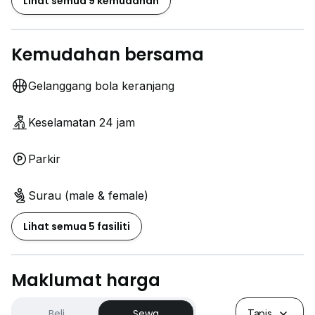
Lihat semua 9 kemudahan
Kemudahan bersama
Gelanggang bola keranjang
Keselamatan 24 jam
Parkir
Surau (male & female)
Lihat semua 5 fasiliti
Maklumat harga
Beli
Sewa
Tapis