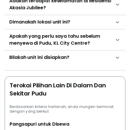
Adakah terdapat keselamatan di Residensi
Akasia Jubilee?
Dimanakah lokasi unit ini?
Apakah yang perlu saya tahu sebelum
menyewa di Pudu, KL City Centre?
Bilakah unit ini disiapkan?
Terokai Pilihan Lain Di Dalam Dan
Sekitar Pudu
Berdasarkan kriteria hartanah, anda mungkin berminat
dengan yang berikut
Pangsapuri untuk Disewa