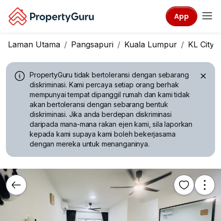
App
Laman Utama
Pangsapuri
Kuala Lumpur
KL City 
PropertyGuru tidak bertoleransi dengan sebarang
diskriminasi.
Kami percaya setiap orang berhak
mempunyai tempat dipanggil rumah dan kami tidak
akan bertoleransi dengan sebarang bentuk
diskriminasi. Jika anda berdepan diskriminasi
daripada mana-mana rakan ejen kami, sila laporkan
kepada kami supaya kami boleh bekerjasama
dengan mereka untuk menanganinya.