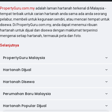
PropertyGuru.com.my
adalah laman hartanah terkenal di Malaysia -
tempat terbaik untuk carian hartanah anda sama ada anda seorang
pelabur, membeli untuk kegunaan sendiri, atau mencari tempat untuk
disewa. Di PropertyGuru.com.my, anda dapat menemui ribuan
hartanah untuk dijual dan disewa dengan maklumat terperinci
mengenai setiap hartanah, termasuk peta dan foto.
Selanjutnya
PropertyGuru Malaysia
Hartanah Dijual
AskGuru
Panduan Hartanah
Hartanah Disewa
Kondo Dijual
Ulasan Projek
Pangsapuri Dijual
Perumahan Baru Malaysia
Kondo Disewa
Direktori Kondo
Rumah Teres Dijual
Pangsapuri Disewa
Hartanah Popular Dijual
Perumahan Baru di Johor
Direktori Ejen
Rumah Berkembar Dijual