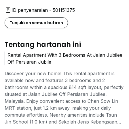
ID penyenaraian - 501151375
Tunjukkan semua butiran
Tentang hartanah ini
Rental Apartment With 3 Bedrooms At Jalan Jubilee
Off Persiaran Jubile
Discover your new home! This rental apartment is
available now and features 3 bedrooms and 2
bathrooms within a spacious 814 sqft layout, perfectly
situated at Jalan Jubilee Off Persiaran Jubilee,
Malaysia. Enjoy convenient access to Chan Sow Lin
MRT station, just 1.2 km away, making your daily
commute effortless. Nearby amenities include Tsun
Jin School (1.0 km) and Sekolah Jenis Kebangsaan
(Cina) Kung Min (1.1 km), ensuring quality education