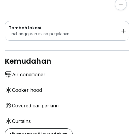
Lihat anggaran masa perjalanan
Tambah lokasi
Lihat anggaran masa perjalanan
Kemudahan
Air conditioner
Cooker hood
Covered car parking
Curtains