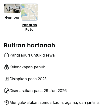
Gambar
Paparan
Peta
Butiran hartanah
Pangsapuri untuk disewa
Kelengkapan penuh
Disiapkan pada 2023
Disenaraikan pada 29 Jun 2026
Mengalu-alukan semua kaum, agama, dan jantina.