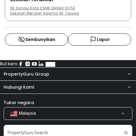
SK Danau Kota 2
SMK DANAU KOTA
Sekolah Rendah Agama At-Taqwa
Sembunyikan
Lapor
Ikut kami
PropertyGuru Group
Hubungi Kami
Tentang kita
Bilik Berita
Produk kami
Tukar negara
Malaysia
Kongsi Maklum Balas
Kerjaya