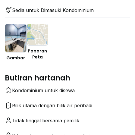
Sedia untuk Dimasuki Kondominium
Paparan
Peta
Gambar
Butiran hartanah
Kondominium untuk disewa
Bilik utama dengan bilik air peribadi
Tidak tinggal bersama pemilik