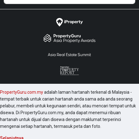
PropertyGuru.com.my
adalah laman hartanah terkenal di Malaysia -
tempat terbaik untuk carian hartanah anda sama ada anda seorang
pelabur, membeli untuk kegunaan sendiri, atau mencari tempat untuk
disewa. Di PropertyGuru.com.my, anda dapat menemui ribuan
hartanah untuk dijual dan disewa dengan maklumat terperinci
mengenai setiap hartanah, termasuk peta dan foto.
Selanjutnya