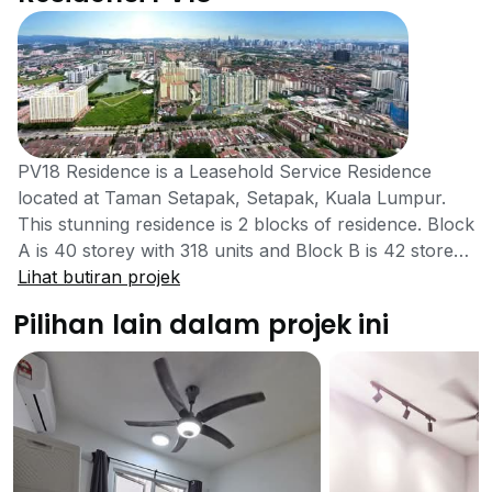
PV18 Residence is a Leasehold Service Residence
located at Taman Setapak, Setapak, Kuala Lumpur.
This stunning residence is 2 blocks of residence. Block
A is 40 storey with 318 units and Block B is 42 storey
with 534 units, totaling 852 units. This exclusive
Lihat butiran projek
property is expected to be completed 2021 and
Pilihan lain dalam projek ini
developed by Platinum Victory Sdn. Bhd. Established
Since 1997, Platinum, one of the leading developer of
the Setapak, Victory Has been striving for quality,
constant improvement and innovation. They are
committed to excellence beyond physical delivery with
the highest standards of professionalism and ethics.
They possessed an excellent track record and