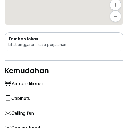
Tambah lokasi
Lihat anggaran masa perjalanan
Tambah lokasi
Lihat anggaran masa perjalanan
Kemudahan
Air conditioner
Cabinets
Ceiling fan