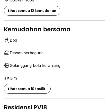
Cooker hood
Lihat semua 12 kemudahan
Kemudahan bersama
Bbq
Dewan serbaguna
Gelanggang bola keranjang
Gim
Lihat semua 10 fasiliti
Residensi PV18