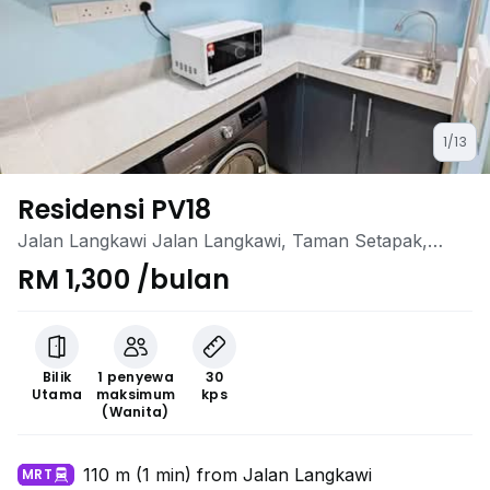
1/13
Residensi PV18
Jalan Langkawi Jalan Langkawi, Taman Setapak,
Setapak, Kuala Lumpur
RM 1,300 /bulan
Bilik
1 penyewa
30
Utama
maksimum
kps
(Wanita)
110 m (1 min) from Jalan Langkawi
MRT