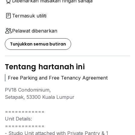
Dibenarkan masakan ringan sahaja
Termasuk utiliti
Pelawat dibenarkan
Tunjukkan semua butiran
Tentang hartanah ini
Free Parking and Free Tenancy Agreement
PV18 Condominium,
Setapak, 53300 Kuala Lumpur
​============
Unit Details:
============
​- Studio Unit attached with Private Pantry & 1