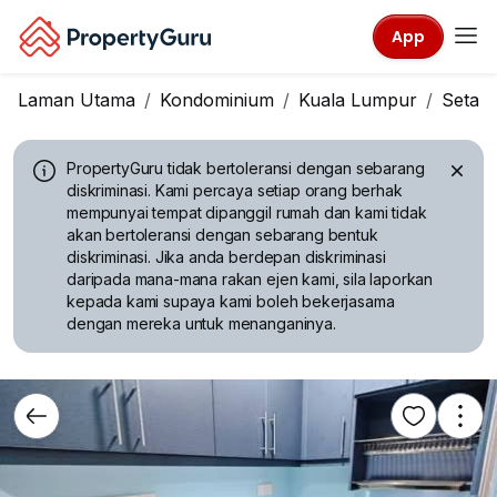
App
Laman Utama
Kondominium
Kuala Lumpur
Setap
PropertyGuru tidak bertoleransi dengan sebarang
diskriminasi.
Kami percaya setiap orang berhak
mempunyai tempat dipanggil rumah dan kami tidak
akan bertoleransi dengan sebarang bentuk
diskriminasi. Jika anda berdepan diskriminasi
daripada mana-mana rakan ejen kami, sila laporkan
kepada kami supaya kami boleh bekerjasama
dengan mereka untuk menanganinya.