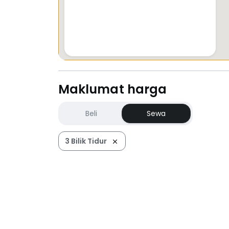
Maklumat harga
Beli
Sewa
3 Bilik Tidur