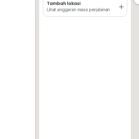
Tambah lokasi
Tempat Disimpan
Keretapi
Sekol
Lihat anggaran masa perjalanan