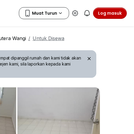
Log masuk
tera Wangi
Untuk Disewa
mpat dipanggil rumah dan kami tidak akan
ejen kami, sila laporkan kepada kami