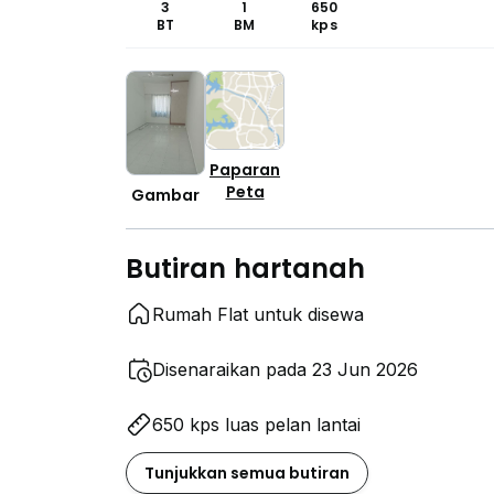
3
1
650
BT
BM
kps
Paparan
Peta
Gambar
Butiran hartanah
Rumah Flat untuk disewa
Disenaraikan pada 23 Jun 2026
650 kps luas pelan lantai
Tunjukkan semua butiran