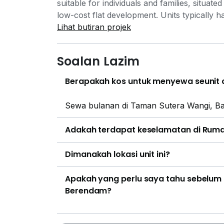
suitable for individuals and families, situat
low-cost flat development. Units typically h
often featuring layouts with 3 bedrooms and
Lihat butiran projek
basic facilities such as parking. The area 
including routes M10A and M12 which conn
Soalan Lazim
the airport. The Sungai Udang–Paya Rumpu
away, providing access to other key destina
Berapakah kos untuk menyewa seunit 
Melaka International Airport. Daily necessi
hypermarkets including Family Store Batu
Sewa bulanan di Taman Sutera Wangi, Ba
MITC. For more extensive retail options, KIP 
educational institutions are located near the
Adakah terdapat keselamatan di Rum
Kebangsaan Gangsa and SK Batu Berendam
SMK Batu Berendam. Medical services are av
Dimanakah lokasi unit ini?
Batu Berendam (3km) and Pantai Hospital (2
8km away.
Apakah yang perlu saya tahu sebelum
Berendam?