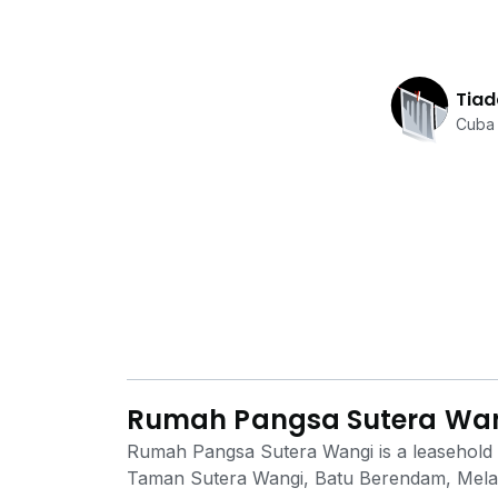
Tiad
Cuba 
Rumah Pangsa Sutera Wa
Rumah Pangsa Sutera Wangi is a leasehold lo
Taman Sutera Wangi, Batu Berendam, Melaka