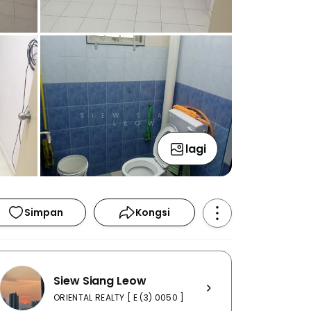
lagi
Simpan
Kongsi
Siew Siang Leow
ORIENTAL REALTY [ E (3) 0050 ]