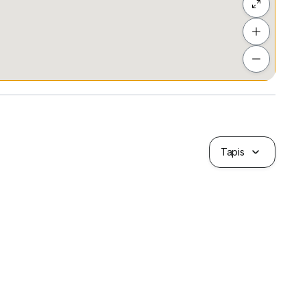
Tapis