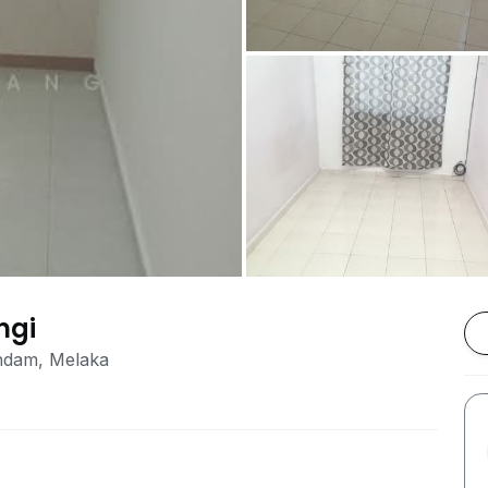
ngi
ndam, Melaka