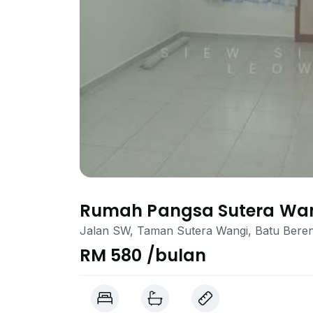
Rumah Pangsa Sutera Wa
Jalan SW, Taman Sutera Wangi, Batu Bere
RM 580 /bulan