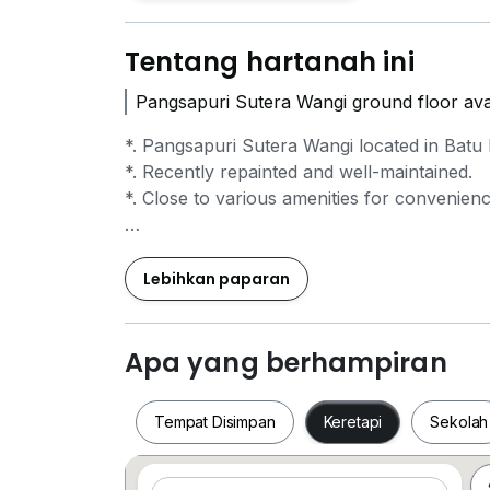
Tentang hartanah ini
Pangsapuri Sutera Wangi ground floor avai
*. Pangsapuri Sutera Wangi located in Batu 
*. Recently repainted and well-maintained.
*. Close to various amenities for convenienc
For further information, please reach out t
SS Leow 019*950*9927
Lebihkan paparan
Francis 019*223*8565
Apa yang berhampiran
Tempat Disimpan
Keretapi
Sekolah