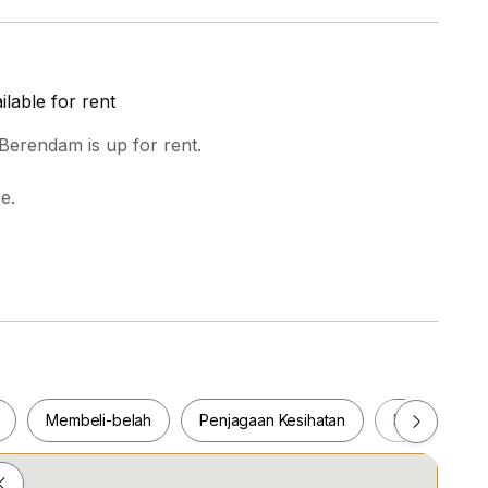
lable for rent
Berendam is up for rent.
e.
o
Membeli-belah
Penjagaan Kesihatan
Makanan & M