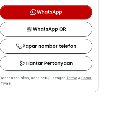
WhatsApp
WhatsApp QR
Papar nombor telefon
Hantar Pertanyaan
Dengan teruskan, anda setuju dengan
Terma
&
Dasar
Privasi