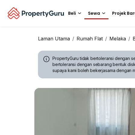
Beli
Sewa
Projek Bar
Laman Utama
Rumah Flat
Melaka
PropertyGuru tidak bertoleransi dengan se
bertoleransi dengan sebarang bentuk disk
supaya kami boleh bekerjasama dengan 