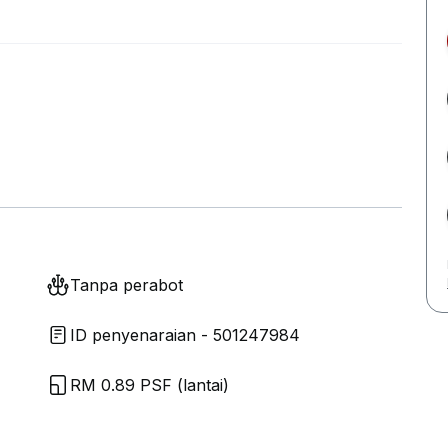
Tanpa perabot
ID penyenaraian - 501247984
RM 0.89 PSF (lantai)