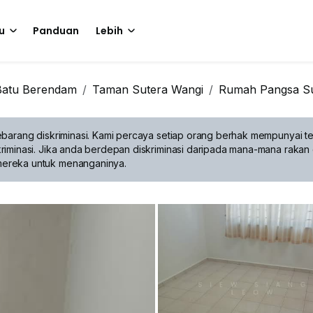
u
Panduan
Lebih
Batu Berendam
Taman Sutera Wangi
Rumah Pangsa Su
barang diskriminasi.
Kami percaya setiap orang berhak mempunyai te
riminasi. Jika anda berdepan diskriminasi daripada mana-mana rakan 
mereka untuk menanganinya.