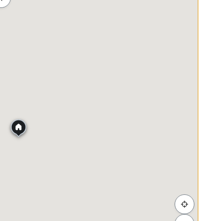
ah
Membeli-belah
Penjagaan Kesihatan
Makanan &