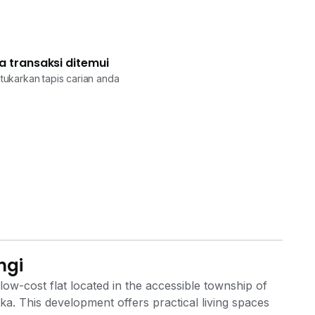
a transaksi ditemui
tukarkan tapis carian anda
ngi
w-cost flat located in the accessible township of
. This development offers practical living spaces