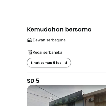
Kemudahan bersama
Dewan serbaguna
Kedai serbaneka
Lihat semua 6 fasiliti
SD 5