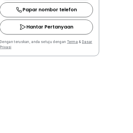
Papar nombor telefon
Hantar Pertanyaan
Dengan teruskan, anda setuju dengan
Terma
&
Dasar
Privasi