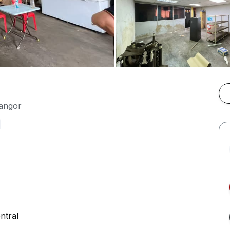
langor
ntral