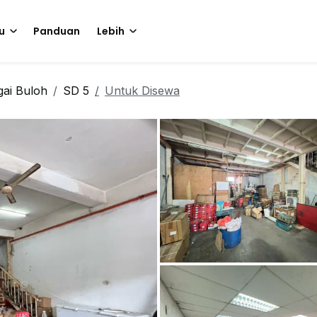
u
Panduan
Lebih
ai Buloh
SD 5
Untuk Disewa