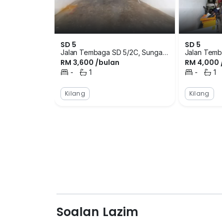
area. However, there are also bus services 
located at Flat Sri Damansara, Rumah Tere
amenities available in the surrounding are
are schools, restaurants, supermarket and m
SD 5
SD 5
eat or get their basic daily necessities. Th
Jalan Tembaga SD 5/2C, Sungai
Jalan Temb
RM 3,600 /bulan
RM 4,000 
Buloh, Selangor
Buloh, Sela
College, Tabika Kemas Sri Damansara and 
-
1
-
1
to the factory development are Pasar Mini
Bilik Tidur
Bilik Mandi
Bilik Tidur
Bilik 
There are clinics and pharmacies in the ar
Kilang
Kilang
closest clinics are Klinik SP Care Kota Daman
Petaling Jaya. The restaurants that tenants
Bee Seng and Restoran Seafood Kampung SD
launching details of SD 5 however, it is a ni
freehold factory development that is surro
neighbourhoods. The project was completed w
sizing of the units available in SD 5. The si
1,800 square feet. Tenants can choose the 
it. SD 5 is located close to residential areas
developments in this area are condominium
Soalan Lazim
Sentral Serviced Residence, Suria Putra, 