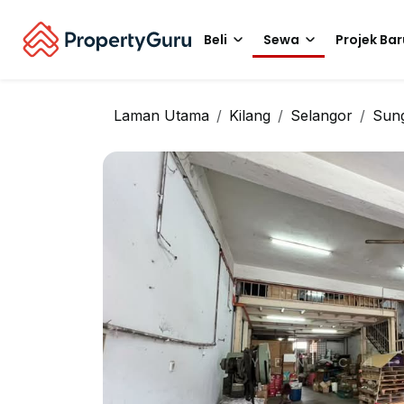
Beli
Sewa
Projek Bar
Laman Utama
Kilang
Selangor
Sung