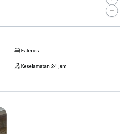
Eateries
Keselamatan 24 jam