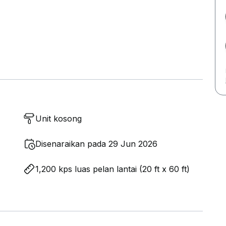
Unit kosong
Disenaraikan pada 29 Jun 2026
1,200 kps luas pelan lantai (20 ft x 60 ft)