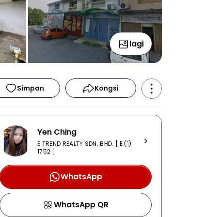
lagi
Simpan
Kongsi
Yen Ching
E TREND REALTY SDN. BHD. [ E (1)
1752 ]
WhatsApp
WhatsApp QR