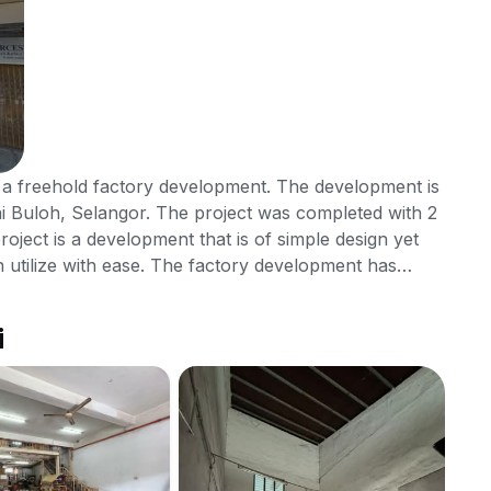
 a freehold factory development. The development is
i Buloh, Selangor. The project was completed with 2
project is a development that is of simple design yet
an utilize with ease. The factory development has
rea that residents can make use of while working in SD
ere are car park available. There are also other
i
ents can access with ease which are the eateries,
nd is located in close proximity as well where those
do so. The factory development is protected with 24
SD
far from Sungai Buloh city centre and tenants can get
Jal
Temoh, Lebuhraya SPRINT and Lebuhraya Damansara -
RM
Bul
s as this would make it easier to move around in the
Bili