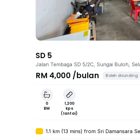
SD 5
Jalan Tembaga SD 5/2C, Sungai Buloh, Se
RM 4,000 /bulan
Boleh dirunding
0
1,200
BM
kps
(lantai)
1.1 km (13 mins) from Sri Damansara Se