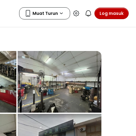
Log masuk