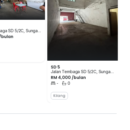
that run through the area. The closest bus stops are
s and Sri Cemara Flat. There are a number of
a of SD 5 where tenants can access with ease. There
alls in the surrounding area that tenants can go to
e closest schools are Comfort International Reflexology
aga SD 5/2C, Sungai
/bulan
ngor
Harvard Montessori Muhajirin. Supermarkets close
K
 Arugayah Jaya, HeroMarket and Pasaraya S.D.
Mandi
ea that one can head to when in emergency. The
sara, Famili Clinic Group Of Clinic and Klinik Fatin
 can go to for food are Restoran Regal, Restoran
SD 5
Jalan Tembaga SD 5/2C, Sungai
. There is not much known in regards to the
RM 4,000 /bulan
Buloh, Selangor
ce locationg for small business to take root. SD 5 is a
-
0
Bilik Tidur
Bilik Mandi
unded by well established and populous
ith 2-storey units available. There are a variety of
Kilang
ze for the units ranges between 1,200 square feet to
ones they prefer the most and look into purchasing
 in Sungai Buloh. Most of the residential
. The closest housing developments are D'Sara
Bukit Rahman Putra, Desa Coalfields, Sunway Rahman