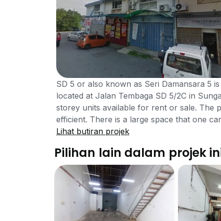
SD 5 or also known as Seri Damansara 5 is
located at Jalan Tembaga SD 5/2C in Sunga
storey units available for rent or sale. The 
efficient. There is a large space that one c
much to offer. There are facilities in the a
Lihat butiran projek
5. Residents can easily find a parking as th
Pilihan lain dalam projek in
amenities in the surrounding area that resid
business centre and mini-mart. The playgrou
who want to take a break can go there and 
hours security system as well. SD 5 is not 
there in 25 to 30 minutes via the Jalan 
Puchong. It is best to own personal vehicle