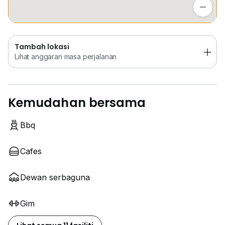
Lihat anggaran masa perjalanan
Tambah lokasi
Lihat anggaran masa perjalanan
Kemudahan bersama
Bbq
Cafes
Dewan serbaguna
Gim