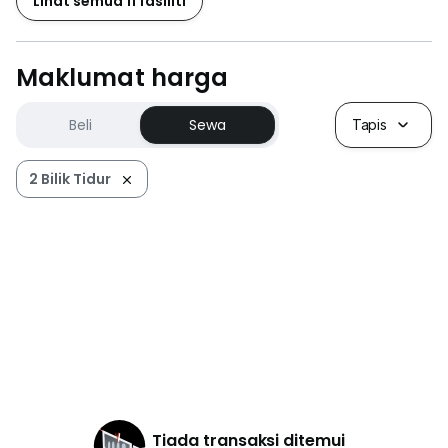
Lihat semua 11 fasiliti
Maklumat harga
Beli
Sewa
Tapis
2 Bilik Tidur
Tiada transaksi ditemui