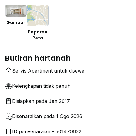
Gambar
Paparan
Peta
Butiran hartanah
Servis Apartment untuk disewa
Kelengkapan tidak penuh
Disiapkan pada Jan 2017
Disenaraikan pada 1 Ogo 2026
ID penyenaraian - 501470632