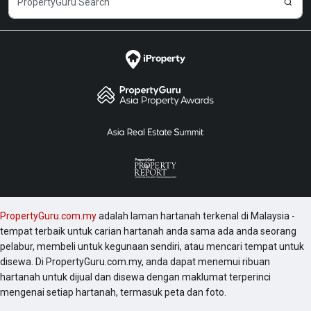
Moreover, the projects in the vicinity area could also
be worth checking are Desa Pandan Baiduri, G-
Residence, Sentrio Suites, and Desa Pandan Elena
Block F Apartment.
PropertyGuru.com.my
adalah laman hartanah terkenal di Malaysia -
tempat terbaik untuk carian hartanah anda sama ada anda seorang
pelabur, membeli untuk kegunaan sendiri, atau mencari tempat untuk
disewa. Di PropertyGuru.com.my, anda dapat menemui ribuan
hartanah untuk dijual dan disewa dengan maklumat terperinci
mengenai setiap hartanah, termasuk peta dan foto.