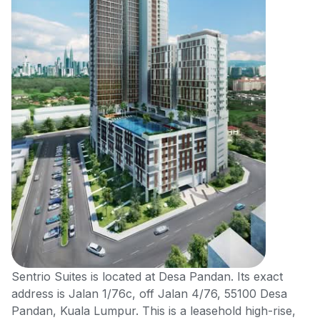
Sentrio Suites is located at Desa Pandan. Its exact
address is Jalan 1/76c, off Jalan 4/76, 55100 Desa
Pandan, Kuala Lumpur. This is a leasehold high-rise,