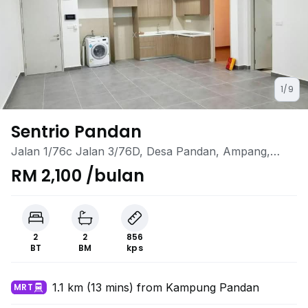
1/9
Sentrio Pandan
Jalan 1/76c Jalan 3/76D, Desa Pandan, Ampang,
Kuala Lumpur
RM 2,100 /bulan
2
2
856
BT
BM
kps
1.1 km (13 mins) from Kampung Pandan
MRT