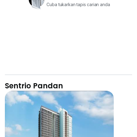
Cuba tukarkan tapis carian anda
Sentrio Pandan