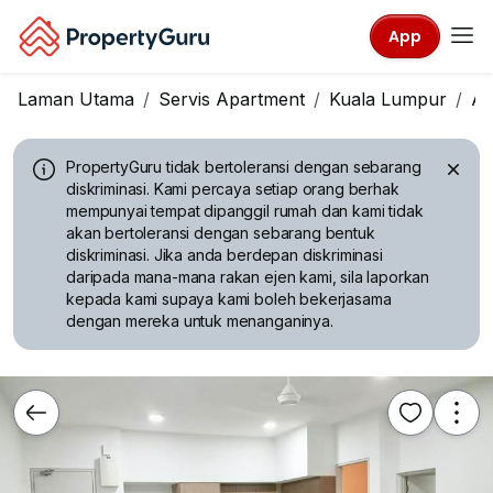
App
Laman Utama
Servis Apartment
Kuala Lumpur
A
PropertyGuru tidak bertoleransi dengan sebarang
diskriminasi.
Kami percaya setiap orang berhak
mempunyai tempat dipanggil rumah dan kami tidak
akan bertoleransi dengan sebarang bentuk
diskriminasi. Jika anda berdepan diskriminasi
daripada mana-mana rakan ejen kami, sila laporkan
kepada kami supaya kami boleh bekerjasama
dengan mereka untuk menanganinya.