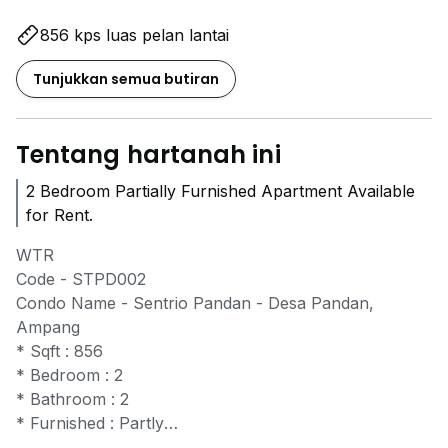
856 kps luas pelan lantai
Tunjukkan semua butiran
Tentang hartanah ini
2 Bedroom Partially Furnished Apartment Available
for Rent.
WTR
Code - STPD002
Condo Name - Sentrio Pandan - Desa Pandan,
Ampang
* Sqft : 856
* Bedroom : 2
* Bathroom : 2
* Furnished : Partly
* Carpark slot : 1