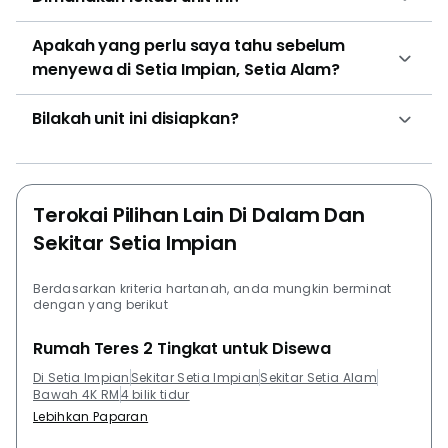
and size combination at Setia Impian for houses is the
3 bedroom unit in the size of 1750 with the price of
Apakah yang perlu saya tahu sebelum
RM 720,000. Other development by SP Setia Bhd
menyewa di Setia Impian, Setia Alam?
Group that residents can check out are Setia
Pinnacle, Setia SKY Residences, Trefoil @ Setia City,
Bilakah unit ini disiapkan?
Setia Tropika and Setia City Residences @ Setia City.
Other project development that are close to Setia
Impian that residents can take a look at are
Pangsapuri Subang Suria, Trefoil @ Setia City, Emira
Terokai Pilihan Lain Di Dalam Dan
Residence @ Shah Alam, Denai Alam and Suria
Sekitar Setia Impian
Jelutong.
Berdasarkan kriteria hartanah, anda mungkin berminat
dengan yang berikut
Rumah Teres 2 Tingkat untuk Disewa
Di Setia Impian
Sekitar Setia Impian
Sekitar Setia Alam
Bawah 4K RM
4 bilik tidur
Lebihkan Paparan