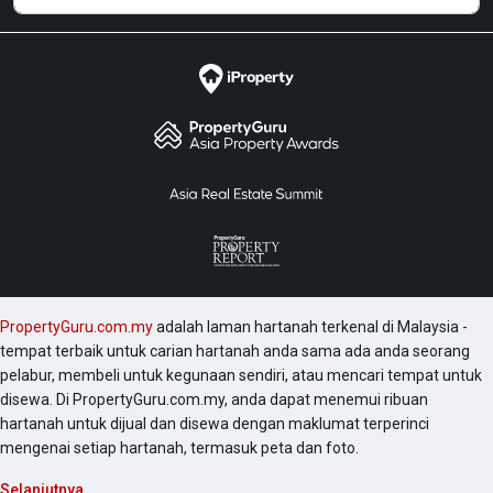
PropertyGuru.com.my
adalah laman hartanah terkenal di Malaysia -
tempat terbaik untuk carian hartanah anda sama ada anda seorang
pelabur, membeli untuk kegunaan sendiri, atau mencari tempat untuk
disewa. Di PropertyGuru.com.my, anda dapat menemui ribuan
hartanah untuk dijual dan disewa dengan maklumat terperinci
mengenai setiap hartanah, termasuk peta dan foto.
Selanjutnya