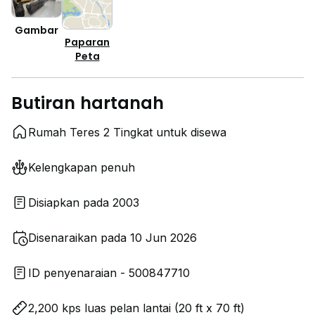
Gambar
Paparan
Peta
Butiran hartanah
Rumah Teres 2 Tingkat untuk disewa
Kelengkapan penuh
Disiapkan pada 2003
Disenaraikan pada 10 Jun 2026
ID penyenaraian - 500847710
2,200 kps luas pelan lantai (20 ft x 70 ft)