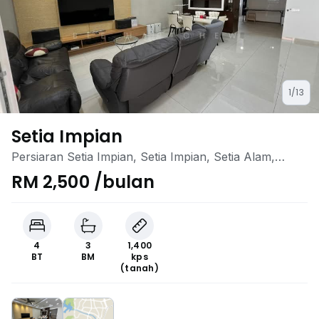
1/13
Setia Impian
Persiaran Setia Impian, Setia Impian, Setia Alam,
Selangor
RM 2,500 /bulan
4
3
1,400
BT
BM
kps
(tanah)