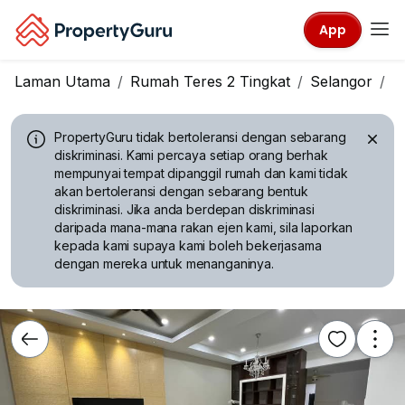
App
Laman Utama
Rumah Teres 2 Tingkat
Selangor
S
PropertyGuru tidak bertoleransi dengan sebarang
diskriminasi.
Kami percaya setiap orang berhak
mempunyai tempat dipanggil rumah dan kami tidak
akan bertoleransi dengan sebarang bentuk
diskriminasi. Jika anda berdepan diskriminasi
daripada mana-mana rakan ejen kami, sila laporkan
kepada kami supaya kami boleh bekerjasama
dengan mereka untuk menanganinya.