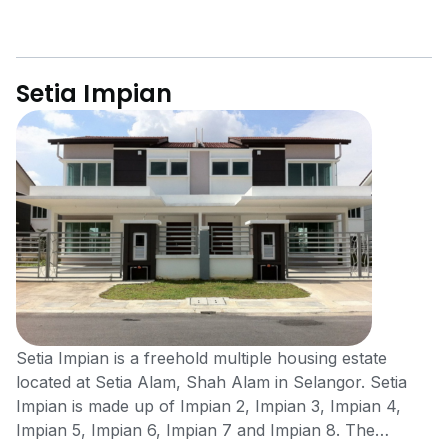
Setia Impian
Setia Impian is a freehold multiple housing estate
located at Setia Alam, Shah Alam in Selangor. Setia
Impian is made up of Impian 2, Impian 3, Impian 4,
Impian 5, Impian 6, Impian 7 and Impian 8. The