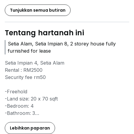
Tunjukkan semua butiran
Tentang hartanah ini
Setia Alam, Setia Impian 8, 2 storey house fully
furnished for lease
Setia Impian 4, Setia Alam
Rental : RM2500
Security fee rm50
-Freehold
-Land size: 20 x 70 sqft
-Bedroom: 4
-Bathroom: 3
-Fully extended, renovated entire house, completely
furnished
Lebihkan paparan