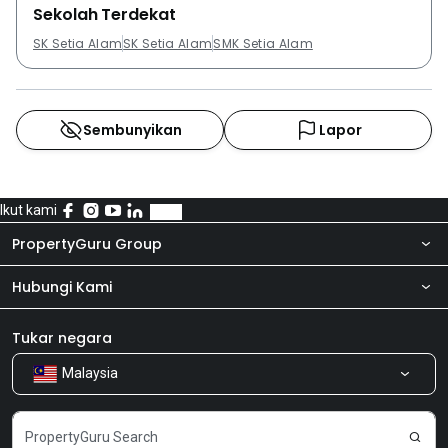
Sekolah Terdekat
SK Setia Alam
SK Setia Alam
SMK Setia Alam
Sembunyikan
Lapor
Ikut kami
PropertyGuru Group
Hubungi Kami
Tentang kita
Bilik Berita
Produk kami
Tukar negara
Malaysia
Kongsi Maklum Balas
Kerjaya