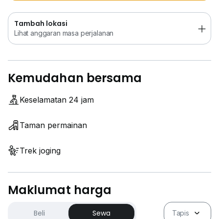
Tambah lokasi
Lihat anggaran masa perjalanan
Kemudahan bersama
Keselamatan 24 jam
Taman permainan
Trek joging
Maklumat harga
Beli
Sewa
Tapis