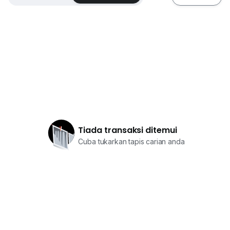
Tiada transaksi ditemui
Cuba tukarkan tapis carian anda