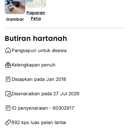
Paparan
Peta
Gambar
Butiran hartanah
Pangsapuri untuk disewa
Kelengkapan penuh
Disiapkan pada Jan 2018
Disenaraikan pada 27 Jul 2026
ID penyenaraian - 60302917
892 kps luas pelan lantai