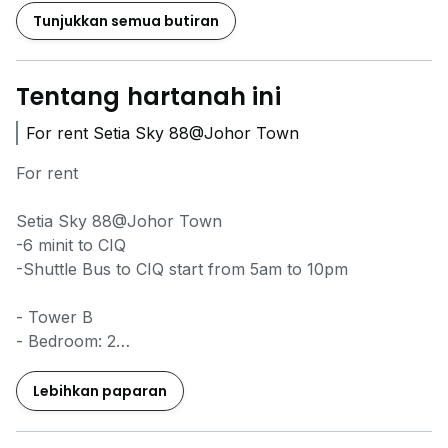
Tunjukkan semua butiran
Tentang hartanah ini
For rent Setia Sky 88@Johor Town
For rent
Setia Sky 88@Johor Town
-6 minit to CIQ
-Shuttle Bus to CIQ start from 5am to 10pm
- Tower B
- Bedroom: 2
- Bathroom: 2
- Built Up: 892sqft
Lebihkan paparan
- fully furnished
- No balcony