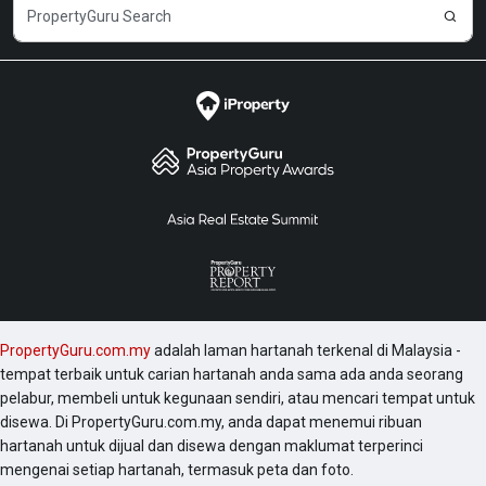
PropertyGuru.com.my
adalah laman hartanah terkenal di Malaysia -
tempat terbaik untuk carian hartanah anda sama ada anda seorang
pelabur, membeli untuk kegunaan sendiri, atau mencari tempat untuk
disewa. Di PropertyGuru.com.my, anda dapat menemui ribuan
hartanah untuk dijual dan disewa dengan maklumat terperinci
mengenai setiap hartanah, termasuk peta dan foto.