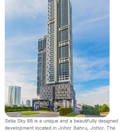
Setia Sky 88 is a unique and a beautifully designed
development located in Johor Bahru, Johor. The