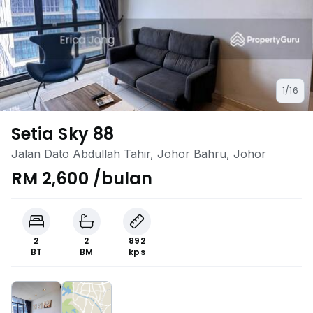
1/16
Setia Sky 88
Jalan Dato Abdullah Tahir, Johor Bahru, Johor
RM 2,600 /bulan
2
2
892
BT
BM
kps