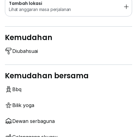
Tambah lokasi
Lihat anggaran masa perjalanan
Kemudahan
Diubahsuai
Kemudahan bersama
Bbq
Bilik yoga
Dewan serbaguna