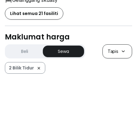
Gelanggang skuasy
Lihat semua 21 fasiliti
Maklumat harga
Beli
Sewa
Tapis
2 Bilik Tidur