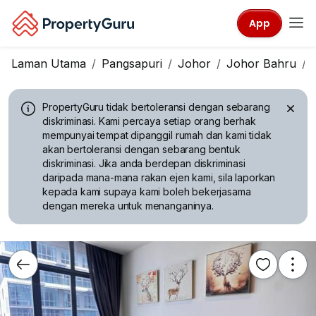
App
Laman Utama
Pangsapuri
Johor
Johor Bahru
PropertyGuru tidak bertoleransi dengan sebarang
diskriminasi.
Kami percaya setiap orang berhak
mempunyai tempat dipanggil rumah dan kami tidak
akan bertoleransi dengan sebarang bentuk
diskriminasi. Jika anda berdepan diskriminasi
daripada mana-mana rakan ejen kami, sila laporkan
kepada kami supaya kami boleh bekerjasama
dengan mereka untuk menanganinya.