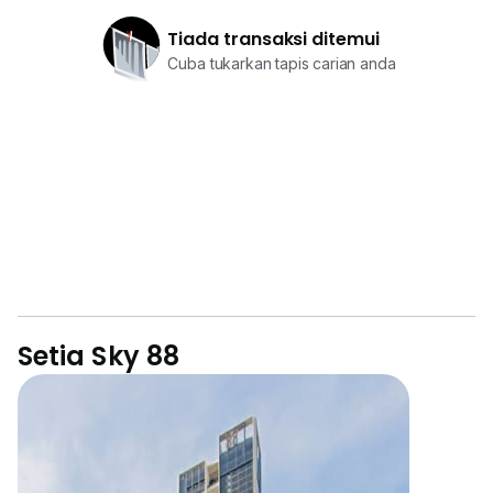
Tiada transaksi ditemui
Cuba tukarkan tapis carian anda
Setia Sky 88