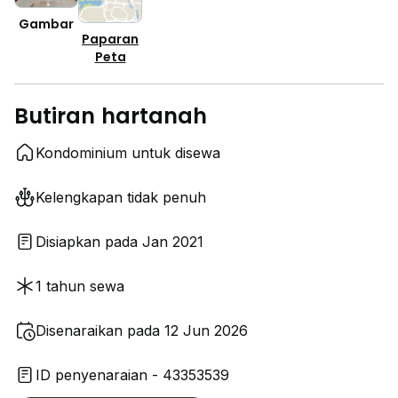
Gambar
Paparan
Peta
Butiran hartanah
Kondominium untuk disewa
Kelengkapan tidak penuh
Disiapkan pada Jan 2021
1 tahun sewa
Disenaraikan pada 12 Jun 2026
ID penyenaraian - 43353539