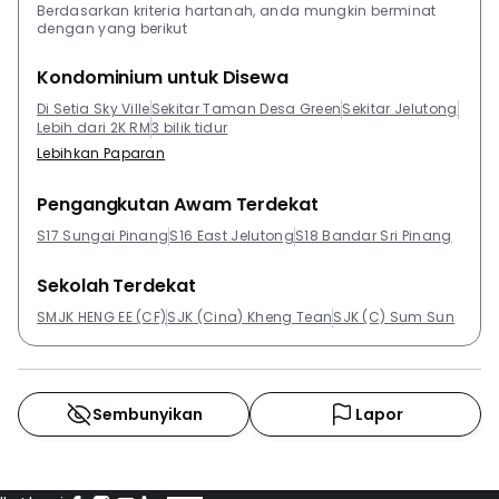
tiles. The building is being developed by SP Setia
Berdasarkan kriteria hartanah, anda mungkin berminat
dengan yang berikut
Group, an award-winning property developer in
Malaysia. With years of service, SP Setia has
Kondominium untuk Disewa
developed several premium properties and won
Di Setia Sky Ville
Sekitar Taman Desa Green
Sekitar Jelutong
countless awards for its contribution to the country.
Lebih dari 2K RM
3 bilik tidur
SP Setia Group has developed several other
Lebihkan Paparan
prestigious projects such as TRiGON Luxury
Residences @SetiaWalk, Dwiputra Residences, Duta
Pengangkutan Awam Terdekat
Tropika, and Trefoil @SetiaCity. Other projects around
S17 Sungai Pinang
S16 East Jelutong
S18 Bandar Sri Pinang
the area that might be worth checking out includes
Sandilands, Central Park, Summer Place , Straits
Sekolah Terdekat
Garden Condominium, Symphony Park and The
SMJK HENG EE (CF)
SJK (Cina) Kheng Tean
SJK (C) Sum Sun
Spring.
Sembunyikan
Lapor