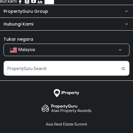
Ikut kami
PropertyGuru Group
Hubungi Kami
Tentang kita
Bilik Berita
Produk kami
Tukar negara
Malaysia
Kongsi Maklum Balas
Kerjaya