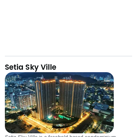
Setia Sky Ville