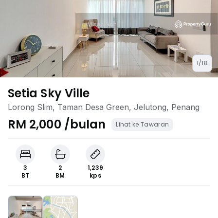
1/18
Setia Sky Ville
Lorong Slim, Taman Desa Green, Jelutong, Penang
RM 2,000 /bulan
Lihat ke Tawaran
3
2
1,239
BT
BM
kps