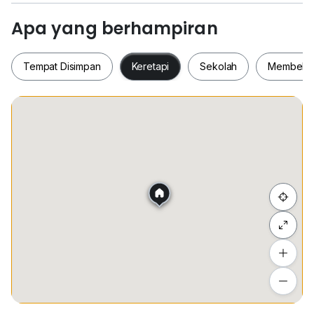
!!!
Apa yang berhampiran
***few unit on hand***
No fishing & Real advertisement / 只打真实单位和广告
Tempat Disimpan
Keretapi
Sekolah
Membeli-
Viewing anytime with few hours appointment earlier /
可以提早安排看屋
For more info, kindly contact
Tempat Disimpan
Keretapi
Sekolah
Membel
Wilson Goh REN72131
0*****
Sembunyi senarai
Tambah lokasi
Lihat anggaran masa perjalanan