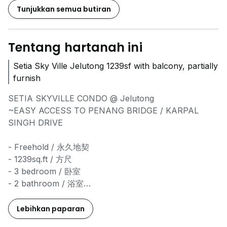
Tunjukkan semua butiran
Tentang hartanah ini
Setia Sky Ville Jelutong 1239sf with balcony, partially
furnish
SETIA SKYVILLE CONDO @ Jelutong
~EASY ACCESS TO PENANG BRIDGE / KARPAL
SINGH DRIVE
- Freehold / 永久地契
- 1239sq.ft / 方尺
- 3 bedroom / 卧室
- 2 bathroom / 浴室
- 2 Carpark / 停车位
- Well Maintained Condition / 屋子整洁干净
Lebihkan paparan
- Currently asking RM2000 only !!! / 现在只需RM2000