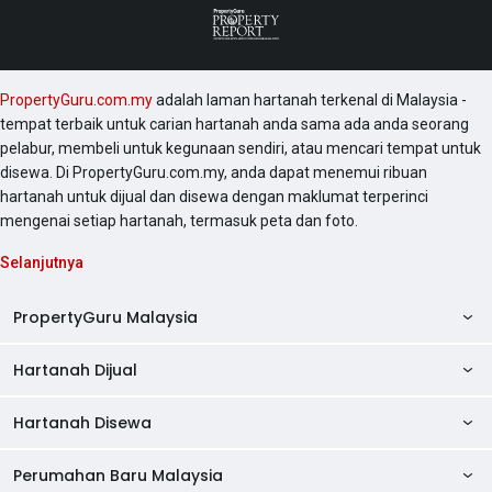
PropertyGuru.com.my
adalah laman hartanah terkenal di Malaysia -
tempat terbaik untuk carian hartanah anda sama ada anda seorang
pelabur, membeli untuk kegunaan sendiri, atau mencari tempat untuk
disewa. Di PropertyGuru.com.my, anda dapat menemui ribuan
hartanah untuk dijual dan disewa dengan maklumat terperinci
mengenai setiap hartanah, termasuk peta dan foto.
Selanjutnya
PropertyGuru Malaysia
Hartanah Dijual
AskGuru
Panduan Hartanah
Hartanah Disewa
Kondo Dijual
Ulasan Projek
Pangsapuri Dijual
Perumahan Baru Malaysia
Kondo Disewa