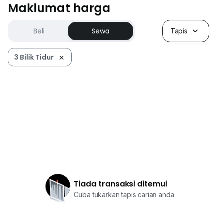
Maklumat harga
Beli
Sewa
Tapis
3 Bilik Tidur
Tiada transaksi ditemui
Cuba tukarkan tapis carian anda