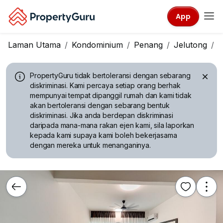
App
Laman Utama
Kondominium
Penang
Jelutong
T
PropertyGuru tidak bertoleransi dengan sebarang
diskriminasi.
Kami percaya setiap orang berhak
mempunyai tempat dipanggil rumah dan kami tidak
akan bertoleransi dengan sebarang bentuk
diskriminasi. Jika anda berdepan diskriminasi
daripada mana-mana rakan ejen kami, sila laporkan
kepada kami supaya kami boleh bekerjasama
dengan mereka untuk menanganinya.