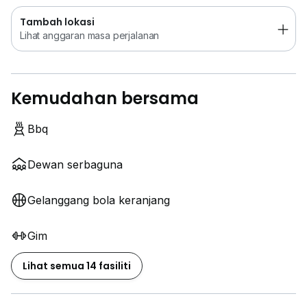
Tambah lokasi
Lihat anggaran masa perjalanan
Kemudahan bersama
Bbq
Dewan serbaguna
Gelanggang bola keranjang
Gim
Lihat semua 14 fasiliti