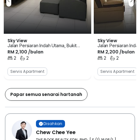
an array of souvenirs to buy from here including
decorative household items, clothes and local food
items at a very cheap rate. There are not many
extravagant facilities within the property but the limited
ones are the most used. For athletic people who enjoy
a game of tennis once in a while there is a tennis
Sky View
Sky View
Jalan Persiaran Indah Utama, Bukit
Jalan Persiaran Inda
court. There is a large playground that also has a
RM 2,100 /bulan
RM 2,200 /bulan
Indah, Iskandar Puteri (Nusajaya),
Indah, Iskandar Puter
jogging track that can be used by adults for morning
Johor
2
2
Johor
2
2
walks or jogging. The playground is also used to
Bilik Tidur
Bilik Mandi
Bilik Tidur
Bilik Mandi
organize many society functions and sometimes
Servis Apartment
Servis Apartment
health club meetings. The swimming pool is not only
used for recreational activities but also for organizing
several pool themed parties as well. . The car parks
Papar semua senarai hartanah
are big enough to accommodate large number of
vehicles at a time. It is well maintained and covered as
well to safeguard the vehicles from vandalism and
adverse effects of weather. The security is taken very
Disahkan
seriously in this property as there are always guarded
Chew Chee Yee
personnel at the entrance. The security is maintained
THE ROOF REALTY SDN. BHD. [ E (1) 1605/1 ]