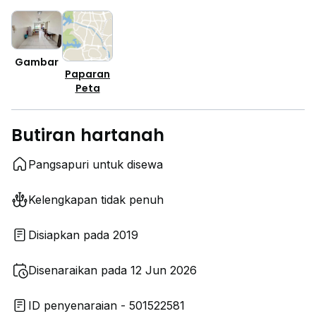
Gambar
Paparan
Peta
Butiran hartanah
Pangsapuri untuk disewa
Kelengkapan tidak penuh
Disiapkan pada 2019
Disenaraikan pada 12 Jun 2026
ID penyenaraian - 501522581