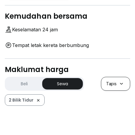
Kemudahan bersama
Keselamatan 24 jam
Tempat letak kereta berbumbung
Maklumat harga
Beli
Sewa
Tapis
2 Bilik Tidur