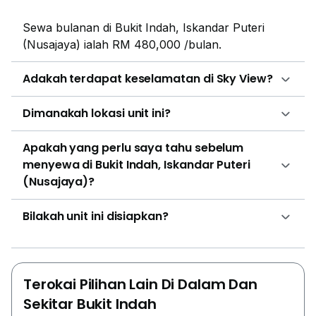
so many popular and reputed educational institutions
Sewa bulanan di Bukit Indah, Iskandar Puteri
present here that locals don’t have to send their kids
(Nusajaya) ialah RM 480,000 /bulan.
to distant places for better educational facilities. Some
of the important institutions are like Tenby
Adakah terdapat keselamatan di Sky View?
International School Setia Eco. There are several
local markets, convenience stores and shopping malls
Dimanakah lokasi unit ini?
in the vicinity where people can get their everyday
commodities like AEON Mall Bukit Indah and Giant
Apakah yang perlu saya tahu sebelum
Tesco. There are several places to dine in this area
menyewa di Bukit Indah, Iskandar Puteri
whether someone is seeking street food or
(Nusajaya)?
international cuisines or just want a bar to hang out
with friends, there are endless options here. The
Bilakah unit ini disiapkan?
property is built on a freehold land that was begun
being built in the year 2016. There are four types of
layouts in the building. The Type-A has 538 sqft built-
up and has a layout of one bedroom and one
Terokai Pilihan Lain Di Dalam Dan
bathroom. The Type-B has a layout of two bedrooms
Sekitar Bukit Indah
and one bathroom. Type C and Type D have a built up