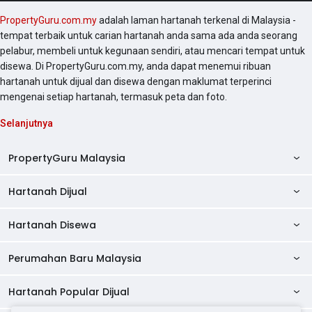
PropertyGuru.com.my
adalah laman hartanah terkenal di Malaysia -
tempat terbaik untuk carian hartanah anda sama ada anda seorang
pelabur, membeli untuk kegunaan sendiri, atau mencari tempat untuk
disewa. Di PropertyGuru.com.my, anda dapat menemui ribuan
hartanah untuk dijual dan disewa dengan maklumat terperinci
mengenai setiap hartanah, termasuk peta dan foto.
Selanjutnya
PropertyGuru Malaysia
Hartanah Dijual
AskGuru
Panduan Hartanah
Hartanah Disewa
Kondo Dijual
Ulasan Projek
Pangsapuri Dijual
Perumahan Baru Malaysia
Kondo Disewa
Direktori Kondo
Rumah Teres Dijual
Pangsapuri Disewa
Hartanah Popular Dijual
Perumahan Baru di Johor
Direktori Ejen
Rumah Berkembar Dijual
Bilik Disewa