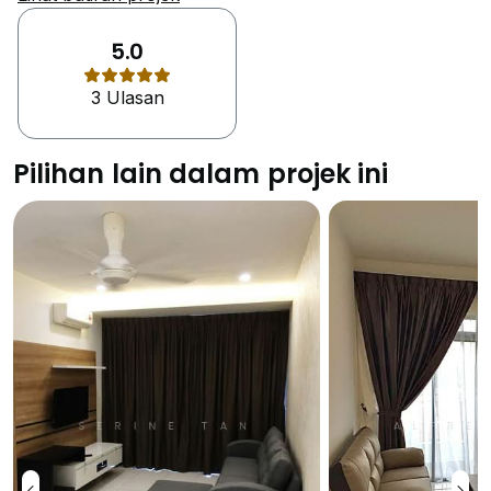
small built up spaces of the units. Johor Bahru is the
cultural melting pot between the two countries of
5.0
Malaysia and Singapore. there are so many places
3 Ulasan
worth seeing her due to which thousands of visitors
come here each year. A popular tourist destination for
kids is Legoland Amusement Park that is just a few
Pilihan lain dalam projek ini
minutes away from the property. This theme park has
something to offer for the enjoyment of both adults
and kids as well. The Kuso Trick Art Gallery
showcases optical illusions, interesting photographs
and 3D art. It is a small private gallery tucked in
Taman Mount Austin. This museum offers many
theme based entertainment options like horror,
romance etc. At the T-shaped alleys of Jalan
Meldrum, Jalan Siu Chin and Jalan Wong Ah Fook a
night market is located. This night market is always
beaming with locals for its fantastic bargains and
delicious street foods. The residents can expect to buy