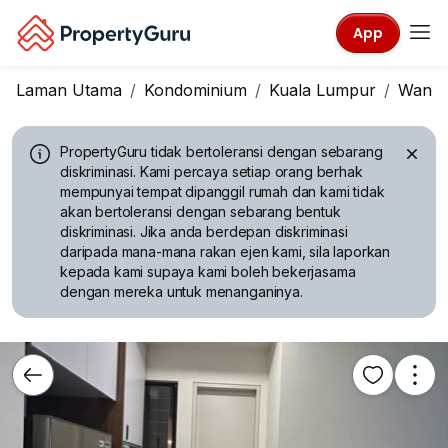
App
Laman Utama
Kondominium
Kuala Lumpur
Wangs
PropertyGuru tidak bertoleransi dengan sebarang
diskriminasi.
Kami percaya setiap orang berhak
mempunyai tempat dipanggil rumah dan kami tidak
akan bertoleransi dengan sebarang bentuk
diskriminasi. Jika anda berdepan diskriminasi
daripada mana-mana rakan ejen kami, sila laporkan
kepada kami supaya kami boleh bekerjasama
dengan mereka untuk menanganinya.