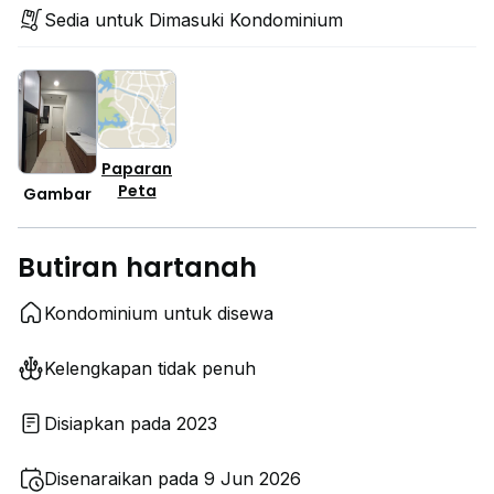
Sedia untuk Dimasuki Kondominium
Paparan
Peta
Gambar
Butiran hartanah
Kondominium untuk disewa
Kelengkapan tidak penuh
Disiapkan pada 2023
Disenaraikan pada 9 Jun 2026