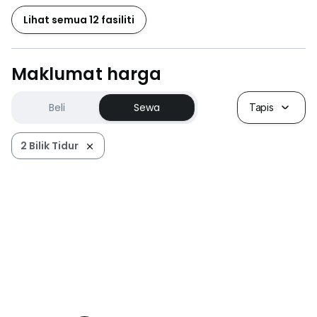
Lihat semua 12 fasiliti
Maklumat harga
Beli
Sewa
Tapis
2 Bilik Tidur