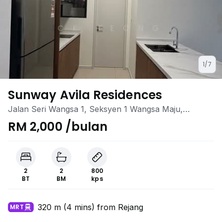
1/7
Sunway Avila Residences
Jalan Seri Wangsa 1, Seksyen 1 Wangsa Maju,
Wangsa Maju, Kuala Lumpur
RM 2,000 /bulan
2
2
800
BT
BM
kps
320 m (4 mins) from Rejang
MRT