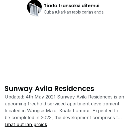
Tiada transaksi ditemui
Cuba tukarkan tapis carian anda
Sunway Avila Residences
Updated: 4th May 2021 Sunway Avila Residences is an
upcoming freehold serviced apartment development
located in Wangsa Maju, Kuala Lumpur. Expected to
be completed in 2023, the development comprises two
blocks of 37-storey buildings housing a total of 810
Lihat butiran projek