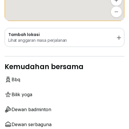
Tambah lokasi
Lihat anggaran masa perjalanan
Tambah lokasi
Lihat anggaran masa perjalanan
Kemudahan bersama
Bbq
Bilik yoga
Dewan badminton
Dewan serbaguna