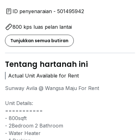
ID penyenaraian - 501495942
800 kps luas pelan lantai
Tunjukkan semua butiran
Tentang hartanah ini
Actual Unit Available for Rent
Sunway Avila @ Wangsa Maju For Rent
Unit Details:
===========
- 800sqft
- 2Bedroom 2 Bathroom
- Water Heater