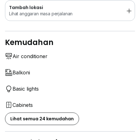
Tambah lokasi
Lihat anggaran masa perjalanan
Kemudahan
Air conditioner
Balkoni
Basic lights
Cabinets
Lihat semua 24 kemudahan