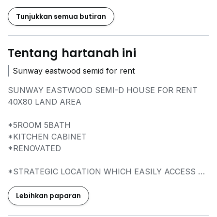
Tunjukkan semua butiran
Tentang hartanah ini
Sunway eastwood semid for rent
SUNWAY EASTWOOD SEMI-D HOUSE FOR RENT
40X80 LAND AREA
*5ROOM 5BATH
*KITCHEN CABINET
*RENOVATED
*STRATEGIC LOCATION WHICH EASILY ACCESS TO
MEX HIGHWAY
*WALKABLE TO SHOP & RESTAURANT, MINI
Lebihkan paparan
MARTS, CLINICS, AND MORE...