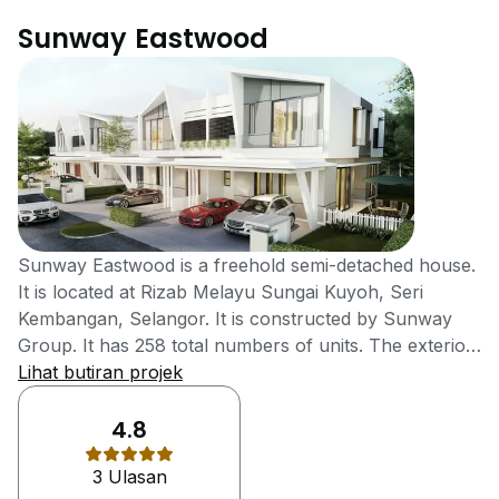
Sunway Eastwood
Sunway Eastwood is a freehold semi-detached house.
It is located at Rizab Melayu Sungai Kuyoh, Seri
Kembangan, Selangor. It is constructed by Sunway
Group. It has 258 total numbers of units. The exterior
and interior design of the house is luxurious. The
Lihat butiran projek
location of the house is also very good because all the
necessities of daily life are easily available just in short
4.8
away from it. the famous schools of the area like; The
3 Ulasan
Alice Smith School and Alice Smith School -