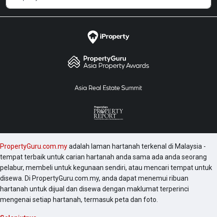
PropertyGuru.com.my
adalah laman hartanah terkenal di Malaysia -
tempat terbaik untuk carian hartanah anda sama ada anda seorang
pelabur, membeli untuk kegunaan sendiri, atau mencari tempat untuk
disewa. Di PropertyGuru.com.my, anda dapat menemui ribuan
hartanah untuk dijual dan disewa dengan maklumat terperinci
mengenai setiap hartanah, termasuk peta dan foto.