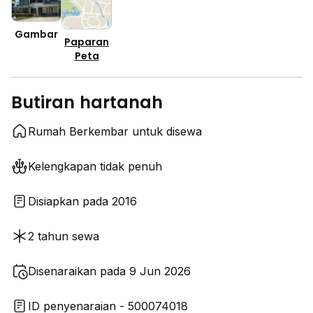
Gambar
Paparan
Peta
Butiran hartanah
Rumah Berkembar untuk disewa
Kelengkapan tidak penuh
Disiapkan pada 2016
2 tahun sewa
Disenaraikan pada 9 Jun 2026
ID penyenaraian - 500074018