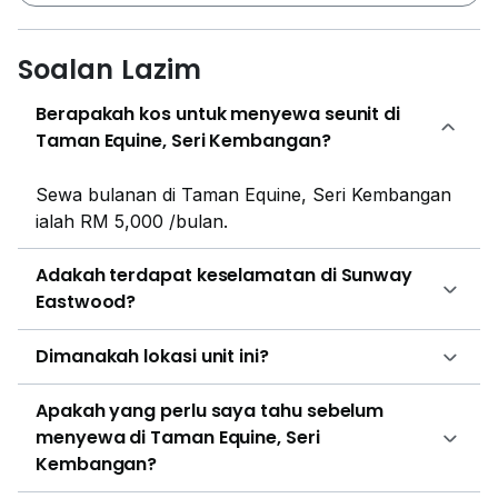
necessities of life are easily available just short drive
away. The famous schools of the area such as; The
Soalan Lazim
Alice Smith School, Alice Smith School - Secondary
Campus, The Alice Smith School, and 16 more
Berapakah kos untuk menyewa seunit di
schools are just few minutes' ride distance away. The
Taman Equine, Seri Kembangan?
hospitals Vincent Hardware and Health Lane Family
Pharmacy Taman Equine are just 15 minutes' walking
Sewa bulanan di Taman Equine, Seri Kembangan
distance away from the house. The supermarket
ialah RM 5,000 /bulan.
Perniagaan Runcit 88 / 88 is just 16 minutes' walking
distance from Sunway Eastwood. The restaurants of
Adakah terdapat keselamatan di Sunway
the area such as; Kantin Nahrim, Restoran Tuck Chan
Eastwood?
and 17 more restaurants are just 11 to 12 minutes'
walking distance away from the house. There is also a
Dimanakah lokasi unit ini?
movie theater Emefes Broadcast Sdn Bhd and malls
Firziey Couture Boutique and Teja Herbs just 13 to 15
Apakah yang perlu saya tahu sebelum
minutes walking distance away. Harvest Christian
menyewa di Taman Equine, Seri
Assembly, Equine Park is the place of worship 14
Kembangan?
minutes walking distance away from Sunway