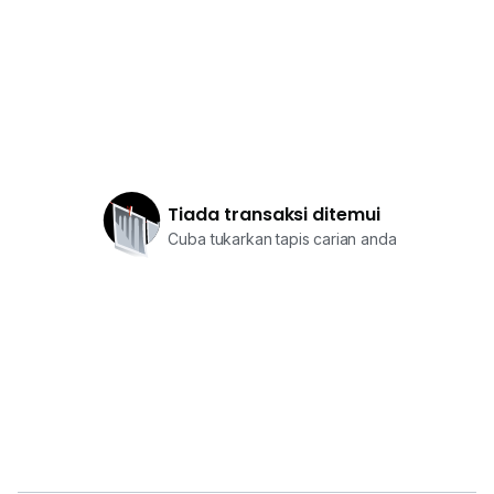
Tiada transaksi ditemui
Cuba tukarkan tapis carian anda