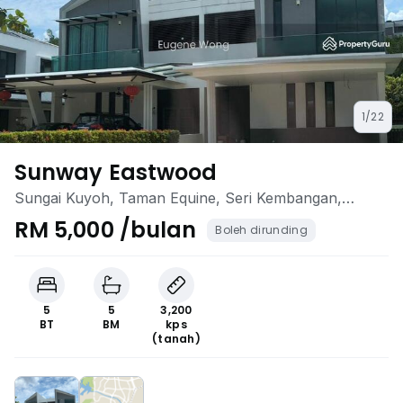
1/22
Sunway Eastwood
Sungai Kuyoh, Taman Equine, Seri Kembangan,
Selangor
RM 5,000 /bulan
Boleh dirunding
5
5
3,200
BT
BM
kps
(tanah)