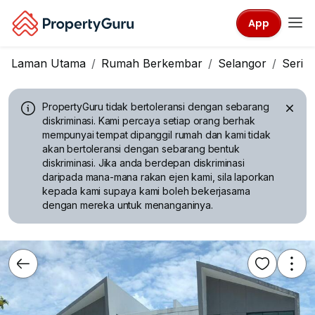
App
Laman Utama
Rumah Berkembar
Selangor
Seri 
PropertyGuru tidak bertoleransi dengan sebarang
diskriminasi.
Kami percaya setiap orang berhak
mempunyai tempat dipanggil rumah dan kami tidak
akan bertoleransi dengan sebarang bentuk
diskriminasi. Jika anda berdepan diskriminasi
daripada mana-mana rakan ejen kami, sila laporkan
kepada kami supaya kami boleh bekerjasama
dengan mereka untuk menanganinya.