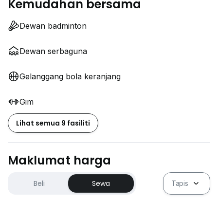
Kemudahan bersama
Dewan badminton
Dewan serbaguna
Gelanggang bola keranjang
Gim
Lihat semua 9 fasiliti
Maklumat harga
Beli
Sewa
Tapis