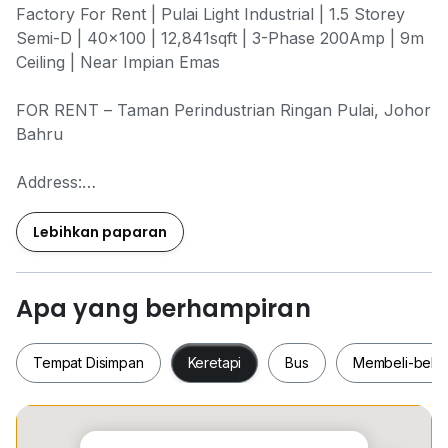
Factory For Rent | Pulai Light Industrial | 1.5 Storey
Semi-D | 40x100 | 12,841sqft | 3-Phase 200Amp | 9m
Ceiling | Near Impian Emas
FOR RENT – Taman Perindustrian Ringan Pulai, Johor
Bahru
Address:
No.xx, Jalan Selatan x/x
Taman Perindustrian Ringan Pulai
Lebihkan paparan
Johor Bahru, Johor
81300
Apa yang berhampiran
Property Details:
- Type: 1.5 Storey Semi Detached Factory
Tempat Disimpan
Keretapi
Bus
Membeli-bela
- Category: Light Industrial
- Build-Up: 40 x 100
- Land Area: 12,841 sqft
- With Extra Land