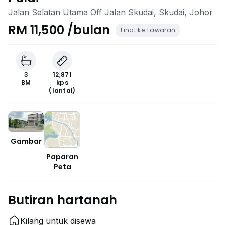
Jalan Selatan Utama Off Jalan Skudai, Skudai, Johor
RM 11,500 /bulan
Lihat ke Tawaran
3
12,871
BM
kps
(lantai)
Gambar
Paparan
Peta
Butiran hartanah
Kilang untuk disewa