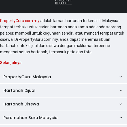
PropertyGuru.com.my
adalah laman hartanah terkenal di Malaysia -
tempat terbaik untuk carian hartanah anda sama ada anda seorang
pelabur, membeli untuk kegunaan sendiri, atau mencari tempat untuk
disewa. Di PropertyGuru.com.my, anda dapat menemui ribuan
hartanah untuk dijual dan disewa dengan maklumat terperinci
mengenai setiap hartanah, termasuk peta dan foto.
Selanjutnya
PropertyGuru Malaysia
Hartanah Dijual
AskGuru
Panduan Hartanah
Hartanah Disewa
Kondo Dijual
Ulasan Projek
Pangsapuri Dijual
Perumahan Baru Malaysia
Kondo Disewa
Direktori Kondo
Rumah Teres Dijual