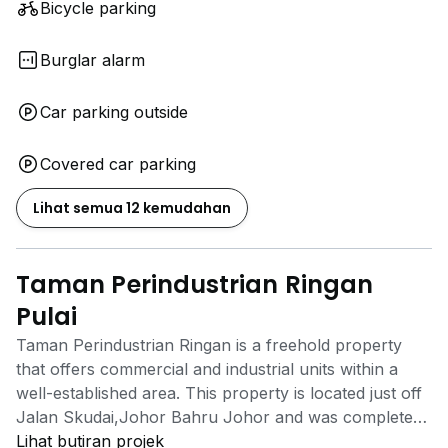
Bicycle parking
Burglar alarm
Car parking outside
Covered car parking
Lihat semua 12 kemudahan
Taman Perindustrian Ringan
Pulai
Taman Perindustrian Ringan is a freehold property
that offers commercial and industrial units within a
well-established area. This property is located just off
Jalan Skudai,Johor Bahru Johor and was completed
by Tasek Maju Group. Businesses and manufacturing
Lihat butiran projek