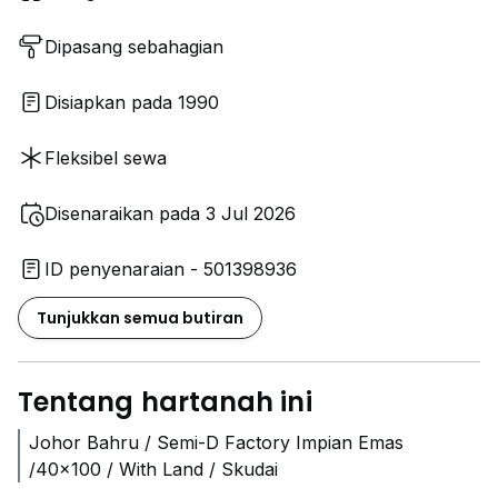
Dipasang sebahagian
Disiapkan pada 1990
Fleksibel sewa
Disenaraikan pada 3 Jul 2026
ID penyenaraian - 501398936
Tunjukkan semua butiran
Tentang hartanah ini
Johor Bahru / Semi-D Factory Impian Emas
/40x100 / With Land / Skudai