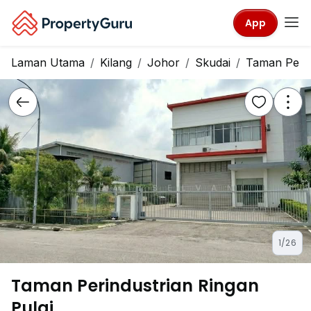
App
Laman Utama
Kilang
Johor
Skudai
Taman Perin
1/26
Taman Perindustrian Ringan
Pulai