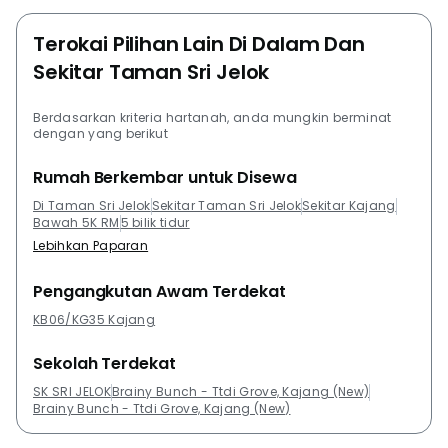
Terokai Pilihan Lain Di Dalam Dan
Sekitar Taman Sri Jelok
Berdasarkan kriteria hartanah, anda mungkin berminat
dengan yang berikut
Rumah Berkembar untuk Disewa
Di Taman Sri Jelok
Sekitar Taman Sri Jelok
Sekitar Kajang
Bawah 5K RM
5 bilik tidur
Lebihkan Paparan
Pengangkutan Awam Terdekat
KB06/KG35 Kajang
Sekolah Terdekat
SK SRI JELOK
Brainy Bunch - Ttdi Grove, Kajang (New)
Brainy Bunch - Ttdi Grove, Kajang (New)