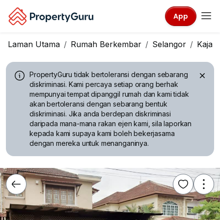
App
Laman Utama
Rumah Berkembar
Selangor
Kajan
PropertyGuru tidak bertoleransi dengan sebarang
diskriminasi.
Kami percaya setiap orang berhak
mempunyai tempat dipanggil rumah dan kami tidak
akan bertoleransi dengan sebarang bentuk
diskriminasi. Jika anda berdepan diskriminasi
daripada mana-mana rakan ejen kami, sila laporkan
kepada kami supaya kami boleh bekerjasama
dengan mereka untuk menanganinya.