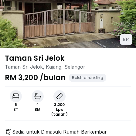
1/14
Taman Sri Jelok
Taman Sri Jelok, Kajang, Selangor
RM 3,200 /bulan
Boleh dirunding
5
4
3,200
BT
BM
kps
(tanah)
Sedia untuk Dimasuki Rumah Berkembar