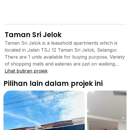
Taman Sri Jelok
Taman Sri Jelok is a leasehold apartments which is
located in Jalan TSJ 12 Taman Sri Jelok, Selangor.
There are 1 units available for buying purpose. Variety
of shopping malls and eateries are just on walking
distance. Schools are also nearby the flat. Public
Lihat butiran projek
transport for local residents is also available. The
Pilihan lain dalam projek ini
owner has provided all the basic facilities without any
compromise for a good lifestyle of the residents. The
Taman Sri Jelok Apartments provide a safe
environment for living and is a very nice family
attraction building. It is a family oriented project and it
has mainly focused on the residential needs of families
with kids. It provides an impregnable environment and