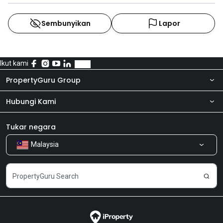
Sembunyikan
Lapor
Ikut kami
PropertyGuru Group
Hubungi Kami
Tentang kita
Bilik Berita
Produk kami
Tukar negara
Malaysia
Kongsi Maklum Balas
Kerjaya