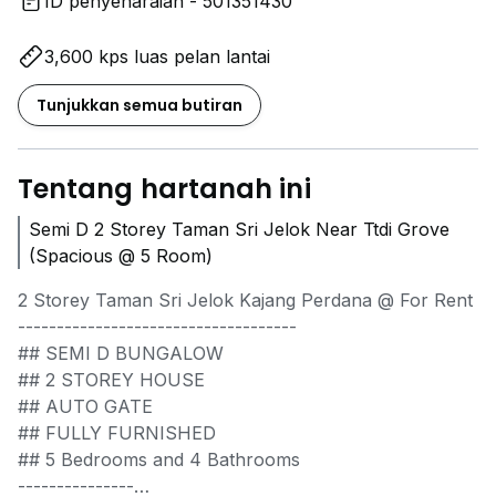
ID penyenaraian - 501351430
3,600 kps luas pelan lantai
Tunjukkan semua butiran
Tentang hartanah ini
Semi D 2 Storey Taman Sri Jelok Near Ttdi Grove
(Spacious @ 5 Room)
2 Storey Taman Sri Jelok Kajang Perdana @ For Rent
------------------------------------
## SEMI D BUNGALOW
## 2 STOREY HOUSE
## AUTO GATE
## FULLY FURNISHED
## 5 Bedrooms and 4 Bathrooms
---------------