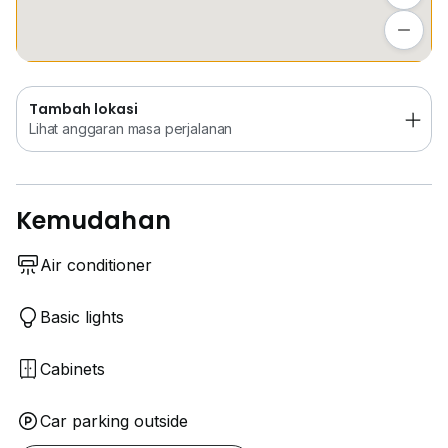
Tambah lokasi
** Aircond
Lihat anggaran masa perjalanan
** Build in Wardrobe
** Sofa
** Dining table x2
Tambah lokasi
** Water Heater
Lihat anggaran masa perjalanan
** Washing Machine
** Mattress + Bedframe
## Park 3-4 Carparks
Kemudahan
## Car porch with awning
Air conditioner
Basic lights
Cabinets
Car parking outside