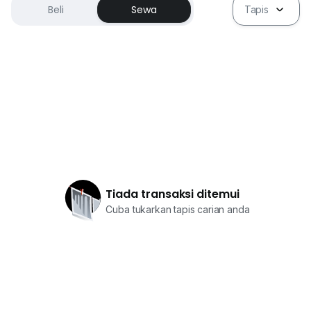
Beli
Sewa
Tapis
Tiada transaksi ditemui
Cuba tukarkan tapis carian anda