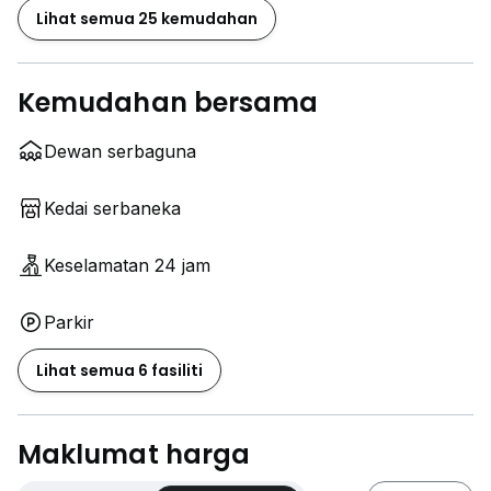
Lihat semua 25 kemudahan
Kemudahan bersama
Dewan serbaguna
Kedai serbaneka
Keselamatan 24 jam
Parkir
Lihat semua 6 fasiliti
Maklumat harga