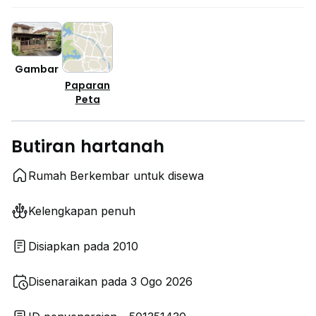
Gambar
Paparan
Peta
Butiran hartanah
Rumah Berkembar untuk disewa
Kelengkapan penuh
Disiapkan pada 2010
Disenaraikan pada 3 Ogo 2026