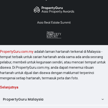
PropertyGuru.com.my
adalah laman hartanah terkenal di Malaysia -
tempat terbaik untuk carian hartanah anda sama ada anda seorang
pelabur, membeli untuk kegunaan sendiri, atau mencari tempat untuk
disewa. Di PropertyGuru.com.my, anda dapat menemui ribuan
hartanah untuk dijual dan disewa dengan maklumat terperinci
mengenai setiap hartanah, termasuk peta dan foto.
Selanjutnya
PropertyGuru Malaysia