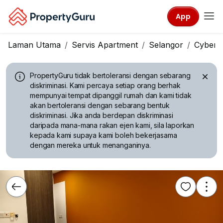
App
Laman Utama
Servis Apartment
Selangor
Cyberj
PropertyGuru tidak bertoleransi dengan sebarang
diskriminasi.
Kami percaya setiap orang berhak
mempunyai tempat dipanggil rumah dan kami tidak
akan bertoleransi dengan sebarang bentuk
diskriminasi. Jika anda berdepan diskriminasi
daripada mana-mana rakan ejen kami, sila laporkan
kepada kami supaya kami boleh bekerjasama
dengan mereka untuk menanganinya.