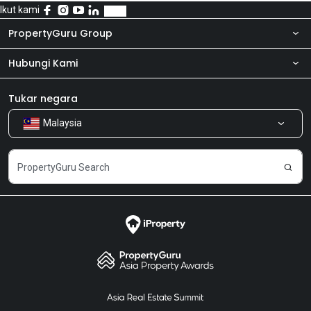
Ikut kami
PropertyGuru Group
Hubungi Kami
Tentang kita
Bilik Berita
Produk kami
Tukar negara
Malaysia
Kongsi Maklum Balas
Kerjaya