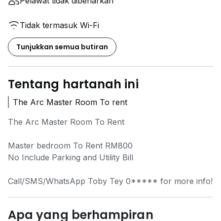
Pelawat tidak dibenarkan
Tidak termasuk Wi-Fi
Tunjukkan semua butiran
Tentang hartanah ini
The Arc Master Room To rent
The Arc Master Room To Rent
Master bedroom To Rent RM800
No Include Parking and Utility Bill
Call/SMS/WhatsApp Toby Tey
0*****
for more info!
Apa yang berhampiran