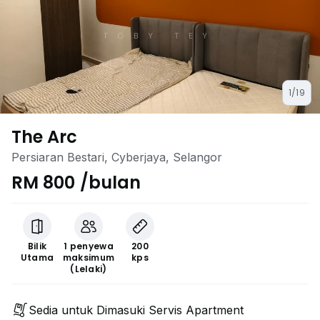
1/19
The Arc
Persiaran Bestari, Cyberjaya, Selangor
RM 800 /bulan
Bilik
1 penyewa
200
Utama
maksimum
kps
(Lelaki)
Sedia untuk Dimasuki Servis Apartment