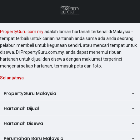
PropertyGuru.com.my
adalah laman hartanah terkenal di Malaysia -
tempat terbaik untuk carian hartanah anda sama ada anda seorang
pelabur, membeli untuk kegunaan sendiri, atau mencari tempat untuk
disewa. Di PropertyGuru.com.my, anda dapat menemui ribuan
hartanah untuk dijual dan disewa dengan maklumat terperinci
mengenai setiap hartanah, termasuk peta dan foto.
Selanjutnya
PropertyGuru Malaysia
Hartanah Dijual
AskGuru
Panduan Hartanah
Hartanah Disewa
Kondo Dijual
Ulasan Projek
Pangsapuri Dijual
Perumahan Baru Malaysia
Kondo Disewa