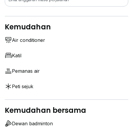
Kemudahan
Air conditioner
Katil
Pemanas air
Peti sejuk
Kemudahan bersama
Dewan badminton