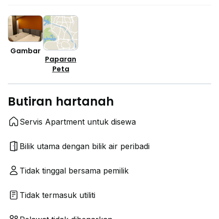
Gambar
Paparan
Peta
Butiran hartanah
Servis Apartment untuk disewa
Bilik utama dengan bilik air peribadi
Tidak tinggal bersama pemilik
Tidak termasuk utiliti