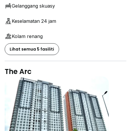
Gelanggang skuasy
Keselamatan 24 jam
Kolam renang
Lihat semua 5 fasiliti
The Arc