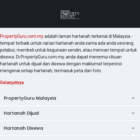
PropertyGuru.com.my
adalah laman hartanah terkenal di Malaysia -
tempat terbaik untuk carian hartanah anda sama ada anda seorang
pelabur, membeli untuk kegunaan sendiri, atau mencari tempat untuk
disewa. Di PropertyGuru.com.my, anda dapat menemui ribuan
hartanah untuk dijual dan disewa dengan maklumat terperinci
mengenai setiap hartanah, termasuk peta dan foto.
Selanjutnya
PropertyGuru Malaysia
Hartanah Dijual
AskGuru
Panduan Hartanah
Hartanah Disewa
Kondo Dijual
Ulasan Projek