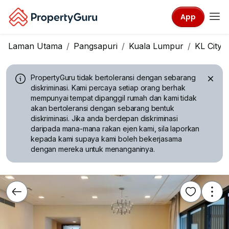
App
Laman Utama
Pangsapuri
Kuala Lumpur
KL City 
PropertyGuru tidak bertoleransi dengan sebarang
diskriminasi.
Kami percaya setiap orang berhak
mempunyai tempat dipanggil rumah dan kami tidak
akan bertoleransi dengan sebarang bentuk
diskriminasi. Jika anda berdepan diskriminasi
daripada mana-mana rakan ejen kami, sila laporkan
kepada kami supaya kami boleh bekerjasama
dengan mereka untuk menanganinya.