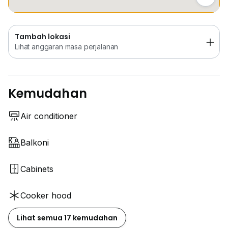
Tambah lokasi
Lihat anggaran masa perjalanan
Kemudahan
Air conditioner
Balkoni
Cabinets
Cooker hood
Lihat semua 17 kemudahan