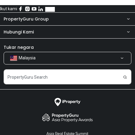
Ikut kami
PropertyGuru Group
Hubungi Kami
Tentang kita
Bilik Berita
Produk kami
Tukar negara
Malaysia
Kongsi Maklum Balas
Kerjaya