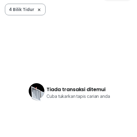
4 Bilik Tidur
Tiada transaksi ditemui
Cuba tukarkan tapis carian anda