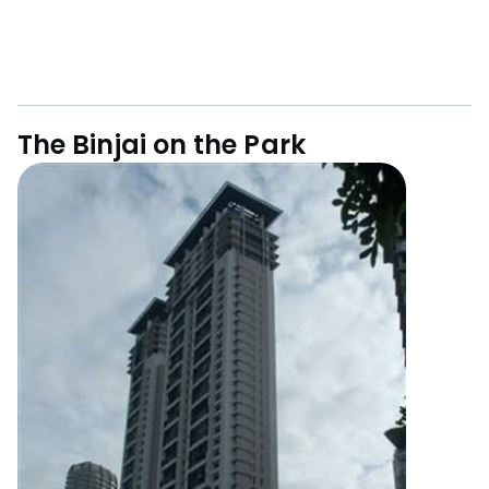
The Binjai on the Park