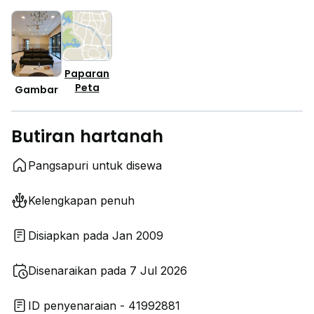
Paparan
Peta
Gambar
Butiran hartanah
Pangsapuri untuk disewa
Kelengkapan penuh
Disiapkan pada Jan 2009
Disenaraikan pada 7 Jul 2026
ID penyenaraian - 41992881