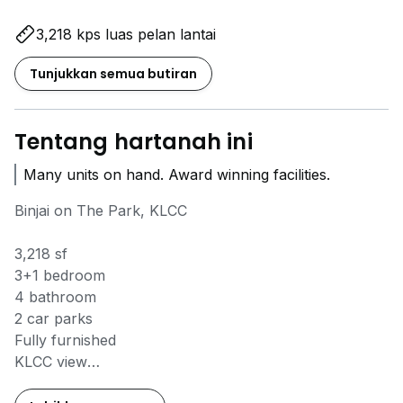
3,218 kps luas pelan lantai
Tunjukkan semua butiran
Tentang hartanah ini
Many units on hand. Award winning facilities.
Binjai on The Park, KLCC
3,218 sf
3+1 bedroom
4 bathroom
2 car parks
Fully furnished
KLCC view