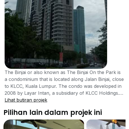
The Binjai or also known as The Binjai On the Park is
a condominium that is located along Jalan Binjai, close
to KLCC, Kuala Lumpur. The condo was developed in
2008 by Layar Intan, a subsidiary of KLCC Holdings.
The high-rise project has a total of 171 residential units
Lihat butiran projek
for home seekers. Residents have access to
Pilihan lain dalam projek ini
neighbouring cities through nearby major roads, and
the development is close to several amenities. The
condo is very spacious because of the small number