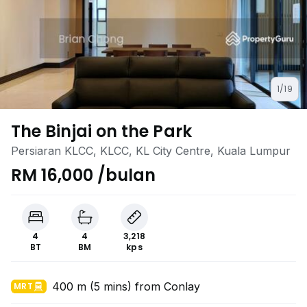
1/19
The Binjai on the Park
Persiaran KLCC, KLCC, KL City Centre, Kuala Lumpur
RM 16,000 /bulan
4
4
3,218
BT
BM
kps
400 m (5 mins) from Conlay
MRT