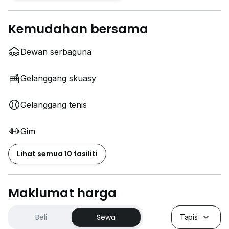
Kemudahan bersama
Dewan serbaguna
Gelanggang skuasy
Gelanggang tenis
Gim
Lihat semua 10 fasiliti
Maklumat harga
Beli
Sewa
Tapis