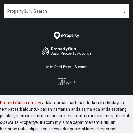
PropertyGuru.com.my
adalah laman hartanah terkenal di Malaysia -
tempat terbaik untuk carian hartanah anda sama ada anda seorang
pelabur, membeli untuk kegunaan sendiri, atau mencari tempat untuk
disewa. Di PropertyGuru.com.my, anda dapat menemui ribuan
hartanah untuk dijual dan disewa dengan maklumat terperinci