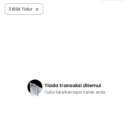
3 Bilik Tidur
Tiada transaksi ditemui
Cuba tukarkan tapis carian anda