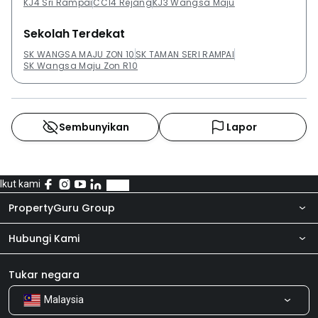
KJ4 Sri Rampai
CC14 Rejang
KJ3 Wangsa Maju
Sekolah Terdekat
SK WANGSA MAJU ZON 10
SK TAMAN SERI RAMPAI
SK Wangsa Maju Zon R10
Sembunyikan
Lapor
Ikut kami
PropertyGuru Group
Hubungi Kami
Tentang kita
Bilik Berita
Produk kami
Tukar negara
Malaysia
Kongsi Maklum Balas
Kerjaya