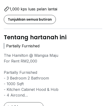
1,000 kps luas pelan lantai
Tunjukkan semua butiran
Tentang hartanah ini
Partially Furnished
The Hamilton @ Wangsa Maju
For Rent RM2,000
Partially Furnished
- 3 Bedroom 2 Bathroom
- 1000 Sqft
- Kitchen Cabinet Hood & Hob
- 4 Aircond
- 2 Water Heater