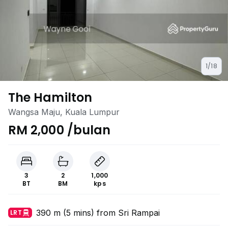
1/18
The Hamilton
Wangsa Maju, Kuala Lumpur
RM 2,000 /bulan
3
2
1,000
BT
BM
kps
390 m (5 mins) from Sri Rampai
LRT