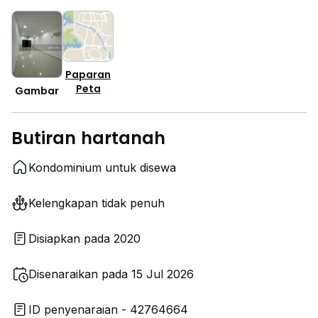
Paparan
Peta
Gambar
Butiran hartanah
Kondominium untuk disewa
Kelengkapan tidak penuh
Disiapkan pada 2020
Disenaraikan pada 15 Jul 2026
ID penyenaraian - 42764664