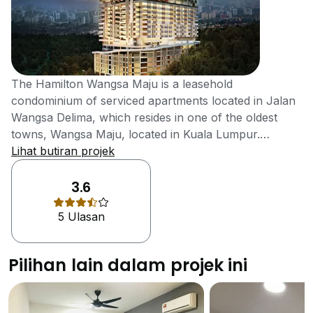
The Hamilton Wangsa Maju is a leasehold
condominium of serviced apartments located in Jalan
Wangsa Delima, which resides in one of the oldest
towns, Wangsa Maju, located in Kuala Lumpur.
Wangsa Maju was famous for its rubber estates from
Lihat butiran projek
the 1900s to the 1980s. Wangsa Maju is a strategic
location, gifted with natural scenic beauty, along with
3.6
all sorts of modernised facilities and strong
5 Ulasan
transportation system, making this development a
very special one. The Hamilton is located strategically
in Wangsa Maju, has a dynamic mixture of urban
Pilihan lain dalam projek ini
establishments and nature, along with all type of
modernised facilities available near the property. This
project has been equipped with special modernised