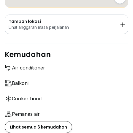
Tambah lokasi
Lihat anggaran masa perjalanan
Kemudahan
Air conditioner
Balkoni
Cooker hood
Pemanas air
Lihat semua 6 kemudahan