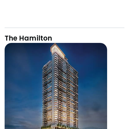
The Hamilton