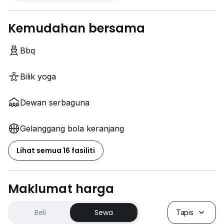
Kemudahan bersama
Bbq
Bilik yoga
Dewan serbaguna
Gelanggang bola keranjang
Lihat semua 16 fasiliti
Maklumat harga
Beli
Sewa
Tapis