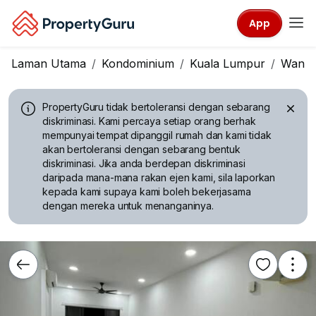
App
Laman Utama
Kondominium
Kuala Lumpur
Wangs
PropertyGuru tidak bertoleransi dengan sebarang
diskriminasi.
Kami percaya setiap orang berhak
mempunyai tempat dipanggil rumah dan kami tidak
akan bertoleransi dengan sebarang bentuk
diskriminasi. Jika anda berdepan diskriminasi
daripada mana-mana rakan ejen kami, sila laporkan
kepada kami supaya kami boleh bekerjasama
dengan mereka untuk menanganinya.