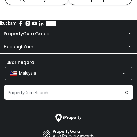
Ikut kami
PropertyGuru Group
Hubungi Kami
Tentang kita
Bilik Berita
Produk kami
Tukar negara
Malaysia
Kongsi Maklum Balas
Kerjaya