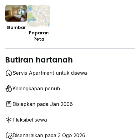
Gambar
Paparan
Peta
Butiran hartanah
Servis Apartment untuk disewa
Kelengkapan penuh
Disiapkan pada Jan 2006
Fleksibel sewa
Disenaraikan pada 3 Ogo 2026