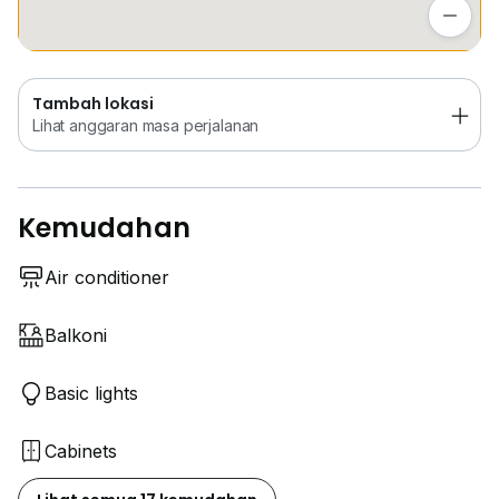
Lihat anggaran masa perjalanan
Tambah lokasi
Lihat anggaran masa perjalanan
Kemudahan
Air conditioner
Balkoni
Basic lights
Cabinets