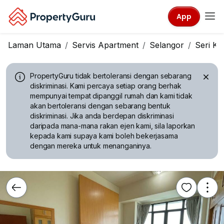
App
Laman Utama
Servis Apartment
Selangor
Seri K
PropertyGuru tidak bertoleransi dengan sebarang
diskriminasi.
Kami percaya setiap orang berhak
mempunyai tempat dipanggil rumah dan kami tidak
akan bertoleransi dengan sebarang bentuk
diskriminasi. Jika anda berdepan diskriminasi
daripada mana-mana rakan ejen kami, sila laporkan
kepada kami supaya kami boleh bekerjasama
dengan mereka untuk menanganinya.