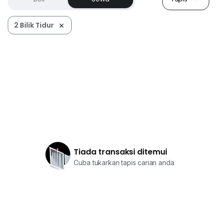
2 Bilik Tidur
Tiada transaksi ditemui
Cuba tukarkan tapis carian anda