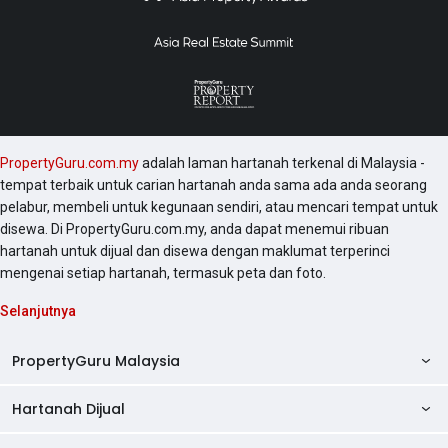
PropertyGuru.com.my
adalah laman hartanah terkenal di Malaysia -
tempat terbaik untuk carian hartanah anda sama ada anda seorang
pelabur, membeli untuk kegunaan sendiri, atau mencari tempat untuk
disewa. Di PropertyGuru.com.my, anda dapat menemui ribuan
hartanah untuk dijual dan disewa dengan maklumat terperinci
mengenai setiap hartanah, termasuk peta dan foto.
Selanjutnya
PropertyGuru Malaysia
Hartanah Dijual
AskGuru
Panduan Hartanah