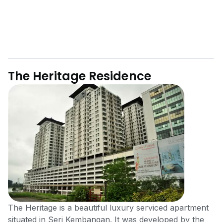
The Heritage Residence
The Heritage is a beautiful luxury serviced apartment
situated in Seri Kembangan. It was developed by the