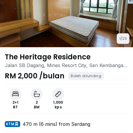
1/23
The Heritage Residence
Jalan SB Dagang, Mines Resort City, Seri Kembangan,
Selangor
RM 2,000 /bulan
Boleh dirunding
2+1
2
1,000
BT
BM
kps
470 m (6 mins) from Serdang
KTM