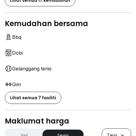
Lihat semua 17 kemudahan
Kemudahan bersama
Bbq
Dobi
Gelanggang tenis
Gim
Lihat semua 7 fasiliti
Maklumat harga
Beli
Sewa
Tapis