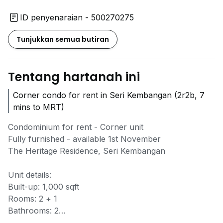
ID penyenaraian - 500270275
Tunjukkan semua butiran
Tentang hartanah ini
Corner condo for rent in Seri Kembangan (2r2b, 7
mins to MRT)
Condominium for rent - Corner unit
Fully furnished - available 1st November
The Heritage Residence, Seri Kembangan
Unit details:
Built-up: 1,000 sqft
Rooms: 2 + 1
Bathrooms: 2
Corner unit