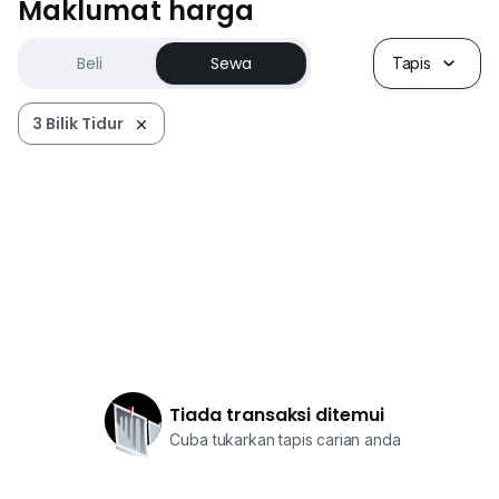
Maklumat harga
Beli
Sewa
Tapis
3 Bilik Tidur
Tiada transaksi ditemui
Cuba tukarkan tapis carian anda