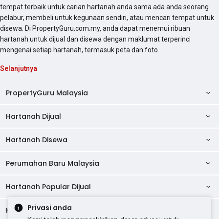
tempat terbaik untuk carian hartanah anda sama ada anda seorang
pelabur, membeli untuk kegunaan sendiri, atau mencari tempat untuk
disewa. Di PropertyGuru.com.my, anda dapat menemui ribuan
hartanah untuk dijual dan disewa dengan maklumat terperinci
mengenai setiap hartanah, termasuk peta dan foto.
Selanjutnya
PropertyGuru Malaysia
Hartanah Dijual
AskGuru
Panduan Hartanah
Hartanah Disewa
Kondo Dijual
Ulasan Projek
Pangsapuri Dijual
Perumahan Baru Malaysia
Kondo Disewa
Direktori Kondo
Rumah Teres Dijual
Pangsapuri Disewa
Hartanah Popular Dijual
Perumahan Baru di Johor
Direktori Ejen
Rumah Berkembar Dijual
Bilik Disewa
Perumahan Baru di Kuala Lumpur
Privasi anda
Alat Pinjaman Rumah
Hartanah Disewa
Hartanah Dijual di Kuala Lumpur
Banglo Dijual
Bilik Disewa di Pulau Pinang
Rumah Teres Disewa