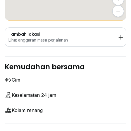
Tambah lokasi
Lihat anggaran masa perjalanan
Tambah lokasi
Lihat anggaran masa perjalanan
Kemudahan bersama
Gim
Keselamatan 24 jam
Kolam renang