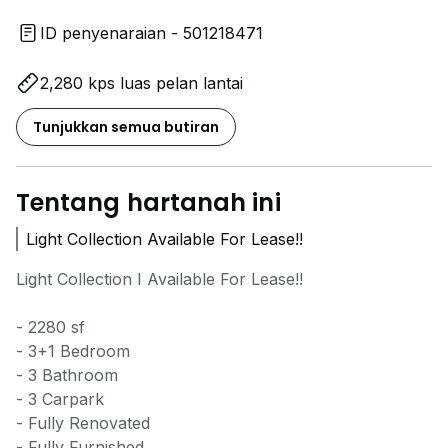
ID penyenaraian - 501218471
2,280 kps luas pelan lantai
Tunjukkan semua butiran
Tentang hartanah ini
Light Collection Available For Lease!!
Light Collection I Available For Lease!!
- 2280 sf
- 3+1 Bedroom
- 3 Bathroom
- 3 Carpark
- Fully Renovated
- Fully Furnished