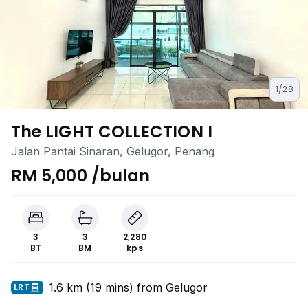
1/28
The LIGHT COLLECTION I
Jalan Pantai Sinaran, Gelugor, Penang
RM 5,000 /bulan
3
3
2,280
BT
BM
kps
1.6 km (19 mins) from Gelugor
LRT