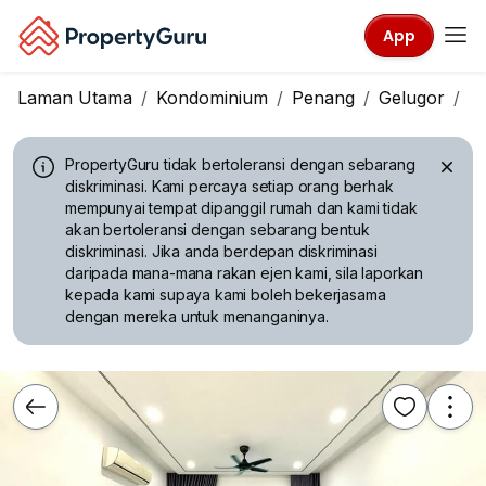
App
Laman Utama
Kondominium
Penang
Gelugor
T
PropertyGuru tidak bertoleransi dengan sebarang
diskriminasi.
Kami percaya setiap orang berhak
mempunyai tempat dipanggil rumah dan kami tidak
akan bertoleransi dengan sebarang bentuk
diskriminasi. Jika anda berdepan diskriminasi
daripada mana-mana rakan ejen kami, sila laporkan
kepada kami supaya kami boleh bekerjasama
dengan mereka untuk menanganinya.