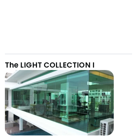
The LIGHT COLLECTION I