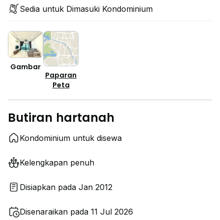
Sedia untuk Dimasuki Kondominium
Gambar
Paparan
Peta
Butiran hartanah
Kondominium untuk disewa
Kelengkapan penuh
Disiapkan pada Jan 2012
Disenaraikan pada 11 Jul 2026