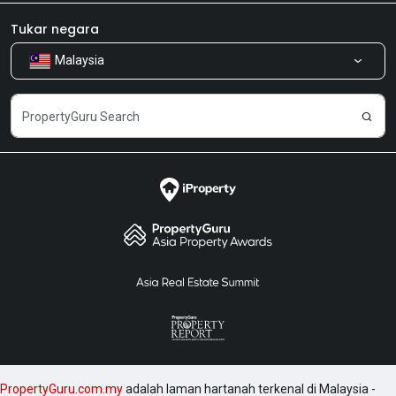
Bilik Berita
Produk kami
Tukar negara
Malaysia
Kongsi Maklum Balas
Kerjaya
PropertyGuru.com.my
adalah laman hartanah terkenal di Malaysia -