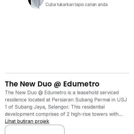
Cuba tukarkan tapis carian anda
The New Duo @ Edumetro
The New Duo @ Edumetro is a leasehold serviced
residence located at Persiaran Subang Permai in USJ
1 of Subang Jaya, Selangor. This residential
development comprises of 2 high-rise towers with
Tower A contains 174 units while Tower B 242 units.
Lihat butiran projek
The units' sizes ranging from 668 sq.ft. to 993 sq.ft.