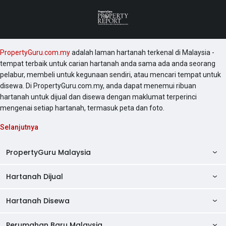
PropertyGuru.com.my
adalah laman hartanah terkenal di Malaysia -
tempat terbaik untuk carian hartanah anda sama ada anda seorang
pelabur, membeli untuk kegunaan sendiri, atau mencari tempat untuk
disewa. Di PropertyGuru.com.my, anda dapat menemui ribuan
hartanah untuk dijual dan disewa dengan maklumat terperinci
mengenai setiap hartanah, termasuk peta dan foto.
Selanjutnya
PropertyGuru Malaysia
Hartanah Dijual
AskGuru
Panduan Hartanah
Hartanah Disewa
Kondo Dijual
Ulasan Projek
Pangsapuri Dijual
Perumahan Baru Malaysia
Kondo Disewa