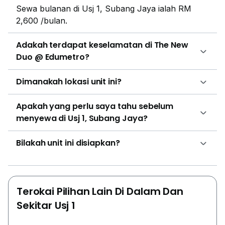
Sewa bulanan di Usj 1, Subang Jaya ialah RM
2,600 /bulan.
Adakah terdapat keselamatan di The New
Duo @ Edumetro?
Dimanakah lokasi unit ini?
Apakah yang perlu saya tahu sebelum
menyewa di Usj 1, Subang Jaya?
Bilakah unit ini disiapkan?
Terokai Pilihan Lain Di Dalam Dan
Sekitar Usj 1