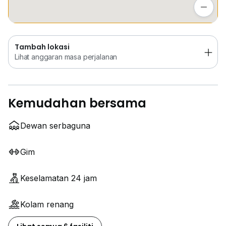
Lihat anggaran masa perjalanan
Tambah lokasi
Lihat anggaran masa perjalanan
Kemudahan bersama
Dewan serbaguna
Gim
Keselamatan 24 jam
Kolam renang