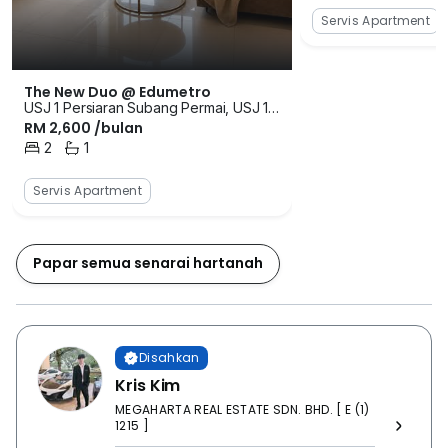
Servis Apartment
The New Duo @ Edumetro
USJ 1 Persiaran Subang Permai, USJ 1,
RM 2,600 /bulan
Usj 1, Subang Jaya, Selangor
2
1
Bilik Tidur
Bilik Mandi
Servis Apartment
Papar semua senarai hartanah
Disahkan
Kris Kim
MEGAHARTA REAL ESTATE SDN. BHD. [ E (1)
1215 ]