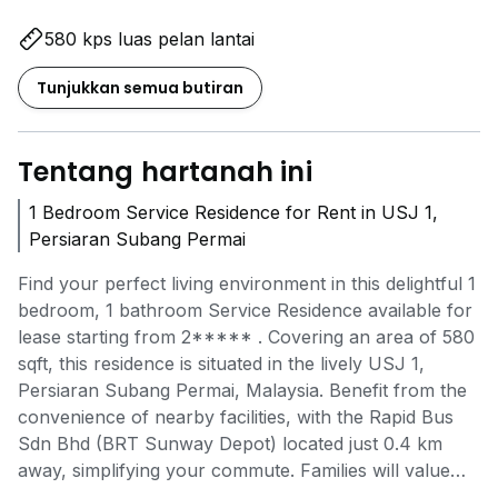
580 kps luas pelan lantai
Tunjukkan semua butiran
Tentang hartanah ini
1 Bedroom Service Residence for Rent in USJ 1,
Persiaran Subang Permai
Find your perfect living environment in this delightful 1
bedroom, 1 bathroom Service Residence available for
lease starting from
2*****
. Covering an area of 580
sqft, this residence is situated in the lively USJ 1,
Persiaran Subang Permai, Malaysia. Benefit from the
convenience of nearby facilities, with the Rapid Bus
Sdn Bhd (BRT Sunway Depot) located just 0.4 km
away, simplifying your commute. Families will value
the closeness to Pusat Perkembangan Murni Perkasa