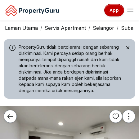
App
Laman Utama
Servis Apartment
Selangor
Subang
PropertyGuru tidak bertoleransi dengan sebarang
diskriminasi.
Kami percaya setiap orang berhak
mempunyai tempat dipanggil rumah dan kami tidak
akan bertoleransi dengan sebarang bentuk
diskriminasi. Jika anda berdepan diskriminasi
daripada mana-mana rakan ejen kami, sila laporkan
kepada kami supaya kami boleh bekerjasama
dengan mereka untuk menanganinya.