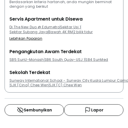
Berdasarkan kriteria hartanah, anda mungkin berminat
dengan yang berikut
Servis Apartment untuk Disewa
Di The New Duo @ Edumetro
Sekitar Usj 1
Sekitar Subang Jaya
Bawah 4K RM
2 bilik tidur
Lebihkan Paparan
Pengangkutan Awam Terdekat
SB5 SunU-Monash
SB6 South Quay-USJ 1
SB4 SunMed
Sekolah Terdekat
Sunway International School - Sunway City Kuala Lumpur Cam
SJK (Cina) Chee Wen
SJK (C) Chee Wen
Sembunyikan
Lapor