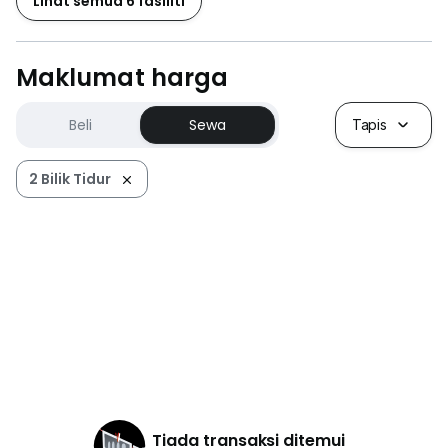
Lihat semua 6 fasiliti
Maklumat harga
Beli
Sewa
Tapis
2 Bilik Tidur
Tiada transaksi ditemui