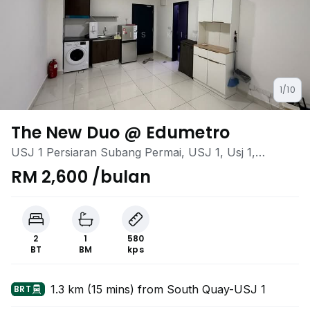
1/10
The New Duo @ Edumetro
USJ 1 Persiaran Subang Permai, USJ 1, Usj 1,
Subang Jaya, Selangor
RM 2,600 /bulan
2
1
580
BT
BM
kps
1.3 km (15 mins) from South Quay-USJ 1
BRT