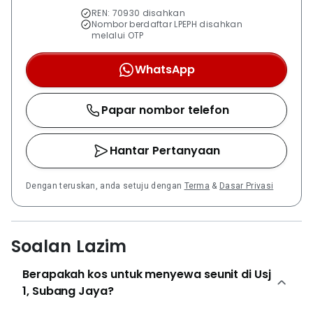
REN: 70930 disahkan
Nombor berdaftar LPEPH disahkan
melalui OTP
WhatsApp
Papar nombor telefon
Hantar Pertanyaan
Dengan teruskan, anda setuju dengan
Terma
&
Dasar Privasi
Soalan Lazim
Berapakah kos untuk menyewa seunit di Usj
1, Subang Jaya?