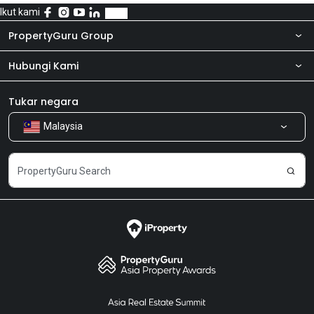
Ikut kami
PropertyGuru Group
Hubungi Kami
Tentang kita
Bilik Berita
Produk kami
Tukar negara
Malaysia
Kongsi Maklum Balas
Kerjaya