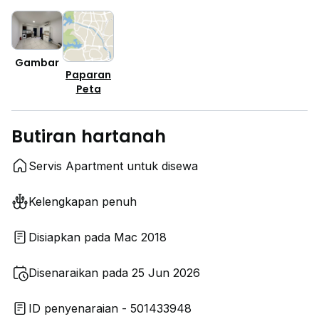
Gambar
Paparan
Peta
Butiran hartanah
Servis Apartment untuk disewa
Kelengkapan penuh
Disiapkan pada Mac 2018
Disenaraikan pada 25 Jun 2026
ID penyenaraian - 501433948