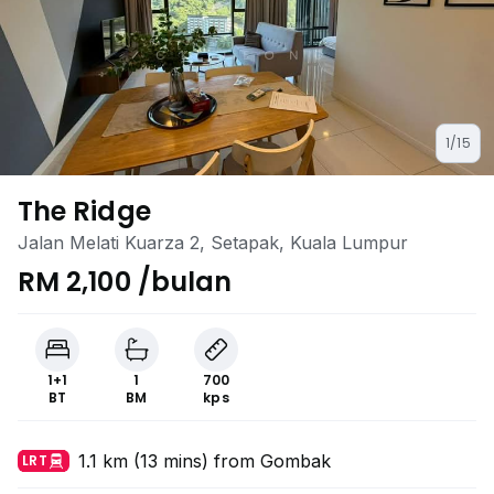
1/15
The Ridge
Jalan Melati Kuarza 2, Setapak, Kuala Lumpur
RM 2,100 /bulan
1+1
1
700
BT
BM
kps
1.1 km (13 mins) from Gombak
LRT