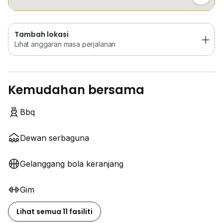
Tambah lokasi
Lihat anggaran masa perjalanan
Kemudahan bersama
Bbq
Dewan serbaguna
Gelanggang bola keranjang
Gim
Lihat semua 11 fasiliti