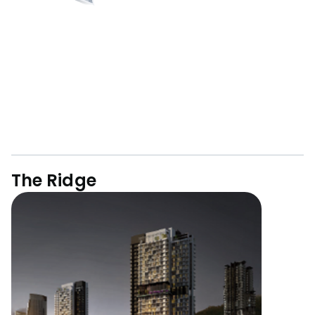
The Ridge