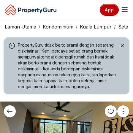
App
Laman Utama
Kondominium
Kuala Lumpur
Setap
PropertyGuru tidak bertoleransi dengan sebarang
diskriminasi.
Kami percaya setiap orang berhak
mempunyai tempat dipanggil rumah dan kami tidak
akan bertoleransi dengan sebarang bentuk
diskriminasi. Jika anda berdepan diskriminasi
daripada mana-mana rakan ejen kami, sila laporkan
kepada kami supaya kami boleh bekerjasama
dengan mereka untuk menanganinya.