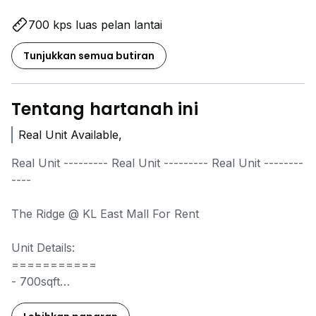
700 kps luas pelan lantai
Tunjukkan semua butiran
Tentang hartanah ini
Real Unit Available,
Real Unit --------- Real Unit --------- Real Unit --------
----
The Ridge @ KL East Mall For Rent
Unit Details:
===========
- 700sqft
- 1+1Bedroom 1 Bathroom
- Water Heater