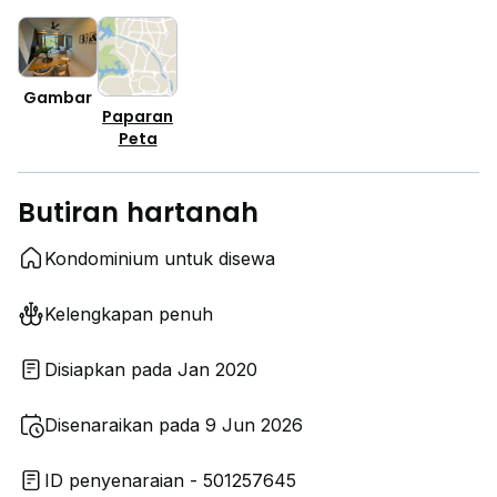
Gambar
Paparan
Peta
Butiran hartanah
Kondominium untuk disewa
Kelengkapan penuh
Disiapkan pada Jan 2020
Disenaraikan pada 9 Jun 2026
ID penyenaraian - 501257645