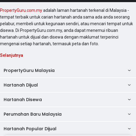
PropertyGuru.com.my
adalah laman hartanah terkenal di Malaysia -
tempat terbaik untuk carian hartanah anda sama ada anda seorang
pelabur, membeli untuk kegunaan sendiri, atau mencari tempat untuk
disewa. Di PropertyGuru.com.my, anda dapat menemui ribuan
hartanah untuk dijual dan disewa dengan maklumat terperinci
mengenai setiap hartanah, termasuk peta dan foto.
Selanjutnya
PropertyGuru Malaysia
Hartanah Dijual
AskGuru
Panduan Hartanah
Hartanah Disewa
Kondo Dijual
Ulasan Projek
Pangsapuri Dijual
Perumahan Baru Malaysia
Kondo Disewa
Direktori Kondo
Rumah Teres Dijual
Pangsapuri Disewa
Hartanah Popular Dijual
Perumahan Baru di Johor
Direktori Ejen
Rumah Berkembar Dijual