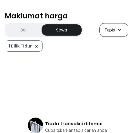
Maklumat harga
Beli
Sewa
Tapis
1 Bilik Tidur
Tiada transaksi ditemui
Cuba tukarkan tapis carian anda