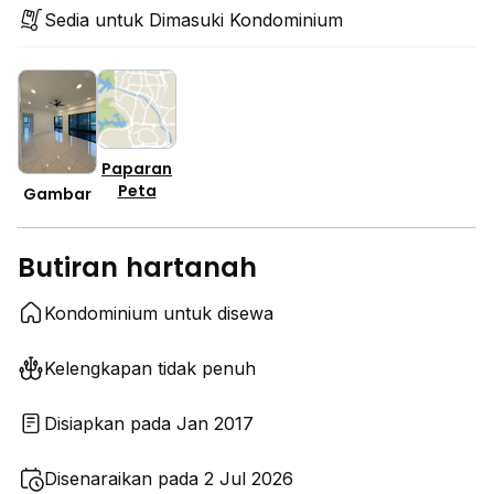
Sedia untuk Dimasuki Kondominium
Paparan
Peta
Gambar
Butiran hartanah
Kondominium untuk disewa
Kelengkapan tidak penuh
Disiapkan pada Jan 2017
Disenaraikan pada 2 Jul 2026