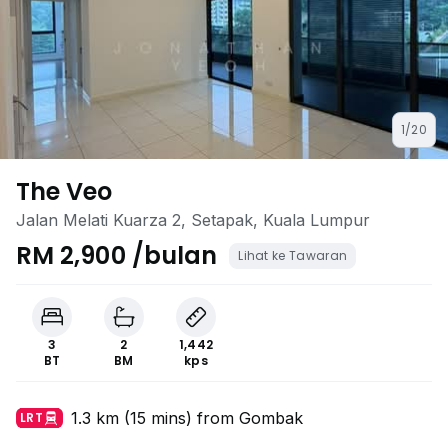
1/20
The Veo
Jalan Melati Kuarza 2, Setapak, Kuala Lumpur
RM 2,900 /bulan
Lihat ke Tawaran
3
2
1,442
BT
BM
kps
1.3 km (15 mins) from Gombak
LRT