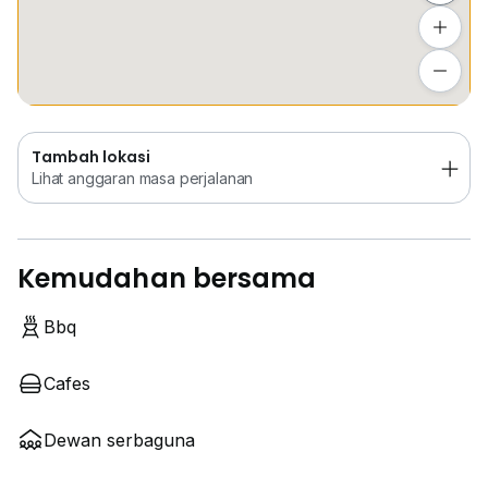
Tambah lokasi
Lihat anggaran masa perjalanan
Tambah lokasi
Lihat anggaran masa perjalanan
Kemudahan bersama
Bbq
Cafes
Dewan serbaguna