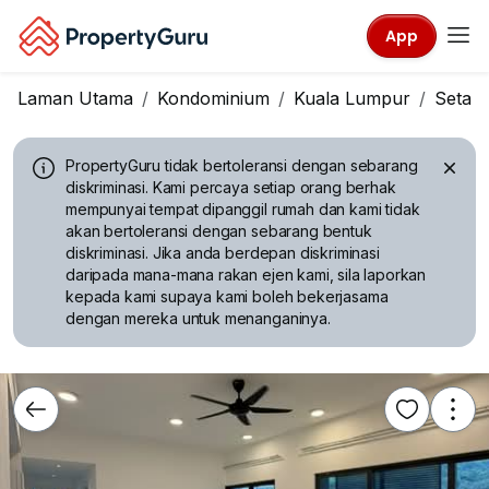
App
Laman Utama
Kondominium
Kuala Lumpur
Setap
PropertyGuru tidak bertoleransi dengan sebarang
diskriminasi.
Kami percaya setiap orang berhak
mempunyai tempat dipanggil rumah dan kami tidak
akan bertoleransi dengan sebarang bentuk
diskriminasi. Jika anda berdepan diskriminasi
daripada mana-mana rakan ejen kami, sila laporkan
kepada kami supaya kami boleh bekerjasama
dengan mereka untuk menanganinya.