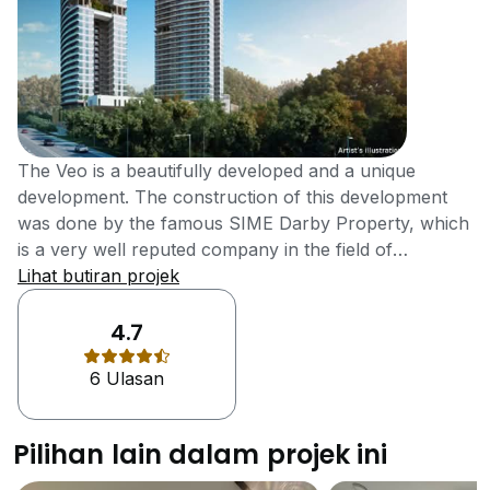
The Veo is a beautifully developed and a unique
development. The construction of this development
was done by the famous SIME Darby Property, which
is a very well reputed company in the field of
construction. The development of this project was
Lihat butiran projek
completed in the year 2017 and it contains all the
facilities and features to make it a top development of
4.7
the city.The Veo offers a lot of facilities and features
6 Ulasan
that the residents of many new developments only
dream of having. There is a multipurpose hall in the
development which can be used on different
Pilihan lain dalam projek ini
occasions by the residents. The residents of the
development can also enjoy the sauna and