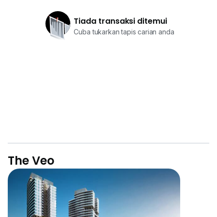
Tiada transaksi ditemui
Cuba tukarkan tapis carian anda
The Veo