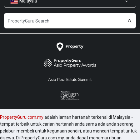
Malaysia
Kongsi Maklum Balas
Kerjaya
PropertyGuru.com.my
adalah laman hartanah terkenal di Malaysia -
tempat terbaik untuk carian hartanah anda sama ada anda seorang
pelabur, membeli untuk kegunaan sendiri, atau mencari tempat untuk
disewa. Di PropertyGuru.com.my, anda dapat menemui ribuan