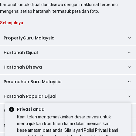
hartanah untuk dijual dan disewa dengan maklumat terperinci
mengenai setiap hartanah, termasuk peta dan foto.
Selanjutnya
PropertyGuru Malaysia
Hartanah Dijual
AskGuru
Panduan Hartanah
Hartanah Disewa
Kondo Dijual
Ulasan Projek
Pangsapuri Dijual
Perumahan Baru Malaysia
Kondo Disewa
Direktori Kondo
Rumah Teres Dijual
Pangsapuri Disewa
Hartanah Popular Dijual
Perumahan Baru di Johor
Direktori Ejen
Rumah Berkembar Dijual
Bilik Disewa
Perumahan Baru di Kuala Lumpur
Privasi anda
Alat Pinjaman Rumah
Hartanah Disewa
Hartanah Dijual di Kuala Lumpur
Banglo Dijual
Bilik Disewa di Pulau Pinang
Rumah Teres Disewa
Kami telah mengemaskinikan dasar privasi untuk
Perumahan Baru di Penang
Hartanah Komersial
Hartanah Dijual di Pulau Pinang
menunjukkan komitmen kami dalam memastikan
Tanah Kediaman Dijual
Negeri Popular
Bilik Disewa di Kuala Lumpur
Hartanah Disewa di Kuala Lumpur
Rumah Berkembar Disewa
keselamatan data anda. Sila layari
Polisi Privasi
kami
Perumahan Baru di Selangor
Kewangan PropertyGuru
Hartanah Dijual di Johor Baru
Kedai Dijual
Bilik Disewa di Selangor