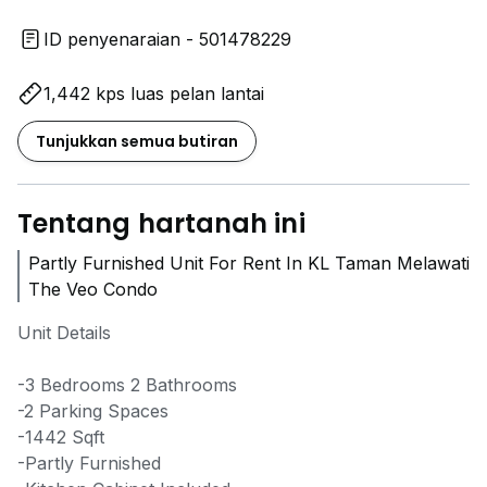
ID penyenaraian - 501478229
1,442 kps luas pelan lantai
Tunjukkan semua butiran
Tentang hartanah ini
Partly Furnished Unit For Rent In KL Taman Melawati
The Veo Condo
Unit Details
-3 Bedrooms 2 Bathrooms
-2 Parking Spaces
-1442 Sqft
-Partly Furnished