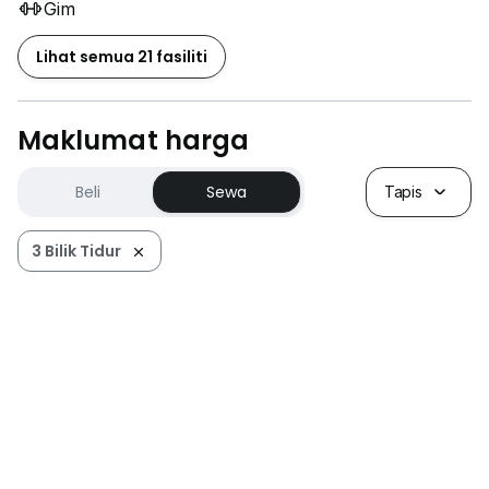
Gim
Lihat semua 21 fasiliti
Maklumat harga
Beli
Sewa
Tapis
3 Bilik Tidur