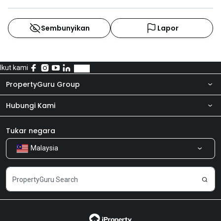
Sembunyikan
Lapor
Ikut kami
PropertyGuru Group
Hubungi Kami
Tentang kita
Bilik Berita
Produk kami
Tukar negara
Malaysia
Kongsi Maklum Balas
Kerjaya