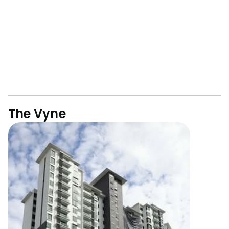
The Vyne