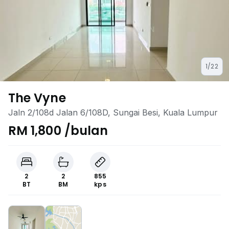
1/22
The Vyne
Jaln 2/108d Jalan 6/108D, Sungai Besi, Kuala Lumpur
RM 1,800 /bulan
2
2
855
BT
BM
kps