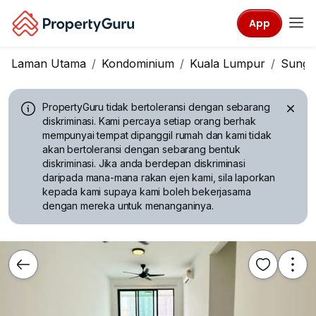
App
Laman Utama
Kondominium
Kuala Lumpur
Sungai
PropertyGuru tidak bertoleransi dengan sebarang
diskriminasi.
Kami percaya setiap orang berhak
mempunyai tempat dipanggil rumah dan kami tidak
akan bertoleransi dengan sebarang bentuk
diskriminasi. Jika anda berdepan diskriminasi
daripada mana-mana rakan ejen kami, sila laporkan
kepada kami supaya kami boleh bekerjasama
dengan mereka untuk menanganinya.