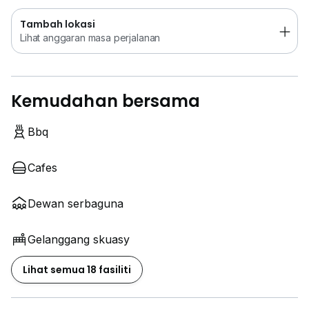
Tambah lokasi
Lihat anggaran masa perjalanan
Kemudahan bersama
Bbq
Cafes
Dewan serbaguna
Gelanggang skuasy
Lihat semua 18 fasiliti