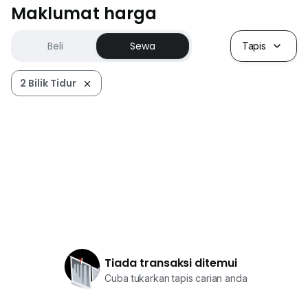
Maklumat harga
Beli
Sewa
Tapis
2 Bilik Tidur
Tiada transaksi ditemui
Cuba tukarkan tapis carian anda