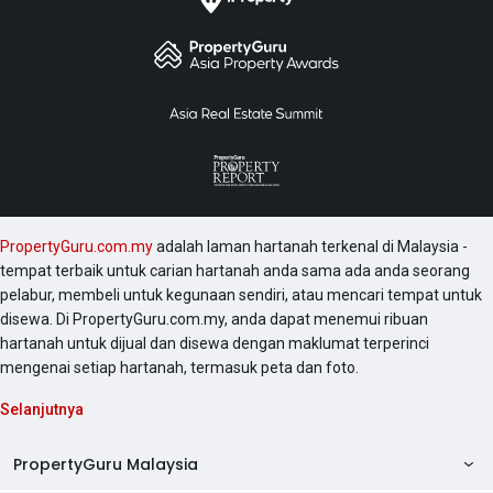
PropertyGuru.com.my
adalah laman hartanah terkenal di Malaysia -
tempat terbaik untuk carian hartanah anda sama ada anda seorang
pelabur, membeli untuk kegunaan sendiri, atau mencari tempat untuk
disewa. Di PropertyGuru.com.my, anda dapat menemui ribuan
hartanah untuk dijual dan disewa dengan maklumat terperinci
mengenai setiap hartanah, termasuk peta dan foto.
Selanjutnya
PropertyGuru Malaysia