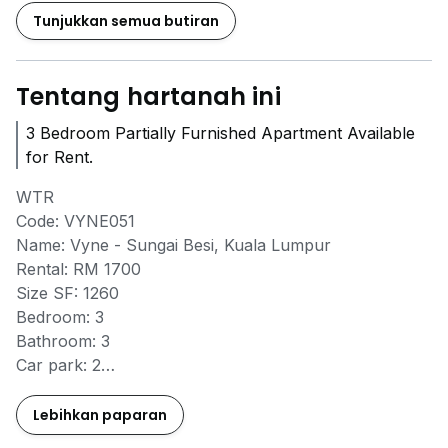
Tunjukkan semua butiran
Tentang hartanah ini
3 Bedroom Partially Furnished Apartment Available
for Rent.
WTR
Code: VYNE051
Name: Vyne - Sungai Besi, Kuala Lumpur
Rental: RM 1700
Size SF: 1260
Bedroom: 3
Bathroom: 3
Car park: 2
Carpark number/level: GF - Right next to lobby
Furnished FF/PF: Partly
Lebihkan paparan
Available date: June 2026