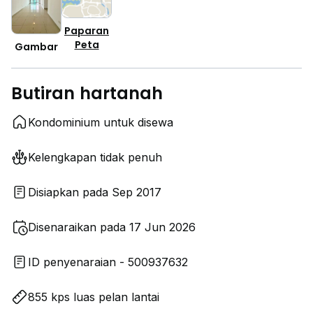
Paparan
Peta
Gambar
Butiran hartanah
Kondominium untuk disewa
Kelengkapan tidak penuh
Disiapkan pada Sep 2017
Disenaraikan pada 17 Jun 2026
ID penyenaraian - 500937632
855 kps luas pelan lantai