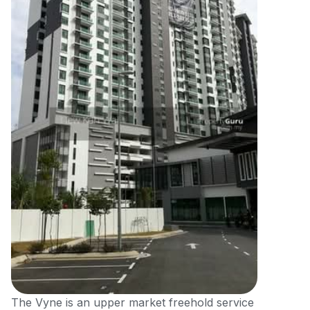
The Vyne is an upper market freehold service