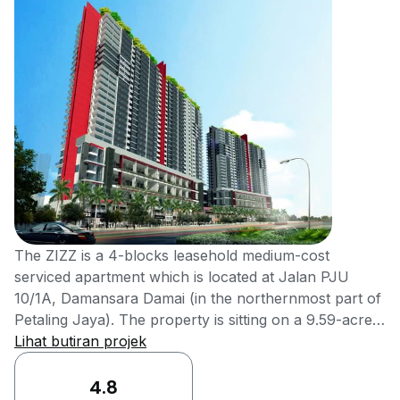
The ZIZZ is a 4-blocks leasehold medium-cost
serviced apartment which is located at Jalan PJU
10/1A, Damansara Damai (in the northernmost part of
Petaling Jaya). The property is sitting on a 9.59-acres
of land area and containing a total of 1471 units with
Lihat butiran projek
28 & 32 storeys for each block. The property is
expected to be completed in 2020. The project
4.8