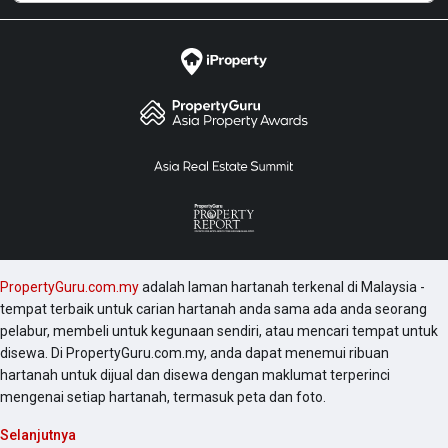
PropertyGuru.com.my
adalah laman hartanah terkenal di Malaysia -
tempat terbaik untuk carian hartanah anda sama ada anda seorang
pelabur, membeli untuk kegunaan sendiri, atau mencari tempat untuk
disewa. Di PropertyGuru.com.my, anda dapat menemui ribuan
hartanah untuk dijual dan disewa dengan maklumat terperinci
mengenai setiap hartanah, termasuk peta dan foto.
Selanjutnya