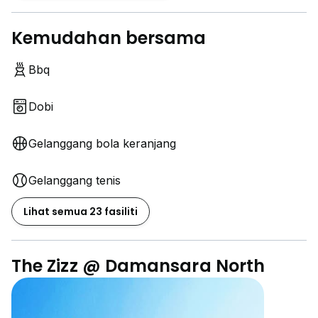
Kemudahan bersama
Bbq
Dobi
Gelanggang bola keranjang
Gelanggang tenis
Lihat semua 23 fasiliti
The Zizz @ Damansara North