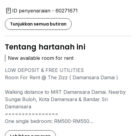
ID penyenaraian - 60271671
Tunjukkan semua butiran
Tentang hartanah ini
New available room for rent
LOW DEPOSIT & FREE UTILITIES
Room For Rent @ The Zizz ( Damansara Damai )
Walking distance to MRT Damansara Damai. Nearby
Sungai Buloh, Kota Damansara & Bandar Sri
Damansara
================
One single bedroom: RM500-RM550
Medium & master room: RM600-RM800