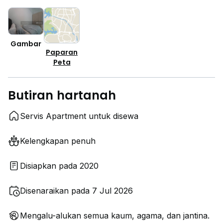
Gambar
Paparan
Peta
Butiran hartanah
Servis Apartment untuk disewa
Kelengkapan penuh
Disiapkan pada 2020
Disenaraikan pada 7 Jul 2026
Mengalu-alukan semua kaum, agama, dan jantina.