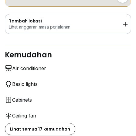
Tambah lokasi
Lihat anggaran masa perjalanan
Kemudahan
Air conditioner
Basic lights
Cabinets
Ceiling fan
Lihat semua 17 kemudahan