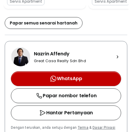
Servis Apartment
Servis Apartment
sunlight especially during midday or get wet when it is
rainy day. Besides that, there is an extra good news
for Bumiputra who will be granted with 7% discount
Papar semua senarai hartanah
as well. The property faces lesser traffic volume if
compared with other existing residential high-rises
(such as One Damansara and Armanee Condominium)
in the area. Hence, in order to relieve the heavy-traffic
Nazrin Affendy
condition in the area, 3 developers have come
together and plan to propose four new road
Great Casa Realty Sdn Bhd
extensions to Majlis Perbandaran Petaling Jaya
(MPPJ). There are four major highways that are well
WhatsApp
connected between Damansara Damai area (where
The ZIZZ is located) and the rest of Klang Valley,
Papar nombor telefon
namely Lebuhraya Damansara-Puchong (LDP), North
Klang Valley Expressway (NKVE), SPRINT
Expressway & Middle Ring Road 2 (MRR2), and Kuala
Hantar Pertanyaan
Lumpur-Kuala Selangor Expressway (LATAR). The
upcoming Sungai Buloh – Serdang – Putrajaya MRT
Dengan teruskan, anda setuju dengan
Terma
&
Dasar Privasi
Line 2 with 40 designated stations which will cover up