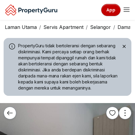
App
Laman Utama
Servis Apartment
Selangor
Damans
PropertyGuru tidak bertoleransi dengan sebarang
diskriminasi.
Kami percaya setiap orang berhak
mempunyai tempat dipanggil rumah dan kami tidak
akan bertoleransi dengan sebarang bentuk
diskriminasi. Jika anda berdepan diskriminasi
daripada mana-mana rakan ejen kami, sila laporkan
kepada kami supaya kami boleh bekerjasama
dengan mereka untuk menanganinya.