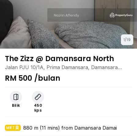
1/19
The Zizz @ Damansara North
Jalan PJU 10/1A, Prima Damansara, Damansara
Damai, Selangor
RM 500 /bulan
Bilik
450
kps
880 m (11 mins) from Damansara Damai
MRT