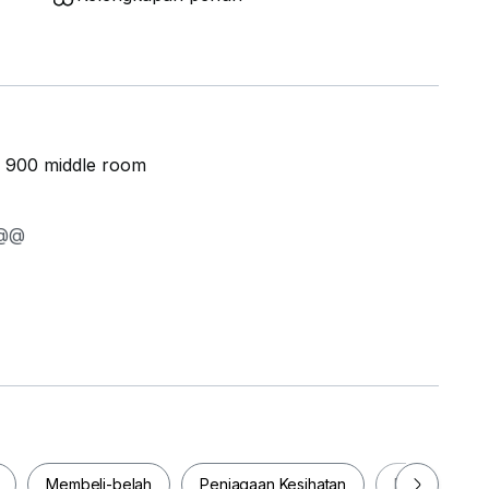
m 900 middle room
T FROM RM 900 @@@
kal
Membeli-belah
Penjagaan Kesihatan
Makanan & M