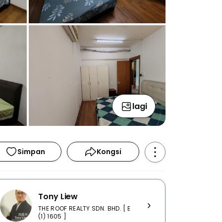
lagi
Simpan
Kongsi
Tony Liew
THE ROOF REALTY SDN. BHD. [ E
(1) 1605 ]