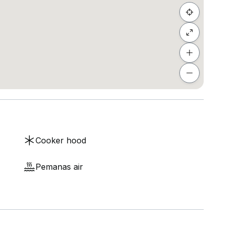
Cooker hood
Pemanas air