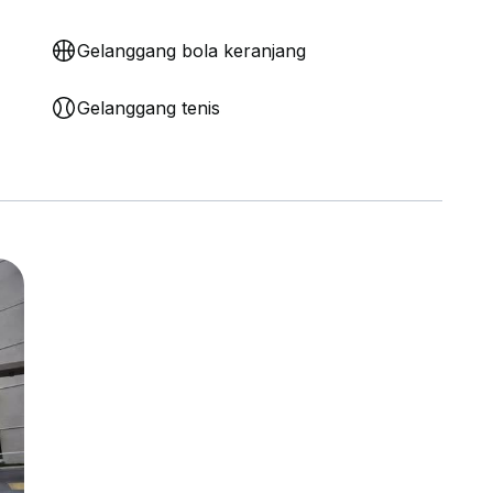
Gelanggang bola keranjang
Gelanggang tenis