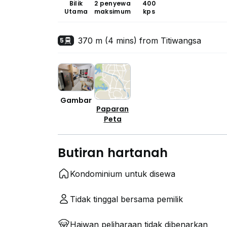
Bilik
2 penyewa
400
Utama
maksimum
kps
370 m (4 mins) from Titiwangsa
5
Gambar
Paparan
Peta
Butiran hartanah
Kondominium untuk disewa
Tidak tinggal bersama pemilik
Haiwan peliharaan tidak dibenarkan