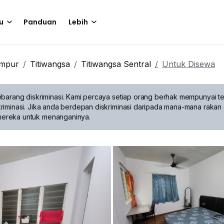
u
Panduan
Lebih
umpur
Titiwangsa
Titiwangsa Sentral
Untuk Disewa
barang diskriminasi.
Kami percaya setiap orang berhak mempunyai te
riminasi. Jika anda berdepan diskriminasi daripada mana-mana rakan 
mereka untuk menanganinya.