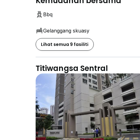
Kemudahan bersama
Bbq
Gelanggang skuasy
Lihat semua 9 fasiliti
Titiwangsa Sentral