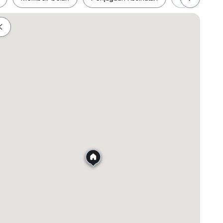
ah
Membeli-belah
Penjagaan Kesihatan
Makanan &