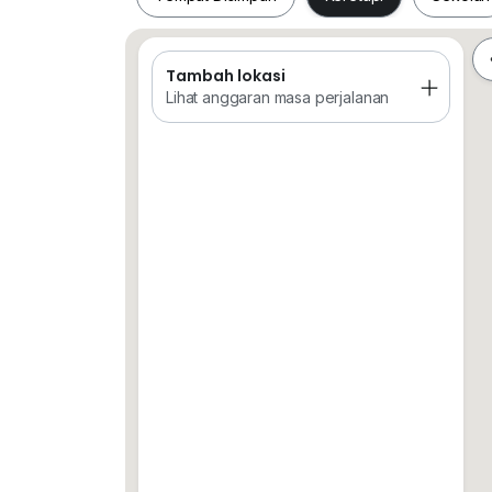
Rapid KL Bus Stations
Tambah lokasi
Tempat Disimpan
Keretapi
Sekol
CALL / WHATAPP TONY LIEW
0*****
Lihat anggaran masa perjalanan