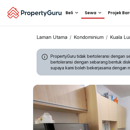
Beli
Sewa
Projek Bar
Laman Utama
Kondominium
Kuala L
PropertyGuru tidak bertoleransi dengan se
bertoleransi dengan sebarang bentuk disk
supaya kami boleh bekerjasama dengan 