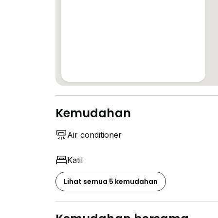
Kemudahan
Air conditioner
Katil
Lihat semua 5 kemudahan