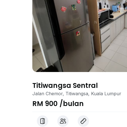
Titiwangsa Sentral
Jalan Chemor, Titiwangsa, Kuala Lumpur
RM 900 /bulan