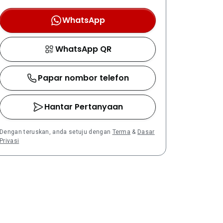
WhatsApp
WhatsApp QR
Papar nombor telefon
Hantar Pertanyaan
Dengan teruskan, anda setuju dengan
Terma
&
Dasar
Privasi