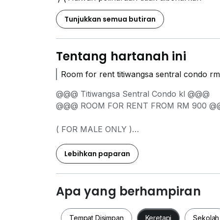
Tunjukkan semua butiran
Tentang hartanah ini
Room for rent titiwangsa sentral condo r
@@@ Titiwangsa Sentral Condo kl @@@
@@@ ROOM FOR REN
( FOR MALE ONLY )
A) Middle ROOM @ SHARING BATHROOM
RM 900 PER MONTH
Lebihkan paparan
LOCATION NEARBY;
Walking distance to Hospital KL & KPJ Tawa
Apa yang berhampiran
5-10 min drive to KLCC, Chow Kit, Sentul\
Titiwangsa Monorail & LRT Stations
Tempat Disimpan
Keretapi
Sekolah