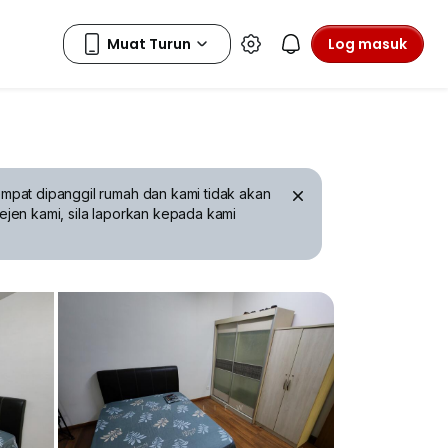
Log masuk
mpat dipanggil rumah dan kami tidak akan
ejen kami, sila laporkan kepada kami