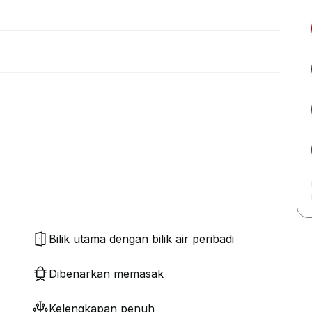
Bilik utama dengan bilik air peribadi
Dibenarkan memasak
Kelengkapan penuh