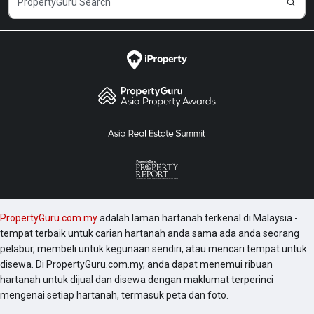
PropertyGuru.com.my
adalah laman hartanah terkenal di Malaysia -
tempat terbaik untuk carian hartanah anda sama ada anda seorang
pelabur, membeli untuk kegunaan sendiri, atau mencari tempat untuk
disewa. Di PropertyGuru.com.my, anda dapat menemui ribuan
hartanah untuk dijual dan disewa dengan maklumat terperinci
mengenai setiap hartanah, termasuk peta dan foto.