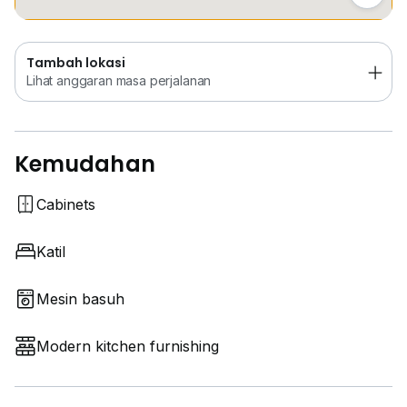
Tambah lokasi
Lihat anggaran masa perjalanan
Kemudahan
Cabinets
Katil
Mesin basuh
Modern kitchen furnishing