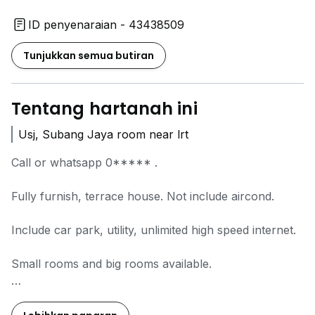
ID penyenaraian - 43438509
Tunjukkan semua butiran
Tentang hartanah ini
Usj, Subang Jaya room near lrt
Call or whatsapp
0*****
.
Fully furnish, terrace house. Not include aircond.
Include car park, utility, unlimited high speed internet.
Small rooms and big rooms available.
Gated and guarded.