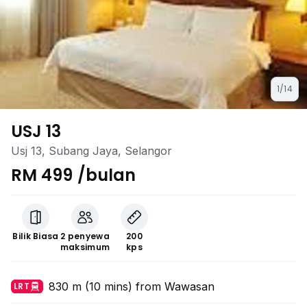
1/14
USJ 13
Usj 13, Subang Jaya, Selangor
RM 499 /bulan
Bilik Biasa
2 penyewa
200
maksimum
kps
830 m (10 mins) from Wawasan
LRT