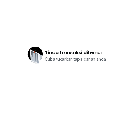
Tiada transaksi ditemui
Cuba tukarkan tapis carian anda