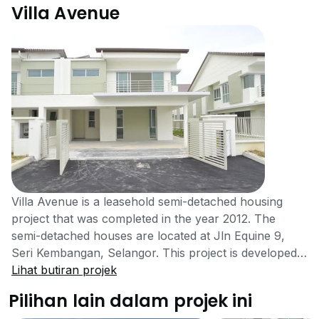
Villa Avenue
Villa Avenue is a leasehold semi-detached housing
project that was completed in the year 2012. The
semi-detached houses are located at Jln Equine 9,
Seri Kembangan, Selangor. This project is developed
by Global Oriental Bhd (Equine Capital) a medium-
Lihat butiran projek
sized real estate company listed on KLSE and has
Pilihan lain dalam projek ini
constructed around 16 real estate projects in Malaysia.