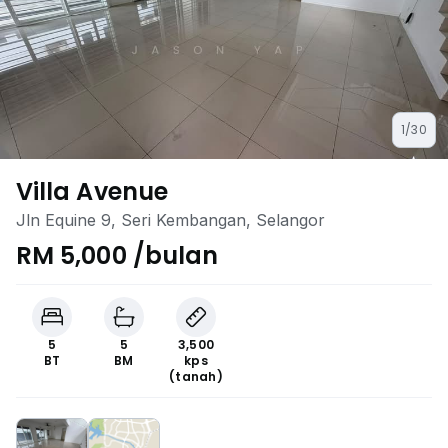
1/30
Villa Avenue
Jln Equine 9, Seri Kembangan, Selangor
RM 5,000 /bulan
5
5
3,500
BT
BM
kps
(tanah)