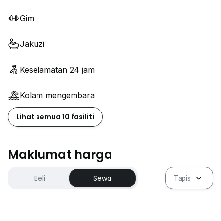
Gim
Jakuzi
Keselamatan 24 jam
Kolam mengembara
Lihat semua 10 fasiliti
Maklumat harga
Beli
Sewa
Tapis