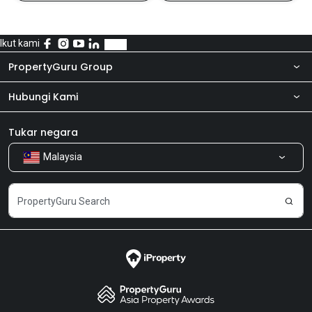
Ikut kami
PropertyGuru Group
Hubungi Kami
Tentang kita
Bilik Berita
Produk kami
Tukar negara
Malaysia
Kongsi Maklum Balas
Kerjaya