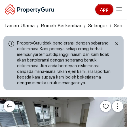
App
Laman Utama
Rumah Berkembar
Selangor
Seri 
PropertyGuru tidak bertoleransi dengan sebarang
diskriminasi.
Kami percaya setiap orang berhak
mempunyai tempat dipanggil rumah dan kami tidak
akan bertoleransi dengan sebarang bentuk
diskriminasi. Jika anda berdepan diskriminasi
daripada mana-mana rakan ejen kami, sila laporkan
kepada kami supaya kami boleh bekerjasama
dengan mereka untuk menanganinya.