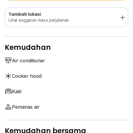
Tambah lokasi
Lihat anggaran masa perjalanan
Kemudahan
Air conditioner
Cooker hood
Katil
Pemanas air
Kemudahan bersama