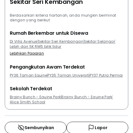
Sekitar Seri Kembangan
Residents can also check out other properties that
were developed by Global Oriental Berhad such as,
Suria Permai Apartment, Spring Ville Residences and
Berdasarkan kriteria hartanah, anda mungkin berminat
dengan yang berikut
Galleria Equine Park. Residents can also check out
other developments that are close to Villa Avenue.
Rumah Berkembar untuk Disewa
Among the developments in the close proximity to
Di Villa Avenue
Sekitar Seri Kembangan
Sekitar Selangor
Villa Avenue are Equine Residence, Aman Heights,
Lebih dari 5K RM
5 bilik tidur
Vista Impiana, Villa Park, Taman Puncak Jalil and
Lebihkan Paparan
Zeva @ Equine South.
Pengangkutan Awam Terdekat
PY36 Taman Equine
PY35 Taman Universiti
PY37 Putra Permai
Sekolah Terdekat
Brainy Bunch - Equine Park
Brainy Bunch - Equine Park
Alice Smith School
Sembunyikan
Lapor