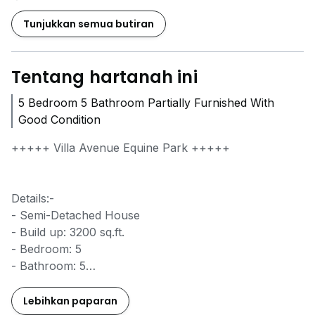
Tunjukkan semua butiran
Tentang hartanah ini
5 Bedroom 5 Bathroom Partially Furnished With
Good Condition
+++++ Villa Avenue Equine Park +++++
Details:-
- Semi-Detached House
- Build up: 3200 sq.ft.
- Bedroom: 5
- Bathroom: 5
- Car Park: 2
- Partially Furnished with Fan, Light, Water Heater,
Lebihkan paparan