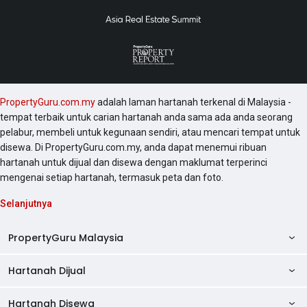
PropertyGuru.com.my
adalah laman hartanah terkenal di Malaysia -
tempat terbaik untuk carian hartanah anda sama ada anda seorang
pelabur, membeli untuk kegunaan sendiri, atau mencari tempat untuk
disewa. Di PropertyGuru.com.my, anda dapat menemui ribuan
hartanah untuk dijual dan disewa dengan maklumat terperinci
mengenai setiap hartanah, termasuk peta dan foto.
Selanjutnya
PropertyGuru Malaysia
Hartanah Dijual
AskGuru
Panduan Hartanah
Hartanah Disewa
Kondo Dijual