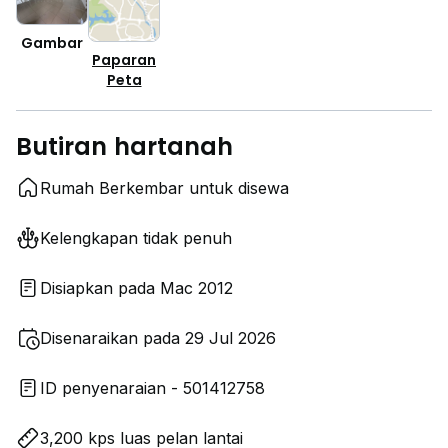
Gambar
Paparan
Peta
Butiran hartanah
Rumah Berkembar untuk disewa
Kelengkapan tidak penuh
Disiapkan pada Mac 2012
Disenaraikan pada 29 Jul 2026
ID penyenaraian - 501412758
3,200 kps luas pelan lantai