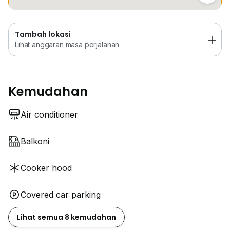
Tambah lokasi
Lihat anggaran masa perjalanan
Kemudahan
Air conditioner
Balkoni
Cooker hood
Covered car parking
Lihat semua 8 kemudahan