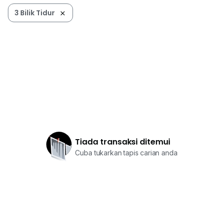
3 Bilik Tidur
Tiada transaksi ditemui
Cuba tukarkan tapis carian anda