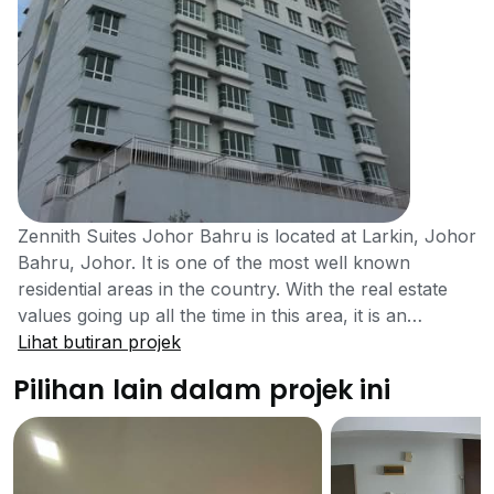
Zennith Suites Johor Bahru is located at Larkin, Johor
Bahru, Johor. It is one of the most well known
residential areas in the country. With the real estate
values going up all the time in this area, it is an
excellent opportunity to invest in a property like this
Lihat butiran projek
which is very convenient to get the amenities and
Pilihan lain dalam projek ini
packed with loads of facilities. Zennith Suites Johor
Bahru is also located at the center of a very populated
area, so residents of all backgrounds will find it a
pleasant place to stay. Johor Bahru where Zennith