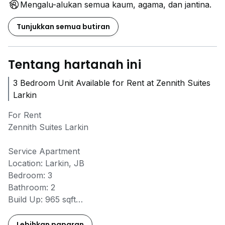
Mengalu-alukan semua kaum, agama, dan jantina.
Tunjukkan semua butiran
Tentang hartanah ini
3 Bedroom Unit Available for Rent at Zennith Suites
Larkin
For Rent
Zennith Suites Larkin
Service Apartment
Location: Larkin, JB
Bedroom: 3
Bathroom: 2
Build Up: 965 sqft
Floor: High floor
Furnish: Fully furnished
Lebihkan paparan