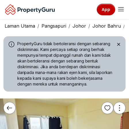
App
Laman Utama
Pangsapuri
Johor
Johor Bahru
PropertyGuru tidak bertoleransi dengan sebarang
diskriminasi.
Kami percaya setiap orang berhak
mempunyai tempat dipanggil rumah dan kami tidak
akan bertoleransi dengan sebarang bentuk
diskriminasi. Jika anda berdepan diskriminasi
daripada mana-mana rakan ejen kami, sila laporkan
kepada kami supaya kami boleh bekerjasama
dengan mereka untuk menanganinya.