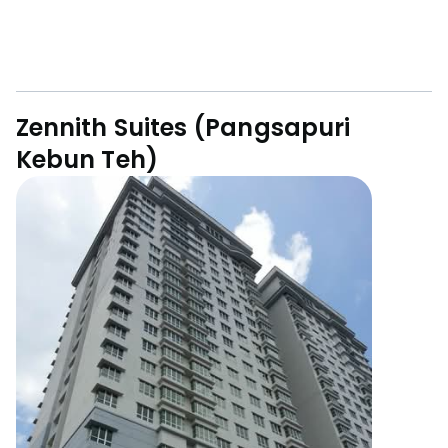
Zennith Suites (Pangsapuri
Kebun Teh)