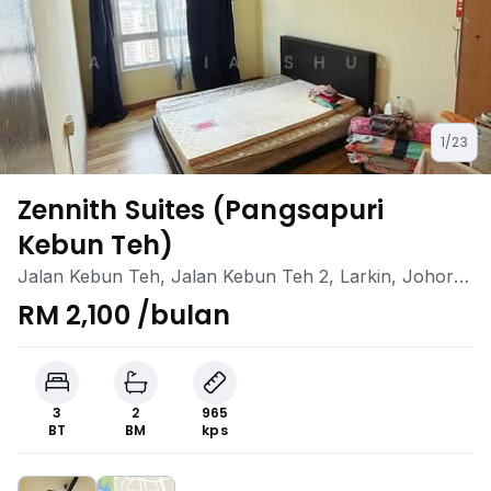
1/23
Zennith Suites (Pangsapuri
Kebun Teh)
Jalan Kebun Teh, Jalan Kebun Teh 2, Larkin, Johor
Bahru, Johor
RM 2,100 /bulan
3
2
965
BT
BM
kps