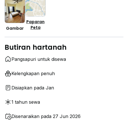
Paparan
Peta
Gambar
Butiran hartanah
Pangsapuri untuk disewa
Kelengkapan penuh
Disiapkan pada Jan
1 tahun sewa
Disenaraikan pada 27 Jun 2026