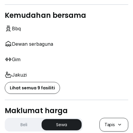
Kemudahan bersama
Bbq
Dewan serbaguna
Gim
Jakuzi
Lihat semua 9 fasiliti
Maklumat harga
Beli
Sewa
Tapis