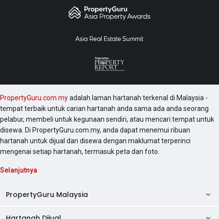
PropertyGuru.com.my
adalah laman hartanah terkenal di Malaysia -
tempat terbaik untuk carian hartanah anda sama ada anda seorang
pelabur, membeli untuk kegunaan sendiri, atau mencari tempat untuk
disewa. Di PropertyGuru.com.my, anda dapat menemui ribuan
hartanah untuk dijual dan disewa dengan maklumat terperinci
mengenai setiap hartanah, termasuk peta dan foto.
Selanjutnya
PropertyGuru Malaysia
Hartanah Dijual
AskGuru