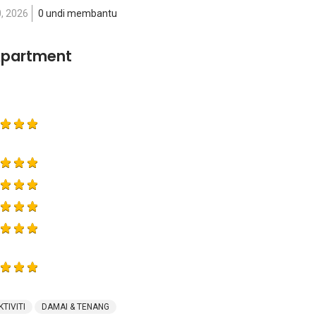
0, 2026
0 undi membantu
Apartment
KTIVITI
DAMAI & TENANG