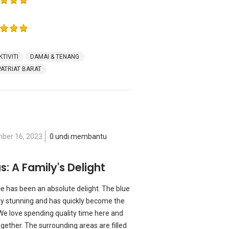
KTIVITI
DAMAI & TENANG
PATRIAT BARAT
ber 16, 2023
0 undi membantu
s: A Family's Delight
ace has been an absolute delight. The blue
ly stunning and has quickly become the
 We love spending quality time here and
ether. The surrounding areas are filled