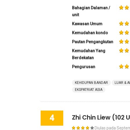
Bahagian Dalaman /
unit
Kawasan Umum
Kemudahan kondo
Pautan Pengangkutan
Kemudahan Yang
Berdekatan
Pengurusan
KEHIDUPAN BANDAR
LUAR & A
EKSPATRIAT ASIA
4
Zhi Chin Liew
(102 U
Diulas pada
Septem