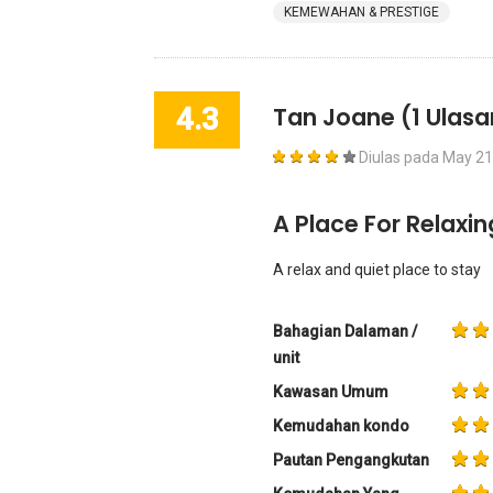
KEMEWAHAN & PRESTIGE
4.3
Tan Joane
(1 Ulasa
Diulas pada
May 21
A Place For Relaxin
A relax and quiet place to stay
Bahagian Dalaman /
unit
Kawasan Umum
Kemudahan kondo
Pautan Pengangkutan