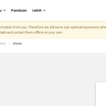
u
Panduan
Lebih
nformation from you. Therefore we will serve sub-optimal experience w
etails and contact them offline on your own.
eras
Ulasan