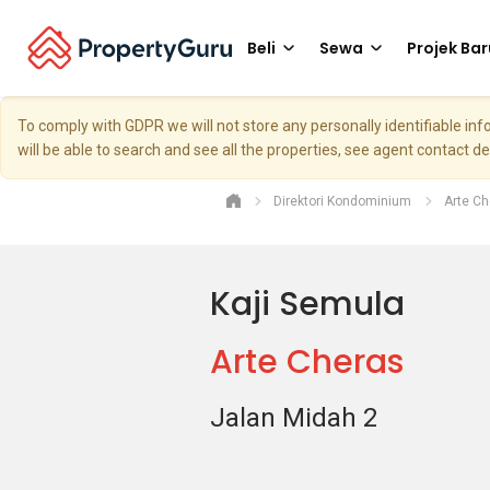
Beli
Sewa
Projek Bar
To comply with GDPR we will not store any personally identifiable i
will be able to search and see all the properties, see agent contact d
Direktori Kondominium
Arte Ch
Kaji Semula
Arte Cheras
Jalan Midah 2