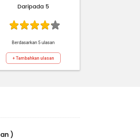
Daripada 5
Berdasarkan
5
ulasan
+ Tambahkan ulasan
san )