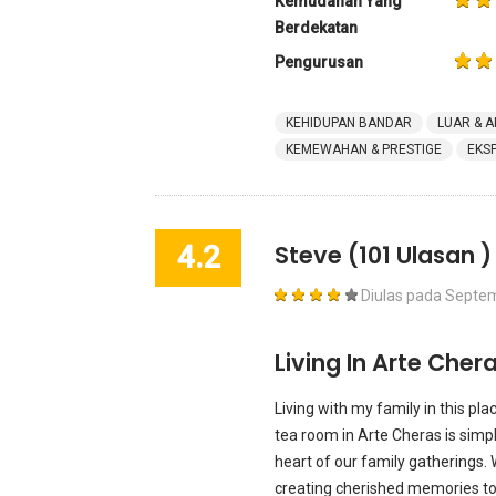
Kemudahan Yang
Berdekatan
Pengurusan
KEHIDUPAN BANDAR
LUAR & A
KEMEWAHAN & PRESTIGE
EKS
4.2
Steve
(101 Ulasan )
Diulas pada
Septem
Living In Arte Chera
Living with my family in this pl
tea room in Arte Cheras is simp
heart of our family gatherings.
creating cherished memories tog