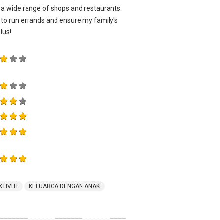
g a wide range of shops and restaurants.
e to run errands and ensure my family's
lus!
KTIVITI
KELUARGA DENGAN ANAK