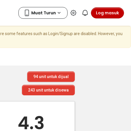
Log masuk
here some features such as Login/Signup are disabled. However, you
94
unit untuk dijual
243
unit untuk disewa
4.3