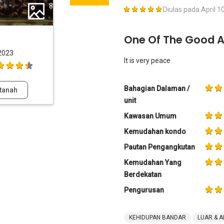
8
Diulas pada
April 1
One Of The Good 
2023
It is very peace
Bahagian Dalaman /
tanah
unit
Kawasan Umum
Kemudahan kondo
Pautan Pengangkutan
Kemudahan Yang
Berdekatan
Pengurusan
KEHIDUPAN BANDAR
LUAR & A