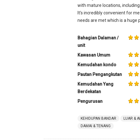
with mature locations, includin
It's incredibly convenient for m
needs are met which is a huge p
Bahagian Dalaman /
unit
Kawasan Umum
Kemudahan kondo
Pautan Pengangkutan
Kemudahan Yang
Berdekatan
Pengurusan
KEHIDUPAN BANDAR
LUAR & A
DAMAI & TENANG