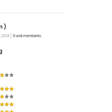
n )
, 2024
0 undi membantu
g