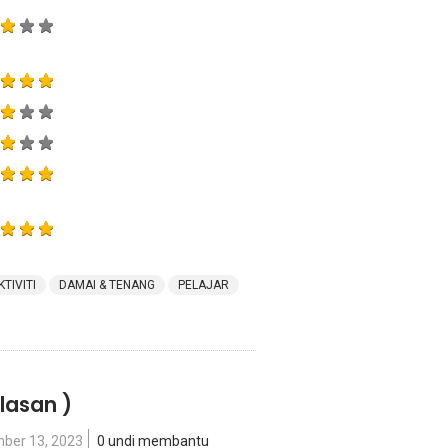
KTIVITI
DAMAI & TENANG
PELAJAR
lasan )
ber 13, 2023
0 undi membantu