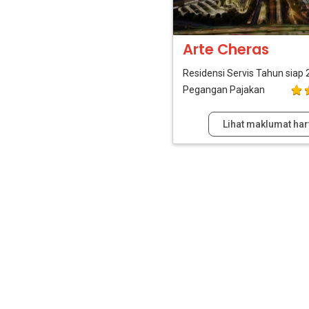
Arte Cheras
Residensi Servis
Tahun siap 
Pegangan Pajakan
Lihat maklumat har