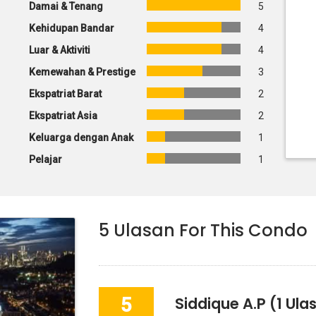
Damai & Tenang
5
Kehidupan Bandar
4
Luar & Aktiviti
4
Kemewahan & Prestige
3
Ekspatriat Barat
2
Ekspatriat Asia
2
Keluarga dengan Anak
1
Pelajar
1
5
Ulasan For This Condo
5
Siddique A.p
(1 Ula