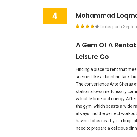
4
Mohammad Loqm
Diulas pada
Septem
A Gem Of A Rental
Leisure Co
Finding a place to rent that me
seemed like a daunting task, bu
The convenience Arte Cheras of
station allows me to easily co
valuable time and energy. After 
the gym, which boasts a wide ra
always find the perfect workout 
having Lotus nearby is a huge plus
need to prepare a delicious dinn