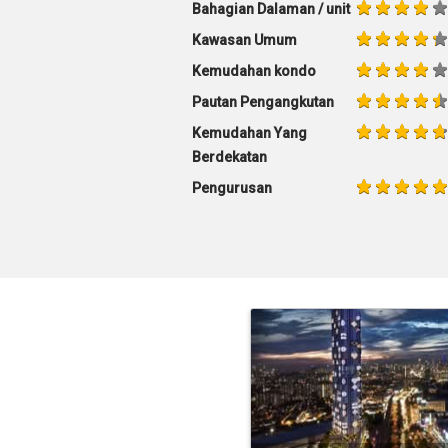
Bahagian Dalaman / unit
Kawasan Umum
Kemudahan kondo
Pautan Pengangkutan
Kemudahan Yang
Berdekatan
Pengurusan