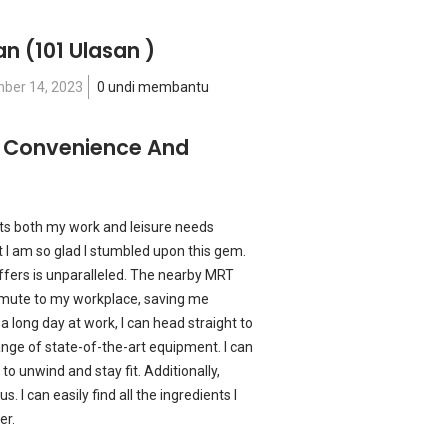
an
(101 Ulasan )
ber 14, 2023
0 undi membantu
: Convenience And
ets both my work and leisure needs
t I am so glad I stumbled upon this gem.
fers is unparalleled. The nearby MRT
mmute to my workplace, saving me
a long day at work, I can head straight to
nge of state-of-the-art equipment. I can
to unwind and stay fit. Additionally,
. I can easily find all the ingredients I
er.