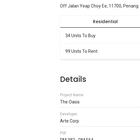
Off Jalan Yeap Choy Ee, 11700, Penang
Residential
34 Units To Buy
99 Units To Rent
Details
Project Name
The Oasis
Developer
Arte Corp
PSF