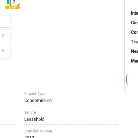
MAP
Int
Co
Con
Tra
Nea
Ma
Project Type
Condominium
Tenure
Leasehold
Completion Year