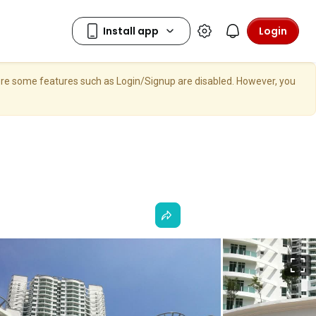
Login
here some features such as Login/Signup are disabled. However, you
F