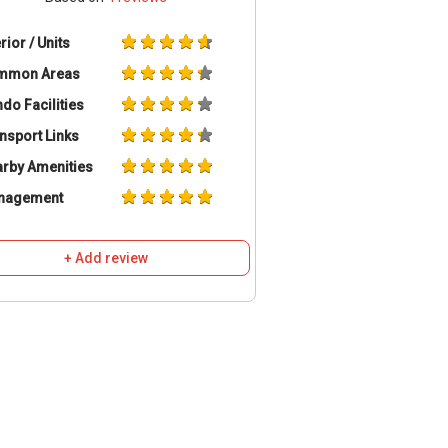
erior / Units
mmon Areas
do Facilities
nsport Links
rby Amenities
nagement
+ Add review