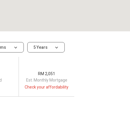
oms
5 Years
RM 2,051
d
Est. Monthly Mortgage
Check your affordability