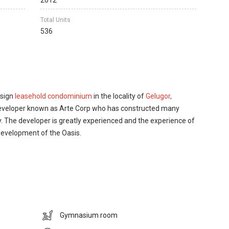
2012
Total Units
536
esign
leasehold condominium
in the locality of
Gelugor,
 developer known as Arte Corp who has constructed many
ry. The developer is greatly experienced and the experience of
 development of the Oasis.
tures that are required in living a quality life and spending a
 contains a courtyard where the residents of the
 a barbeque point where the residents can spend and enjoy
 family members.
Gymnasium room
st of your life. Within just few minutes’ drive, the owners of