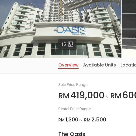
Photos
15
Overview
Available Units
Locati
Sale Price Range
419,000
60
RM
RM
~
Rental Price Range
1,300
2,500
RM
RM
~
The Oasis