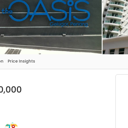
on
Price Insights
0,000