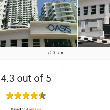
Share
4.3
out of 5
Based on
4
reviews