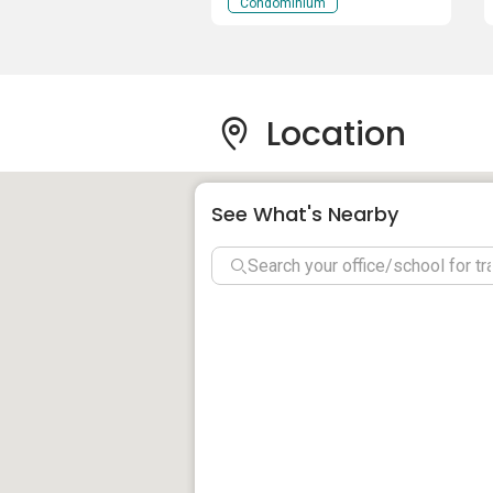
Penang
Condominium
the quality and this project becomes th
There are many nearby properties to che
Park
.
Location
See What's Nearby