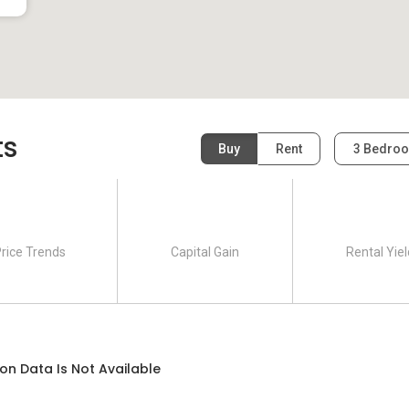
ts
Buy
Rent
3 Bedro
rice Trends
Capital Gain
Rental Yiel
on Data Is Not Available