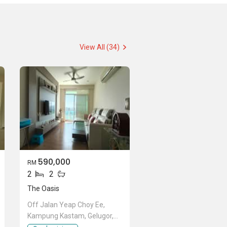
View All (34)
590,000
RM
2
2
The Oasis
Off Jalan Yeap Choy Ee,
Kampung Kastam, Gelugor,