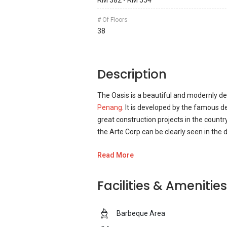
RM 382 - RM 554
# Of Floors
38
Description
The Oasis is a beautiful and modernly d
Penang
. It is developed by the famous
great construction projects in the count
the Arte Corp can be clearly seen in the
Read More
The development contains all the main fea
quality time. The Oasis development also
development can spend quality time and
Facilities & Amenities
an unforgettable time with friends and
Barbeque Area
The Oasis is a great place to spend the re