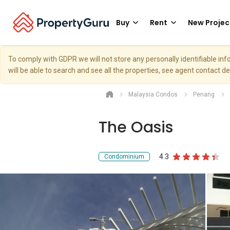
Buy
Rent
New Projec
To comply with GDPR we will not store any personally identifiable i
will be able to search and see all the properties, see agent contact d
Malaysia Condos
Penang
The Oasis
4.3
Condominium