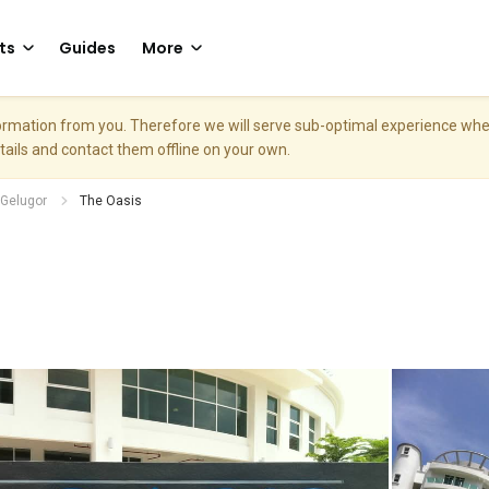
ts
Guides
More
nformation from you. Therefore we will serve sub-optimal experience w
etails and contact them offline on your own.
Gelugor
The Oasis