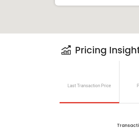
Pricing Insigh
Last Transaction Price
P
Transacti