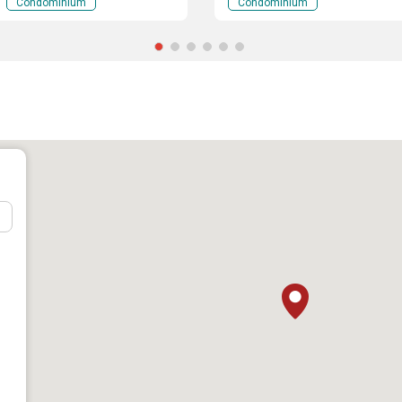
Penang
Penang
Condominium
Condominium
e landmark development of the area.
ck out as well such as
Bayswater
,
Desa Pinang
and
Century