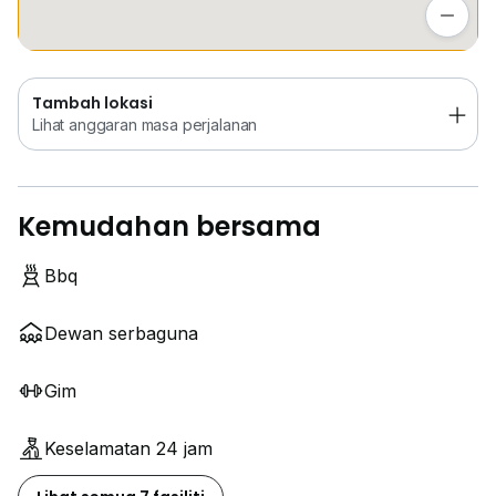
Lihat anggaran masa perjalanan
Tambah lokasi
Lihat anggaran masa perjalanan
Kemudahan bersama
Bbq
Dewan serbaguna
Gim
Keselamatan 24 jam