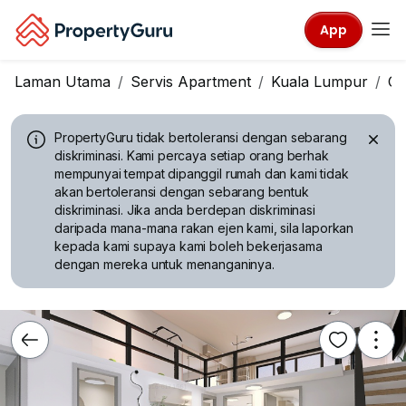
App
Laman Utama
Servis Apartment
Kuala Lumpur
Ch
PropertyGuru tidak bertoleransi dengan sebarang
diskriminasi.
Kami percaya setiap orang berhak
mempunyai tempat dipanggil rumah dan kami tidak
akan bertoleransi dengan sebarang bentuk
diskriminasi. Jika anda berdepan diskriminasi
daripada mana-mana rakan ejen kami, sila laporkan
kepada kami supaya kami boleh bekerjasama
dengan mereka untuk menanganinya.