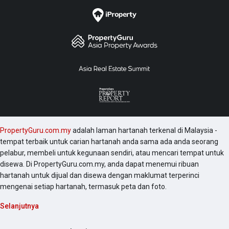
PropertyGuru.com.my
adalah laman hartanah terkenal di Malaysia -
tempat terbaik untuk carian hartanah anda sama ada anda seorang
pelabur, membeli untuk kegunaan sendiri, atau mencari tempat untuk
disewa. Di PropertyGuru.com.my, anda dapat menemui ribuan
hartanah untuk dijual dan disewa dengan maklumat terperinci
mengenai setiap hartanah, termasuk peta dan foto.
Selanjutnya