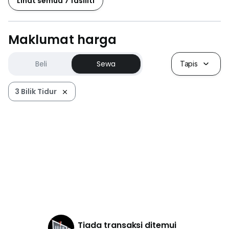
Lihat semua 7 fasiliti
Maklumat harga
Beli
Sewa
Tapis
3 Bilik Tidur
Tiada transaksi ditemui