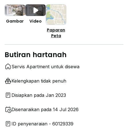
Gambar
Video
Paparan
Peta
Butiran hartanah
Servis Apartment untuk disewa
Kelengkapan tidak penuh
Disiapkan pada Jan 2023
Disenaraikan pada 14 Jul 2026
ID penyenaraian - 60129339