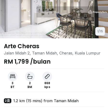
1/15
Arte Cheras
Jalan Midah 2, Taman Midah, Cheras, Kuala Lumpur
RM 1,799 /bulan
3
2
868
BT
BM
kps
1.2 km (15 mins) from Taman Midah
2