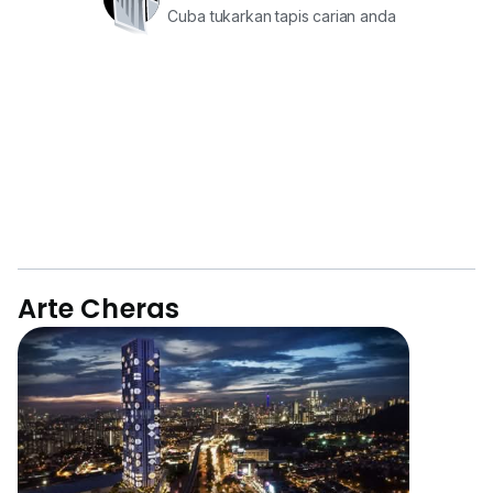
Cuba tukarkan tapis carian anda
Arte Cheras