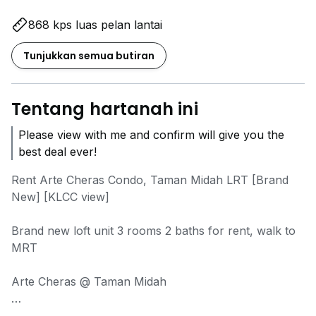
868 kps luas pelan lantai
Tunjukkan semua butiran
Tentang hartanah ini
Please view with me and confirm will give you the
best deal ever!
Rent Arte Cheras Condo, Taman Midah LRT [Brand
New] [KLCC view]
Brand new loft unit 3 rooms 2 baths for rent, walk to
MRT
Arte Cheras @ Taman Midah
- Loft unit